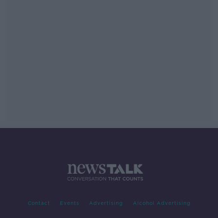
Contact
Events
Advertising
Alcohol Advertising