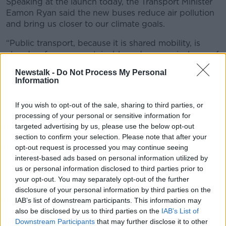
Speaking at the launch today, the Transport Minister
Eamon Ryan said the new buses reduce air pollution
and bring us closer to our climate goals.
“Public transport, because it is shared mobility, is
already a far more sustainable and economical way of
getting around,” he said. “Particularly compared to a
Newstalk -
Do Not Process My Personal
private car that runs on fossil fuel”
Information
“The battery-electric buses that we are now ordering
If you wish to opt-out of the sale, sharing to third parties, or
will accelerate the transition to a zero-emission fleet.
processing of your personal or sensitive information for
“Going electric will reduce the carbon footprint of our
targeted advertising by us, please use the below opt-out
public transport fleet and will help us reach our long-
section to confirm your selection. Please note that after your
opt-out request is processed you may continue seeing
term climate goals, as outlined in the Climate Action
interest-based ads based on personal information utilized by
Plan.
us or personal information disclosed to third parties prior to
“These new electric buses will also help reduce air
your opt-out. You may separately opt-out of the further
pollution, improve public health and improve access
disclosure of your personal information by third parties on the
to public transport for people of all abilities.”
IAB’s list of downstream participants. This information may
also be disclosed by us to third parties on the
IAB’s List of
120 fully
#electric
double-deck
#buses
have
Downstream Participants
that may further disclose it to other