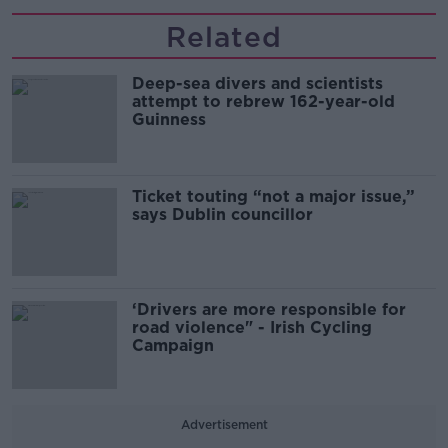
Related
Deep-sea divers and scientists
attempt to rebrew 162-year-old
Guinness
Ticket touting “not a major issue,”
says Dublin councillor
‘Drivers are more responsible for
road violence" - Irish Cycling
Campaign
Advertisement