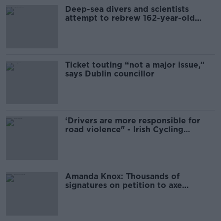
Deep-sea divers and scientists
attempt to rebrew 162-year-old
Guinness
Ticket touting “not a major issue,”
says Dublin councillor
‘Drivers are more responsible for
road violence" - Irish Cycling
Campaign
Amanda Knox: Thousands of
signatures on petition to axe
comedy show