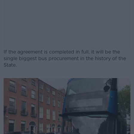
If the agreement is completed in full, it will be the
single biggest bus procurement in the history of the
State.
#AD
Learn more