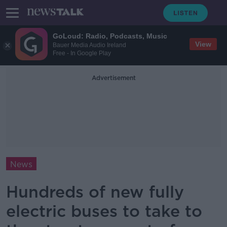
GoLoud: Radio, Podcasts, Music
View
Bauer Media Audio Ireland
Free - In Google Play
Advertisement
News
Hundreds of new fully
electric buses to take to