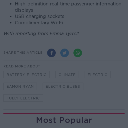
High-definition real-time passenger information
displays
USB charging sockets
Complimentary Wi-Fi
With reporting from Emma Tyrrell
SHARE THIS ARTICLE
READ MORE ABOUT
BATTERY ELECTRIC
CLIMATE
ELECTRIC
EAMON RYAN
ELECTRIC BUSES
FULLY ELECTRIC
Most Popular