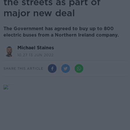
the streets as part of
major new deal
The Government has agreed to buy up to 800
electric buses from a Northern Ireland company.
Michael Staines
10.27 13 JUN 2022
SHARE THIS ARTICLE