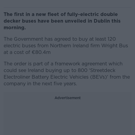
The first in a new fleet of fully-electric double
decker buses have been unveiled in Dublin this
morning.
The Government has agreed to buy at least 120
electric buses from Northern Ireland firm Wright Bus
at a cost of €80.4m
The order is part of a framework agreement which
could see Ireland buying up to 800 ‘Streetdeck
Electroliner Battery Electric Vehicles (BEVs)' from the
company in the next five years.
Advertisement