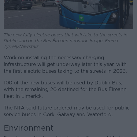
The new fully-electric buses that will take to the streets in
Dublin and on the Bus Éireann network. Image: Emma
Tyrrell/Newstalk
Work on installing the necessary charging
infrastructure will get underway later this year, with
the first electric buses taking to the streets in 2023.
100 of the new buses will be used by Dublin Bus,
with the remaining 20 destined for the Bus Éireann
fleet in Limerick.
The NTA said future ordered may be used for public
service buses in Cork, Galway and Waterford.
Environment