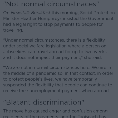
"Not normal circumstnaces"
On
Newstalk Breakfast
this morning, Social Protection
Minister Heather Humphreys insisted the Government
had a legal right to stop payments to people for
travelling.
“Under normal circumstances, there is a flexibility
under social welfare legislation where a person on
Jobseekers can travel abroad for up to two weeks
and it does not impact their payment,” she said.
“We are not in normal circumstances here. We are in
the middle of a pandemic so, in that context, in order
to protect people’s lives, we have temporarily
suspended the flexibility that people can continue to
receive their unemployment payment when abroad.”
"Blatant discrimination"
The move has caused anger and confusion among
recipients of the payments, and the Taoiseach has