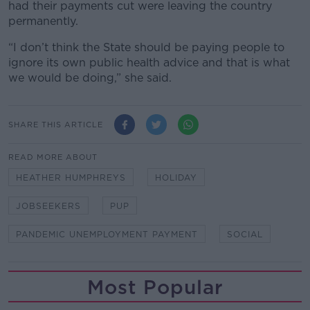
had their payments cut were leaving the country
permanently.
“I don’t think the State should be paying people to
ignore its own public health advice and that is what
we would be doing,” she said.
SHARE THIS ARTICLE
READ MORE ABOUT
HEATHER HUMPHREYS
HOLIDAY
JOBSEEKERS
PUP
PANDEMIC UNEMPLOYMENT PAYMENT
SOCIAL
Most Popular