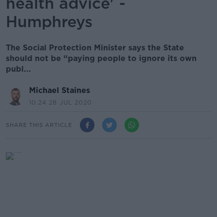
health advice' -
Humphreys
The Social Protection Minister says the State
should not be “paying people to ignore its own
publ...
Michael Staines
10.24 28 JUL 2020
SHARE THIS ARTICLE