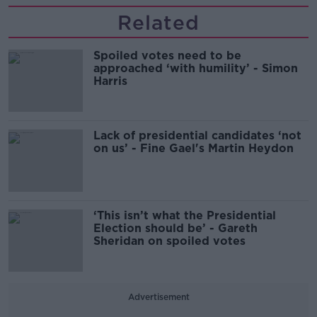
Related
Spoiled votes need to be
approached ‘with humility’ - Simon
Harris
Lack of presidential candidates ‘not
on us’ - Fine Gael's Martin Heydon
‘This isn’t what the Presidential
Election should be’ - Gareth
Sheridan on spoiled votes
Advertisement