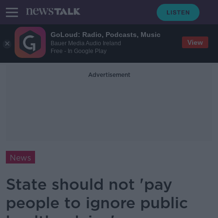
GoLoud: Radio, Podcasts, Music
View
Bauer Media Audio Ireland
Free - In Google Play
Advertisement
News
State should not 'pay
people to ignore public