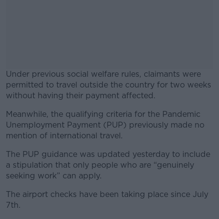
Under previous social welfare rules, claimants were
permitted to travel outside the country for two weeks
without having their payment affected.
Meanwhile, the qualifying criteria for the Pandemic
#AD
Unemployment Payment (PUP) previously made no
mention of international travel.
The PUP guidance was updated yesterday to include
a stipulation that only people who are “genuinely
Learn more
seeking work” can apply.
The airport checks have been taking place since July
7th.