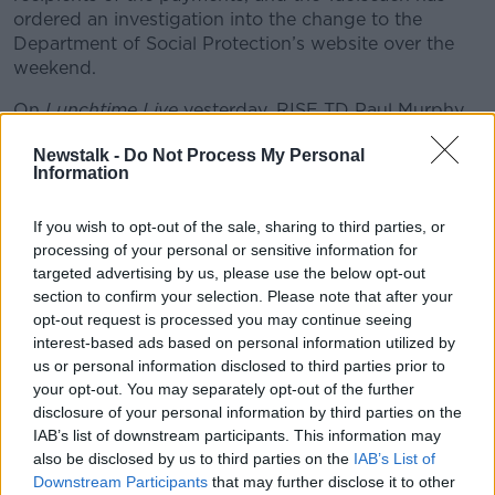
ordered an investigation into the change to the
Department of Social Protection’s website over the
weekend.
On
Lunchtime Live
yesterday, RISE TD Paul Murphy
said it was “
blatant discrimination
” to target people
Newstalk -
Do Not Process My Personal
on welfare payments, while the rest of the population
Information
are free to do as they wish.
On
The Pat Kenny Show
this morning, solicitor and
If you wish to opt-out of the sale, sharing to third parties, or
director of Data Compliance Europe said the update
processing of your personal or sensitive information for
appeared to be a case of “
legislation by press
targeted advertising by us, please use the below opt-out
release
section to confirm your selection. Please note that after your
."
opt-out request is processed you may continue seeing
Self-isolation
interest-based ads based on personal information utilized by
us or personal information disclosed to third parties prior to
Minister Humphreys said anyone receiving a
your opt-out. You may separately opt-out of the further
Jobseekers payment must be available for work.
disclosure of your personal information by third parties on the
IAB’s list of downstream participants. This information may
“So, if a person chooses to ignore public health
also be disclosed by us to third parties on the
IAB’s List of
advice and go on holidays, they are not just
Downstream Participants
that may further disclose it to other