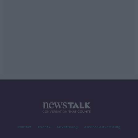
Contact
Events
Advertising
Alcohol Advertising