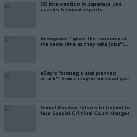
US intervention in Japanese yen
puzzles financial experts
Immigrants “grow the economy at
the same time as they take jobs”:
the complex relationship between
migration and economics
eBay’s “strategic and planned
attack”: how a couple survived years
of harassment
Daniel Kinahan returns to Ireland to
face Special Criminal Court charges