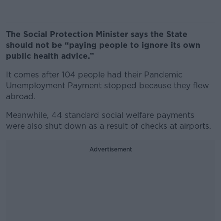
The Social Protection Minister says the State
should not be “paying people to ignore its own
public health advice.”
It comes after 104 people had their Pandemic
Unemployment Payment stopped because they flew
abroad.
Meanwhile, 44 standard social welfare payments
were also shut down as a result of checks at airports.
Advertisement