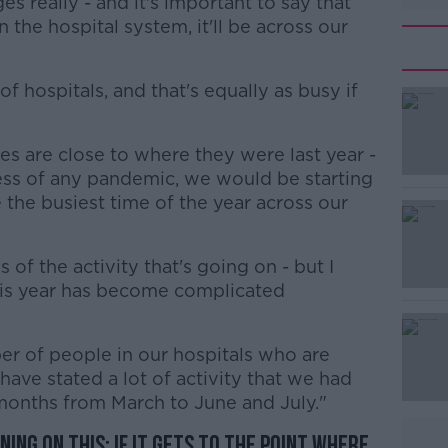
s really - and it's important to say that
n the hospital system, it'll be across our
f hospitals, and that's equally as busy if
s are close to where they were last year -
#AD
less of any pandemic, we would be starting
the busiest time of the year across our
of the activity that's going on - but I
his year has become complicated
Learn more
r of people in our hospitals who are
have stated a lot of activity that we had
 months from March to June and July."
ing on this: if it gets to the point where