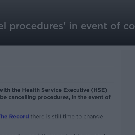
el procedures' in event of c
 with the Health Service Executive (HSE)
 be cancelling procedures, in the event of
The Record
there is still time to change