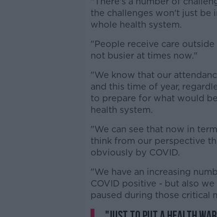
"There's a number of challenge
the challenges won't just be i
whole health system.
"People receive care outside o
not busier at times now."
"We know that our attendance
and this time of year, regard
to prepare for what would be 
health system.
"We can see that now in terms 
think from our perspective t
obviously by COVID.
"We have an increasing numbe
COVID positive - but also we 
paused during those critical
"Just to put a health warn