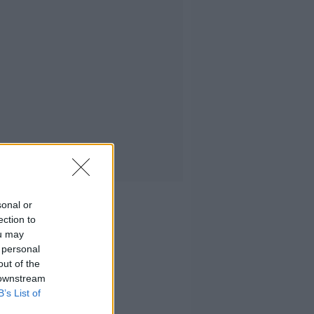
sonal or
ection to
ou may
 personal
out of the
 downstream
B’s List of