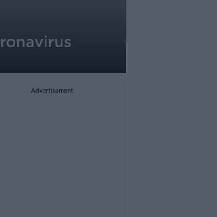
oronavirus
Advertisement