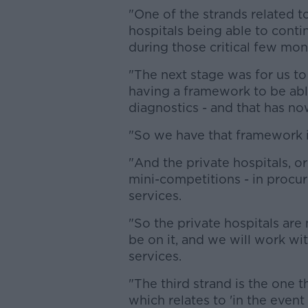
"One of the strands related t
hospitals being able to conti
during those critical few mon
"The next stage was for us t
having a framework to be abl
diagnostics - and that has n
"So we have that framework i
"And the private hospitals, or
mini-competitions - in procu
services.
"So the private hospitals ar
be on it, and we will work wi
services.
"The third strand is the one 
which relates to 'in the event