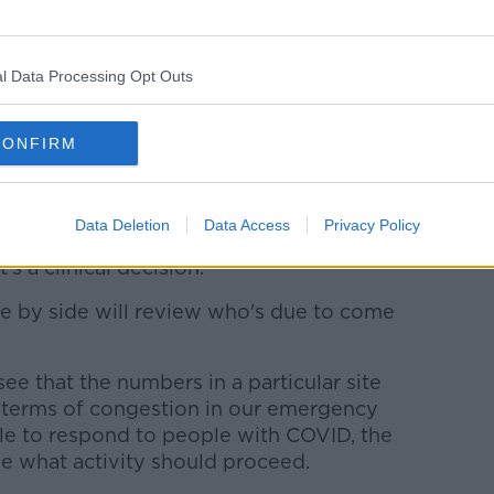
decided by on-site clinicians, rather than
l Data Processing Opt Outs
us in terms of a busy period - we would
CONFIRM
r winter activities around January, they'll
l elective procedures.
Data Deletion
Data Access
Privacy Policy
's a clinical decision.
ide by side will review who's due to come
ee that the numbers in a particular site
terms of congestion in our emergency
le to respond to people with COVID, the
de what activity should proceed.