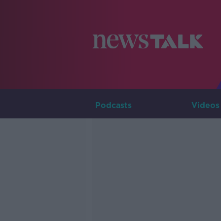
Podcasts
Videos