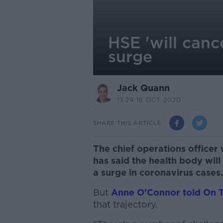
HSE 'will canc
surge
Jack Quann
13.24 18 OCT 2020
SHARE THIS ARTICLE
The chief operations officer
has said the health body will
a surge in coronavirus cases.
But
Anne O'Connor told On 
that trajectory.