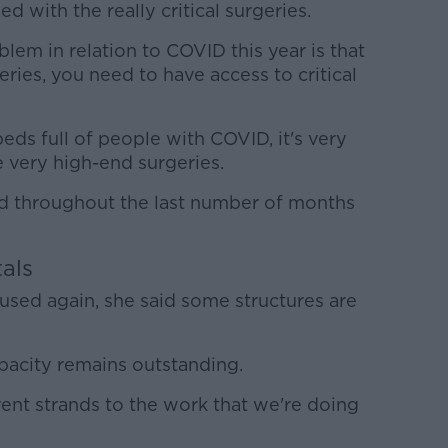
 with the really critical surgeries.
em in relation to COVID this year is that
eries, you need to have access to critical
beds full of people with COVID, it's very
se very high-end surgeries.
d throughout the last number of months
tals
used again, she said some structures are
pacity remains outstanding.
ent strands to the work that we're doing