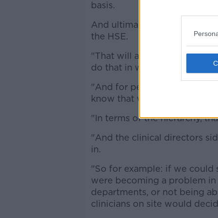
basis.
And ultimately this would be 
Persona
the HSE.
"That will always happen for 
do that in winter anyway.
"And for people who follow ou
know that we scale back on al
"In terms of the hierarchy, that
"And the clinical directors s
in.
"So for example: if we could s
were becoming a problem in 
departments, or not being ab
clinicians on site would deci