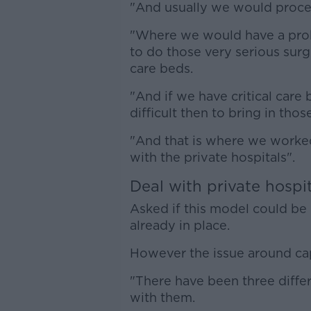
"And usually we would proceed
"Where we would have a probl
to do those very serious surg
care beds.
"And if we have critical care 
difficult then to bring in tho
"And that is where we worke
with the private hospitals".
Deal with private hospi
Asked if this model could be 
already in place.
However the issue around ca
"There have been three differ
with them.