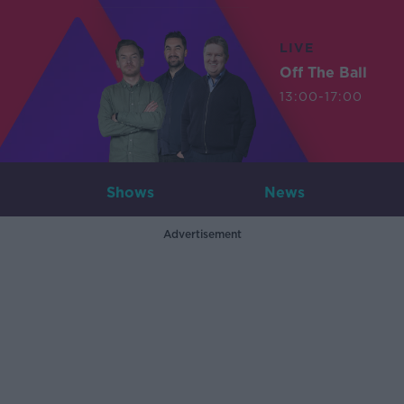
LIVE
Off The Ball
13:00-17:00
Shows
News
Advertisement