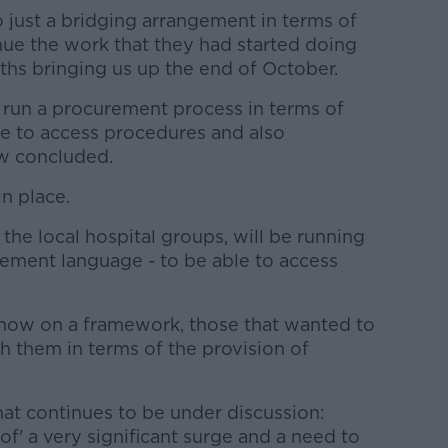
o just a bridging arrangement in terms of
nue the work that they had started doing
ths bringing us up the end of October.
o run a procurement process in terms of
e to access procedures and also
ow concluded.
n place.
 the local hospital groups, will be running
rement language - to be able to access
e now on a framework, those that wanted to
th them in terms of the provision of
that continues to be under discussion:
 of' a very significant surge and a need to