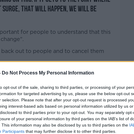
t surge, that will happen, we will be
important for people to understand that this
n change".
 back out to people and to cancel them
ed capacity in our health system - and even
-
Do Not Process My Personal Information
ncements around winter and the funding
is year and next year, we still have to scale
to opt-out of the sale, sharing to third parties, or processing of your per
o look after people who are sick for all
formation for targeted advertising by us, please use the below opt-out s
r selection. Please note that after your opt-out request is processed y
eing interest-based ads based on personal information utilized by us or
 to those who are COVID positive, and
disclosed to third parties prior to your opt-out. You may separately opt-
need in our critical care units".
losure of your personal information by third parties on the IAB’s list of
. This information may also be disclosed by us to third parties on the
IA
lment of services would be on a priority
Participants
that may further disclose it to other third parties.