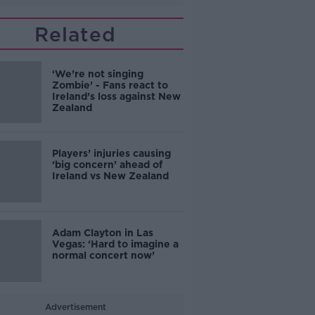
Related
‘We’re not singing
Zombie’ - Fans react to
Ireland’s loss against New
Zealand
Players’ injuries causing
‘big concern’ ahead of
Ireland vs New Zealand
Adam Clayton in Las
Vegas: ‘Hard to imagine a
normal concert now’
Advertisement