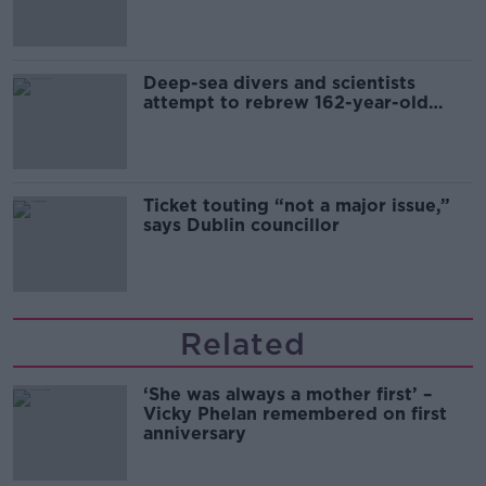
Deep-sea divers and scientists
attempt to rebrew 162-year-old
Guinness
Ticket touting “not a major issue,”
says Dublin councillor
Related
‘She was always a mother first’ –
Vicky Phelan remembered on first
anniversary