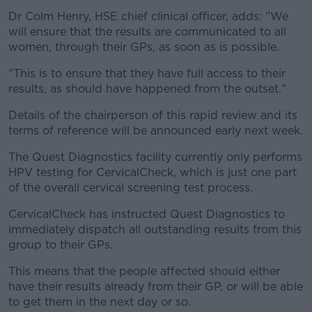
Dr Colm Henry, HSE chief clinical officer, adds: "We
will ensure that the results are communicated to all
women, through their GPs, as soon as is possible.
"This is to ensure that they have full access to their
results, as should have happened from the outset."
Details of the chairperson of this rapid review and its
terms of reference will be announced early next week.
The Quest Diagnostics facility currently only performs
HPV testing for CervicalCheck, which is just one part
of the overall cervical screening test process.
CervicalCheck has instructed Quest Diagnostics to
immediately dispatch all outstanding results from this
group to their GPs.
This means that the people affected should either
have their results already from their GP, or will be able
to get them in the next day or so.