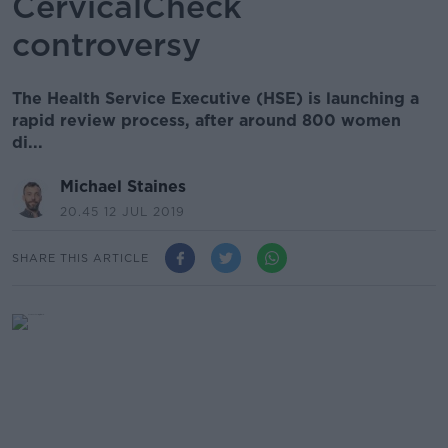
CervicalCheck
controversy
The Health Service Executive (HSE) is launching a
rapid review process, after around 800 women
di...
Michael Staines
20.45 12 JUL 2019
SHARE THIS ARTICLE