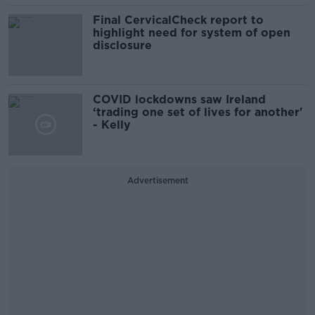
Final CervicalCheck report to
highlight need for system of open
disclosure
COVID lockdowns saw Ireland
‘trading one set of lives for another'
- Kelly
Advertisement