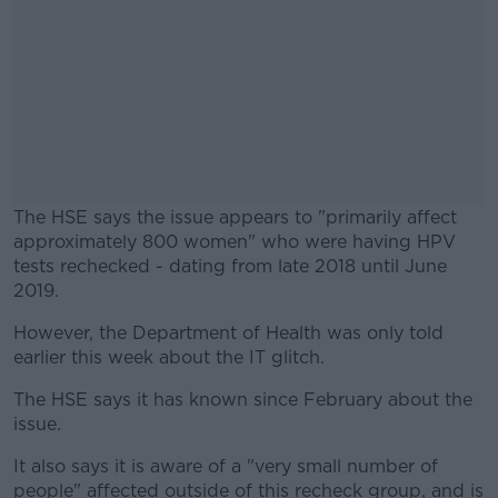
The HSE says the issue appears to "primarily affect
approximately 800 women" who were having HPV
tests rechecked - dating from late 2018 until June
2019.
However, the Department of Health was only told
#AD
earlier this week about the IT glitch.
The HSE says it has known since February about the
issue.
Learn more
It also says it is aware of a "very small number of
people" affected outside of this recheck group, and is