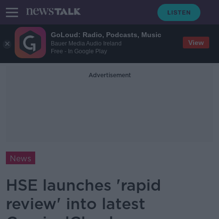
GoLoud: Radio, Podcasts, Music
View
Bauer Media Audio Ireland
Free - In Google Play
Advertisement
News
HSE launches 'rapid
review' into latest