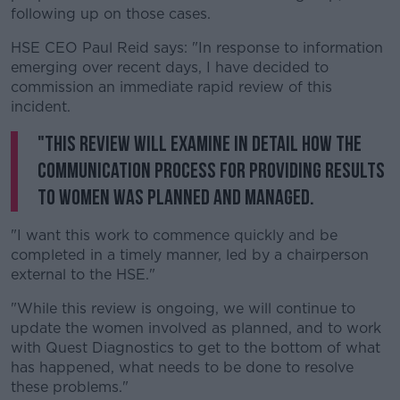
following up on those cases.
HSE CEO Paul Reid says: "In response to information
emerging over recent days, I have decided to
commission an immediate rapid review of this
incident.
"This review will examine in detail how the
communication process for providing results
to women was planned and managed.
"I want this work to commence quickly and be
completed in a timely manner, led by a chairperson
external to the HSE."
"While this review is ongoing, we will continue to
update the women involved as planned, and to work
with Quest Diagnostics to get to the bottom of what
has happened, what needs to be done to resolve
these problems."