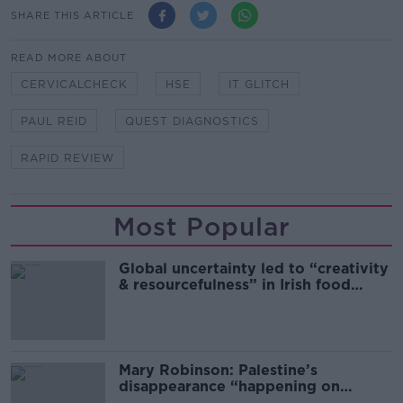
SHARE THIS ARTICLE
READ MORE ABOUT
CERVICALCHECK
HSE
IT GLITCH
PAUL REID
QUEST DIAGNOSTICS
RAPID REVIEW
Most Popular
Global uncertainty led to “creativity
& resourcefulness” in Irish food
sector
Mary Robinson: Palestine’s
disappearance “happening on
Europe’s watch”