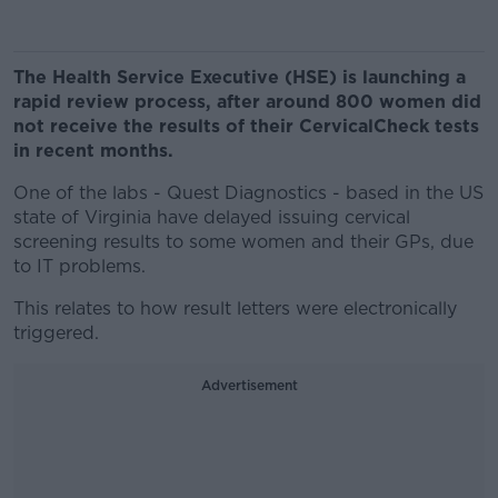
The Health Service Executive (HSE) is launching a
rapid review process, after around 800 women did
not receive the results of their CervicalCheck tests
in recent months.
One of the labs - Quest Diagnostics - based in the US
state of Virginia have delayed issuing cervical
screening results to some women and their GPs, due
to IT problems.
This relates to how result letters were electronically
triggered.
Advertisement