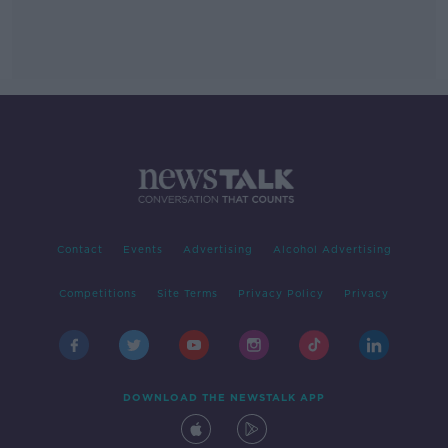
Contact
Events
Advertising
Alcohol Advertising
Competitions
Site Terms
Privacy Policy
Privacy
DOWNLOAD THE NEWSTALK APP