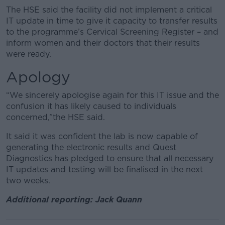
The HSE said the facility did not implement a critical
IT update in time to give it capacity to transfer results
to the programme’s Cervical Screening Register – and
inform women and their doctors that their results
were ready.
Apology
“We sincerely apologise again for this IT issue and the
confusion it has likely caused to individuals
concerned,”the HSE said.
It said it was confident the lab is now capable of
generating the electronic results and Quest
Diagnostics has pledged to ensure that all necessary
IT updates and testing will be finalised in the next
two weeks.
Additional reporting: Jack Quann