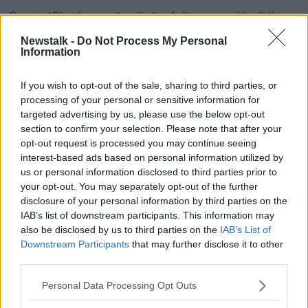
CervicalCheck says it will also follow up with all those
people again this week and next week.
Newstalk -
Do Not Process My Personal
Information
"Deeply cynical"
If you wish to opt-out of the sale, sharing to third parties, or
Fianna Fáil health spokesperson Stephen Donnelly
processing of your personal or sensitive information for
earlier said the health service was aware of the issue
targeted advertising by us, please use the below opt-out
in June – yet only informed the public on Thursday
section to confirm your selection. Please note that after your
night “within hours of the Dáil going into recess.”
opt-out request is processed you may continue seeing
interest-based ads based on personal information utilized by
“The timing from the HSE, I have to say, is deeply
us or personal information disclosed to third parties prior to
cynical,” he said.
your opt-out. You may separately opt-out of the further
“They knew about this in June and they appear to
disclosure of your personal information by third parties on the
have only informed the department within hours of
IAB’s list of downstream participants. This information may
also be disclosed by us to third parties on the
IAB’s List of
the Dáil going in to recess.
Downstream Participants
that may further disclose it to other
“I don’t think that is an appropriate response given
third parties.
the very serious issue around non-disclosure that
Personal Data Processing Opt Outs
have dogged CervicalCheck for the last year.”