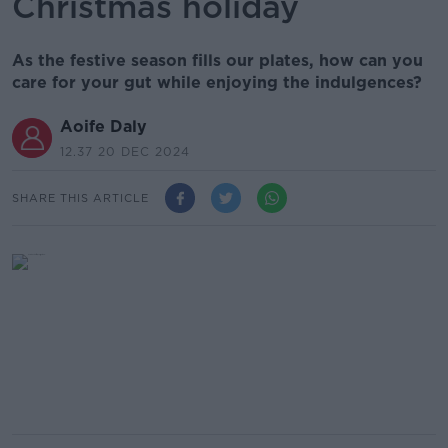
Christmas holiday
As the festive season fills our plates, how can you
care for your gut while enjoying the indulgences?
Aoife Daly
12.37 20 DEC 2024
SHARE THIS ARTICLE