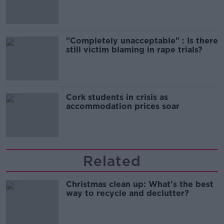
song
"Completely unacceptable" : Is there
still victim blaming in rape trials?
Cork students in crisis as
accommodation prices soar
Related
Christmas clean up: What's the best
way to recycle and declutter?