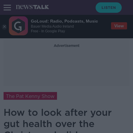
GoLoud: Radio, Podcasts, Music
View
Bauer Media Audio Ireland
Free - In Google Play
Advertisement
The Pat Kenny Show
How to look after your
gut health over the