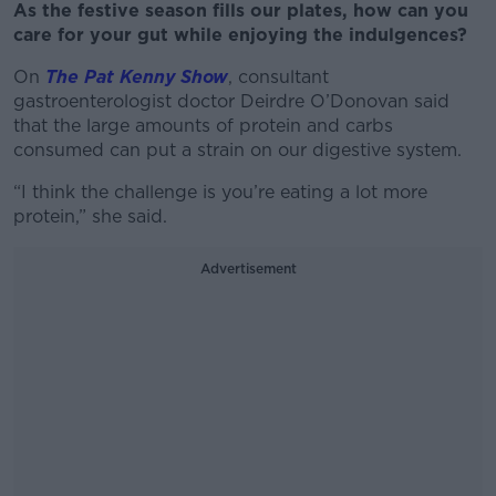
As the festive season fills our plates, how can you
care for your gut while enjoying the indulgences?
On
The Pat Kenny Show
, consultant
gastroenterologist doctor Deirdre O’Donovan said
that the large amounts of protein and carbs
consumed can put a strain on our digestive system.
“I think the challenge is you’re eating a lot more
protein,” she said.
Advertisement