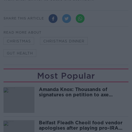
SHARE THIS ARTICLE
READ MORE ABOUT
CHRISTMAS
CHRISTMAS DINNER
GUT HEALTH
Most Popular
Amanda Knox: Thousands of
signatures on petition to axe
comedy show
Belfast Fleadh Cheoil food vendor
apologises after playing pro-IRA