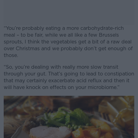
“You’re probably eating a more carbohydrate-rich
meal – to be fair, while we all like a few Brussels
sprouts, I think the vegetables get a bit of a raw deal
over Christmas and we probably don’t get enough of
those.
“So, you’re dealing with really more slow transit
#AD
through your gut. That’s going to lead to constipation
that may certainly exacerbate acid reflux and then it
will have knock on effects on your microbiome.”
Learn more