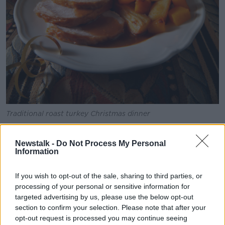
Traditional roast turkey Christmas dinner
Dr O’Donovan recommended eating green, fibre rich
foods, as well as those rich in probiotics.
Newstalk -
Do Not Process My Personal
Information
“Be conscious of maybe taking some foods that are
rich in probiotics – things like yoghurts, kefir,” he said.
If you wish to opt-out of the sale, sharing to third parties, or
processing of your personal or sensitive information for
“If you’re not into that sort of thing, you can pick up a
targeted advertising by us, please use the below opt-out
probiotic like Alflorex in the chemist and take that for
section to confirm your selection. Please note that after your
a month or two.
opt-out request is processed you may continue seeing