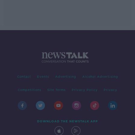
Contact
Events
Advertising
Alcohol Advertising
Competitions
Site Terms
Privacy Policy
Privacy
DOWNLOAD THE NEWSTALK APP