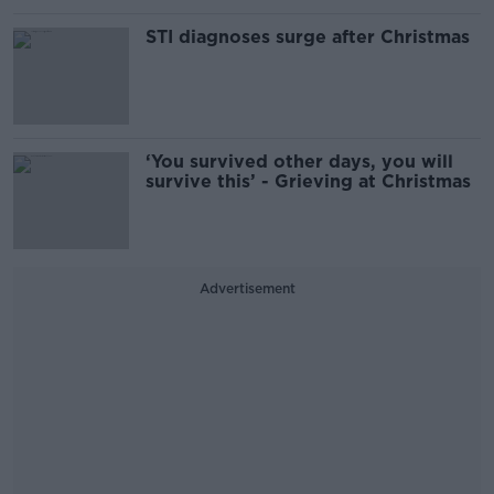
STI diagnoses surge after Christmas
‘You survived other days, you will
survive this’ - Grieving at Christmas
Advertisement