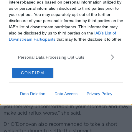
interest-based ads based on personal information utilized by
“So, it’s all about understanding that it is a bit of an
us or personal information disclosed to third parties prior to
assault on your system over the Christmas period.
your opt-out. You may separately opt-out of the further
disclosure of your personal information by third parties on the
“Things will revert back, but it may take a couple of
IAB’s list of downstream participants. This information may
weeks to get things back on track.”
also be disclosed by us to third parties on the
IAB’s List of
Downstream Participants
that may further disclose it to other
Dehydration
third parties.
According to Dr O’Donovan, balancing alcohol and
Personal Data Processing Opt Outs
water will help to prevent dehydration and acid
reflux.
CONFIRM
However, she warned that downing large amounts
isn't as helpful as you might think.
“So, you can feel if you take a lot of liquid, let’s say -
Data Deletion
Data Access
Privacy Policy
or a lot of water, you down a pint – it'll sit and make
you feel very uncomfortable in your stomach and may
make acid reflux worse,” she said.
Dr O’Donovan also recommended to take a short
walk after dinner to settle the stomach.