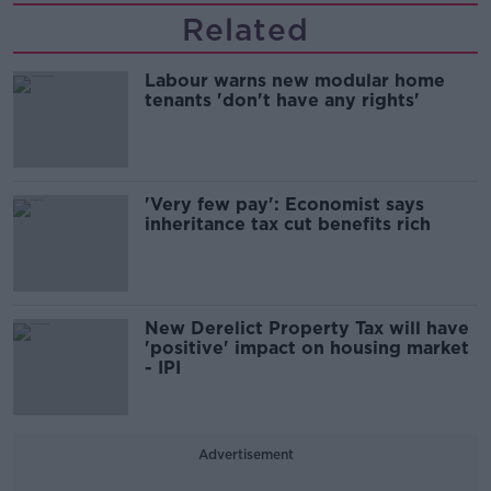
Related
Labour warns new modular home
tenants 'don't have any rights'
'Very few pay': Economist says
inheritance tax cut benefits rich
New Derelict Property Tax will have
'positive' impact on housing market
- IPI
Advertisement