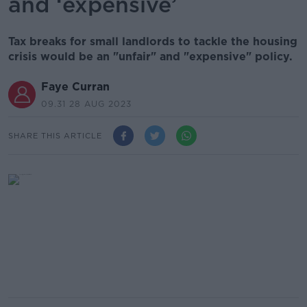
and ‘expensive’
Tax breaks for small landlords to tackle the housing
crisis would be an "unfair" and "expensive" policy.
Faye Curran
09.31 28 AUG 2023
SHARE THIS ARTICLE