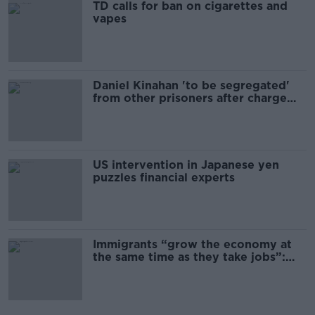
TD calls for ban on cigarettes and
vapes
Daniel Kinahan 'to be segregated'
from other prisoners after charge
and remand
US intervention in Japanese yen
puzzles financial experts
Immigrants “grow the economy at
the same time as they take jobs”:
the complex relationship between
migration and economics