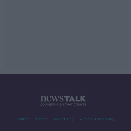
Contact
Events
Advertising
Alcohol Advertising