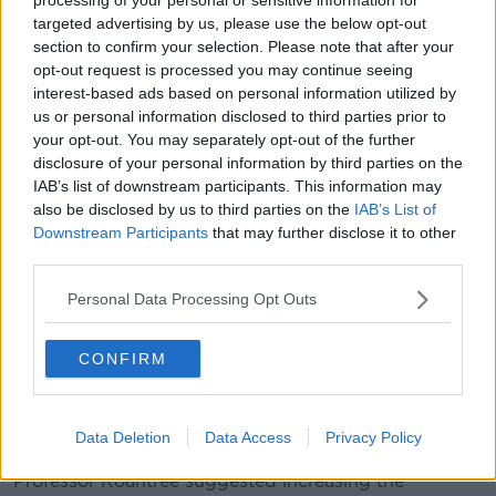
landlords are "toward the top of the income
targeted advertising by us, please use the below opt-out
distribution".
section to confirm your selection. Please note that after your
"[The] assumption there that the landlords are the
opt-out request is processed you may continue seeing
upper echelons of society is one of the reasons we
interest-based ads based on personal information utilized by
have this problem," she said.
us or personal information disclosed to third parties prior to
your opt-out. You may separately opt-out of the further
"A lot of the landlords that are leaving are not people
disclosure of your personal information by third parties on the
in their 40s, 50s, 60s as he suggested ... they are
IAB’s list of downstream participants. This information may
ordinary individuals who perhaps are accidental
also be disclosed by us to third parties on the
IAB’s List of
landlords and now have absolutely no choice left but
Downstream Participants
that may further disclose it to other
to leave because the cost of retaining that asset is
third parties.
simply too expensive from a tax perspective.
Personal Data Processing Opt Outs
"The cost rental solution is part of the solution, the
private rental sector is part of the solution, but it
CONFIRM
doesn't solve the rental crisis in the vast majority of
tenancies in Ireland."
Landlords
Data Deletion
Data Access
Privacy Policy
Professor Roantree suggested increasing the