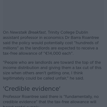
On
Newstalk Breakfast
, Trinity College Dublin
assistant professor in economics Dr Barra Roantree
said the policy would potentially cost "hundreds of
millions" as
the landlords are expected to receive a
tax-free allowance of "€14,000 each".
"People who are landlords are toward the top of the
#AD
income distribution and giving them a tax cut of this
size when others aren't getting one, I think
legitimately could be called unfair," he said.
'Credible evidence'
Learn more
Professor Roantree said there is "fundamentally, no
credible evidence" that the tax-free allowance will