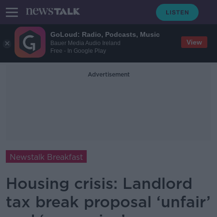
GoLoud: Radio, Podcasts, Music
View
Bauer Media Audio Ireland
Free - In Google Play
Advertisement
Newstalk Breakfast
Housing crisis: Landlord
tax break proposal ‘unfair’