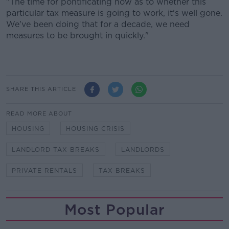
"The time for pontificating now as to whether this
particular tax measure is going to work, it's well gone.
We've been doing that for a decade, we need
measures to be brought in quickly."
SHARE THIS ARTICLE
READ MORE ABOUT
HOUSING
HOUSING CRISIS
LANDLORD TAX BREAKS
LANDLORDS
PRIVATE RENTALS
TAX BREAKS
Most Popular