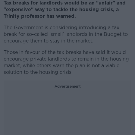
Tax breaks for landlords would be an "unfair" and
"expensive" way to tackle the housing crisis, a
Trinity professor has warned.
The Government is considering introducing a tax
break for so-called ‘small’ landlords in the Budget to
encourage them to stay in the market.
Those in favour of the tax breaks have said it would
encourage private landlords to remain in the housing
market, while others warn the plan is not a viable
solution to the housing crisis.
Advertisement