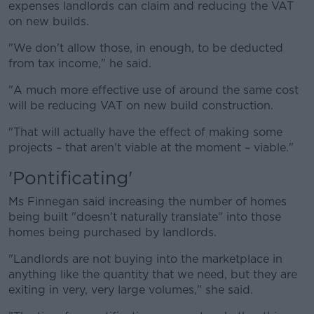
expenses landlords can claim and reducing the VAT
on new builds.
"We don't allow those, in enough, to be deducted
from tax income," he said.
"A much more effective use of around the same cost
will be reducing VAT on new build construction.
"That will actually have the effect of making some
projects – that aren't viable at the moment – viable."
'Pontificating'
Ms Finnegan said increasing the number of homes
being built "doesn't naturally translate" into those
homes being purchased by landlords.
"Landlords are not buying into the marketplace in
anything like the quantity that we need, but they are
exiting in very, very large volumes," she said.