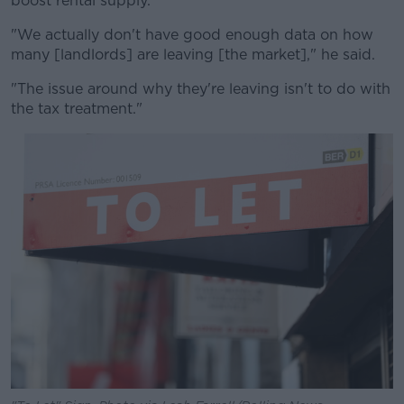
boost rental supply.
"We actually don't have good enough data on how
many [landlords] are leaving [the market]," he said.
"The issue around why they're leaving isn't to do with
the tax treatment."