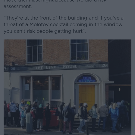
assessment.
"They're at the front of the building and if you've a
threat of a Molotov cocktail coming in the window
you can't risk people getting hurt".