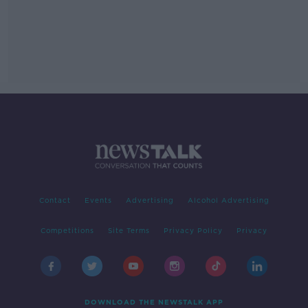
Contact
Events
Advertising
Alcohol Advertising
Competitions
Site Terms
Privacy Policy
Privacy
DOWNLOAD THE NEWSTALK APP