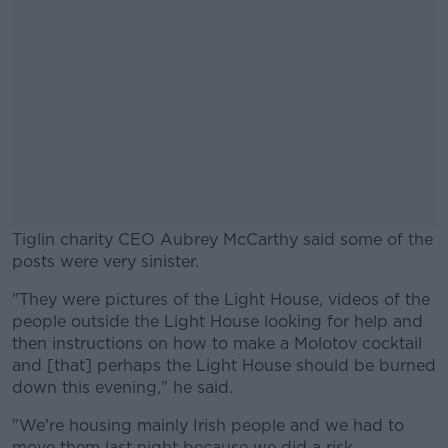
Tiglin charity CEO Aubrey McCarthy said some of the
posts were very sinister.
"They were pictures of the Light House, videos of the
#AD
people outside the Light House looking for help and
then instructions on how to make a Molotov cocktail
and [that] perhaps the Light House should be burned
down this evening," he said.
Learn more
"We're housing mainly Irish people and we had to
move them last night because we did a risk