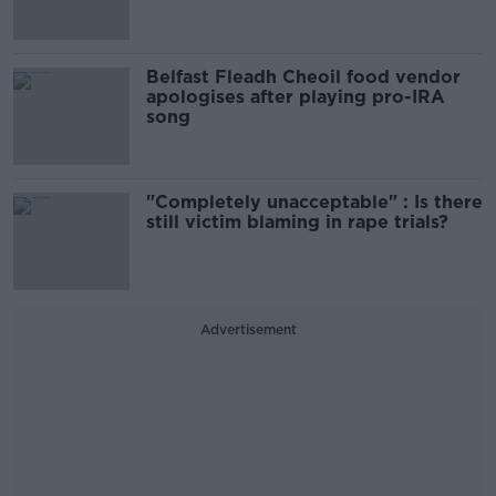
Belfast Fleadh Cheoil food vendor
apologises after playing pro-IRA
song
"Completely unacceptable" : Is there
still victim blaming in rape trials?
Advertisement