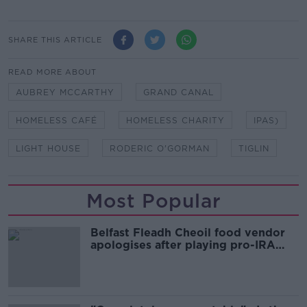
SHARE THIS ARTICLE
READ MORE ABOUT
AUBREY MCCARTHY
GRAND CANAL
HOMELESS CAFÉ
HOMELESS CHARITY
IPAS)
LIGHT HOUSE
RODERIC O'GORMAN
TIGLIN
Most Popular
Belfast Fleadh Cheoil food vendor
apologises after playing pro-IRA
song