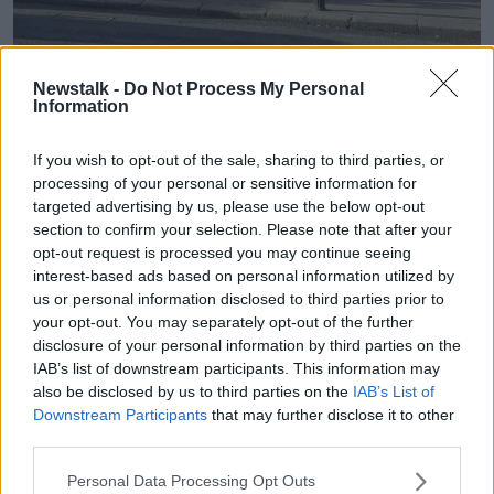
Newstalk -
Do Not Process My Personal
People queuing outside The Light House Cafe in Dublin city.
Information
Image: X/@carthy_aubrey
If you wish to opt-out of the sale, sharing to third parties, or
Mr McCarthy said they have been advised to provide
processing of your personal or sensitive information for
tents by the Government.
targeted advertising by us, please use the below opt-out
section to confirm your selection. Please note that after your
"Then you're seeing that Tiglin or DCM is populating
opt-out request is processed you may continue seeing
the streets with tents and it's ruining people's
interest-based ads based on personal information utilized by
neighbourhoods: that's not Tiglin," he said.
us or personal information disclosed to third parties prior to
"The Government have asked that a number of
your opt-out. You may separately opt-out of the further
homeless agencies... give out tents to anybody who
disclosure of your personal information by third parties on the
IAB’s list of downstream participants. This information may
presents an IPO blue card.
also be disclosed by us to third parties on the
IAB’s List of
"That's what we've been doing," he added.
Downstream Participants
that may further disclose it to other
third parties.
Two tent encampments have been moved in the past
week as
more tents appeared on the Grand Canal in
Personal Data Processing Opt Outs