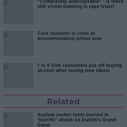
"Completely unacceptable" : Is there
still victim blaming in rape trials?
Cork students in crisis as
accommodation prices soar
1 in 4 Irish consumers put off buying
alcohol after seeing new labels
Related
Asylum seeker tents burned in
‘horrific’ attack on Dublin’s Grand
Canal