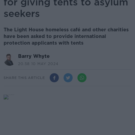
for giving tents to asylum
seekers
The Light House homeless café and other charities
have been asked to provide international
protection applicants with tents
Barry Whyte
20.58 10 MAY 2024
SHARE THIS ARTICLE