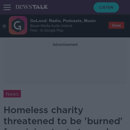
GoLoud: Radio, Podcasts, Music
View
Bauer Media Audio Ireland
Free - In Google Play
Advertisement
News
Homeless charity
threatened to be 'burned'