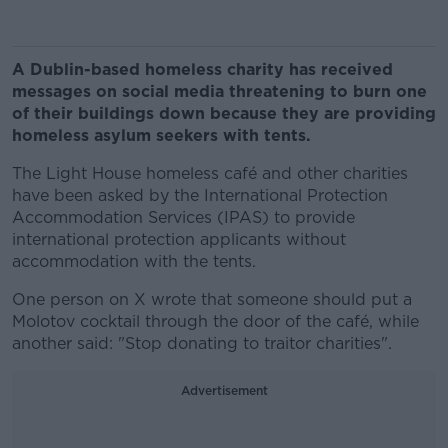
A Dublin-based homeless charity has received
messages on social media threatening to burn one
of their buildings down because they are providing
homeless asylum seekers with tents.
The Light House homeless café and other charities
have been asked by the International Protection
Accommodation Services (IPAS) to provide
international protection applicants without
accommodation with the tents.
One person on X wrote that someone should put a
Molotov cocktail through the door of the café, while
another said: "Stop donating to traitor charities".
Advertisement