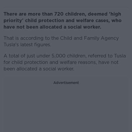
There are more than 720 children, deemed 'high
priority' child protection and welfare cases, who
have not been allocated a social worker.
That is according to the Child and Family Agency
Tusla's latest figures.
A total of just under 5,000 children, referred to Tusla
for child protection and welfare reasons, have not
been allocated a social worker.
Advertisement