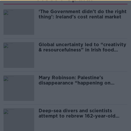
‘The Government didn’t do the right
thing’: Ireland’s cost rental market
Global uncertainty led to “creativity
& resourcefulness” in Irish food
sector
Mary Robinson: Palestine’s
disappearance “happening on
Europe’s watch”
Deep-sea divers and scientists
attempt to rebrew 162-year-old
Guinness