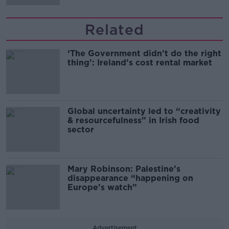
Related
‘The Government didn’t do the right
thing’: Ireland’s cost rental market
Global uncertainty led to “creativity
& resourcefulness” in Irish food
sector
Mary Robinson: Palestine’s
disappearance “happening on
Europe’s watch”
Advertisement