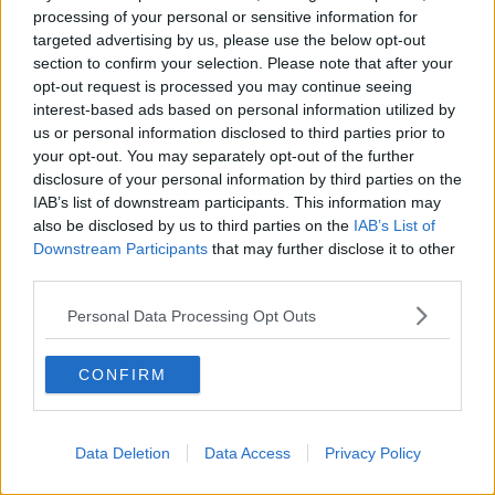
processing of your personal or sensitive information for
“On the one hand, I think if you go back to 2017, they
targeted advertising by us, please use the below opt-out
were far higher – I think it was about 850 – so, on one
section to confirm your selection. Please note that after your
hand you could say they are reducing.
opt-out request is processed you may continue seeing
interest-based ads based on personal information utilized by
“But on the other hand, it is not reducing quickly
us or personal information disclosed to third parties prior to
enough and every child who is high priority really has
your opt-out. You may separately opt-out of the further
to be allocated a social worker.”
disclosure of your personal information by third parties on the
Tusla said that, where there is an immediate risk, a
IAB’s list of downstream participants. This information may
child or young person receives an instant protective
also be disclosed by us to third parties on the
IAB’s List of
Downstream Participants
that may further disclose it to other
response.
third parties.
It said where a child or young person is awaiting a
Personal Data Processing Opt Outs
dedicated social worker, they are supported and
monitored until a one is allocated.
CONFIRM
SHARE THIS ARTICLE
Data Deletion
Data Access
Privacy Policy
Most Popular