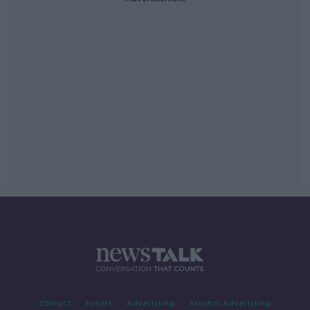
Contact
Events
Advertising
Alcohol Advertising