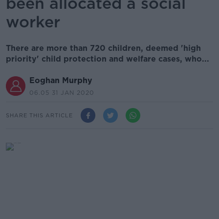
been allocated a social
worker
There are more than 720 children, deemed 'high
priority' child protection and welfare cases, who...
Eoghan Murphy
06.05 31 JAN 2020
SHARE THIS ARTICLE