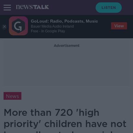
GoLoud: Radio, Podcasts, Music
View
Bauer Media Audio Ireland
Free - In Google Play
Advertisement
News
More than 720 'high
priority' children have not