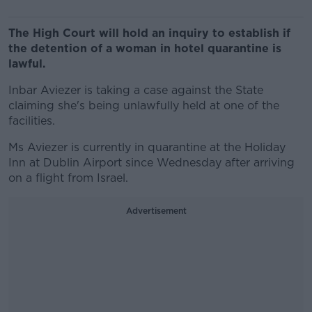
The High Court will hold an inquiry to establish if
the detention of a woman in hotel quarantine is
lawful.
Inbar Aviezer is taking a case against the State
claiming she's being unlawfully held at one of the
facilities.
Ms Aviezer is currently in quarantine at the Holiday
Inn at Dublin Airport since Wednesday after arriving
on a flight from Israel.
Advertisement