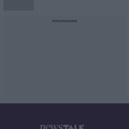
Advertisement