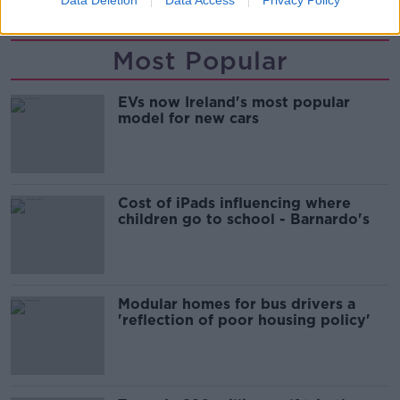
Data Deletion
Data Access
Privacy Policy
Most Popular
EVs now Ireland's most popular
model for new cars
Cost of iPads influencing where
children go to school - Barnardo's
Modular homes for bus drivers a
'reflection of poor housing policy'