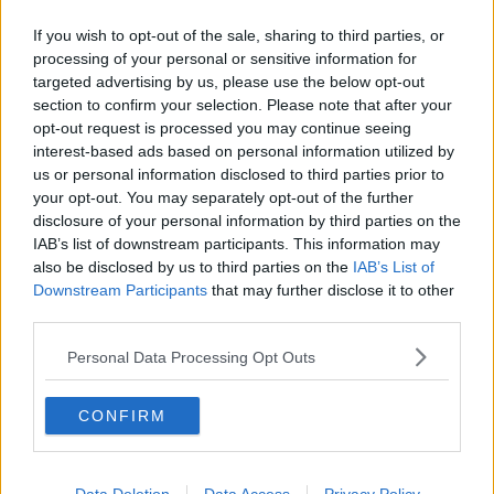
appreciated the circumstances were different in a
hotel quarantine case.
If you wish to opt-out of the sale, sharing to third parties, or
processing of your personal or sensitive information for
Both sides agreed to make their submissions on the
targeted advertising by us, please use the below opt-out
case tomorrow.
section to confirm your selection. Please note that after your
opt-out request is processed you may continue seeing
The judge directed that the matter be heard before
interest-based ads based on personal information utilized by
the President of the High Court on Monday.
us or personal information disclosed to third parties prior to
your opt-out. You may separately opt-out of the further
Main image: A general view of the exterior of the
disclosure of your personal information by third parties on the
Four Courts in Dublin city centre. Photo: Laura
IAB’s list of downstream participants. This information may
also be disclosed by us to third parties on the
IAB’s List of
Hutton/Photocall Ireland
Downstream Participants
that may further disclose it to other
third parties.
SHARE THIS ARTICLE
Personal Data Processing Opt Outs
READ MORE ABOUT
CONFIRM
COURT
COVID-19
HIGH COURT
MANDATORY HOTEL QUARANTINE
QUARANTINE