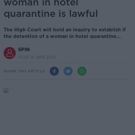
woman in hotel
quarantine is lawful
The High Court will hold an inquiry to establish if
the detention of a woman in hotel quarantine...
SPIN
13.03 10 APR 2021
SHARE THIS ARTICLE