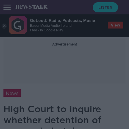
GoLoud: Radio, Podcasts, Music
View
Bauer Media Audio Ireland
Free - In Google Play
Advertisement
News
High Court to inquire
whether detention of