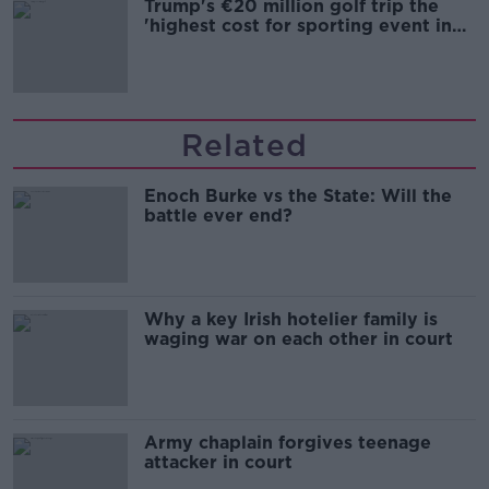
Trump's €20 million golf trip the
'highest cost for sporting event in
Irish history'
Related
Enoch Burke vs the State: Will the
battle ever end?
Why a key Irish hotelier family is
waging war on each other in court
Army chaplain forgives teenage
attacker in court