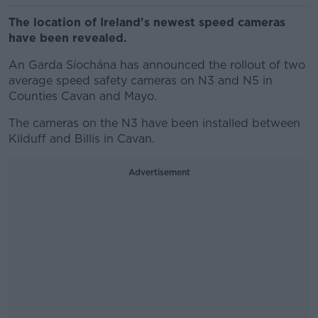
The location of Ireland's newest speed cameras
have been revealed.
An Garda Síochána has announced the rollout of two
average speed safety cameras on N3 and N5 in
Counties Cavan and Mayo.
The cameras on the N3 have been installed between
Kilduff and Billis in Cavan.
Advertisement