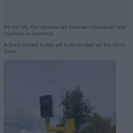
On the N5, the cameras are between Lislackagh and
Cuilmore in Swinford.
A third camera is also set to be located on the N2 in
#AD
Slane.
Learn more