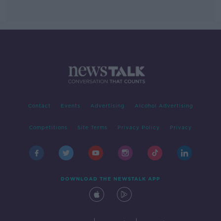
Contact
Events
Advertising
Alcohol Advertising
Competitions
Site Terms
Privacy Policy
Privacy
DOWNLOAD THE NEWSTALK APP