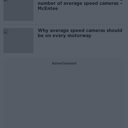
number of average speed cameras –
McEntee
Why average speed cameras should
be on every motorway
Advertisement