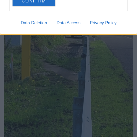
CONFIRM
Data Deletion
Data Access
Privacy Policy