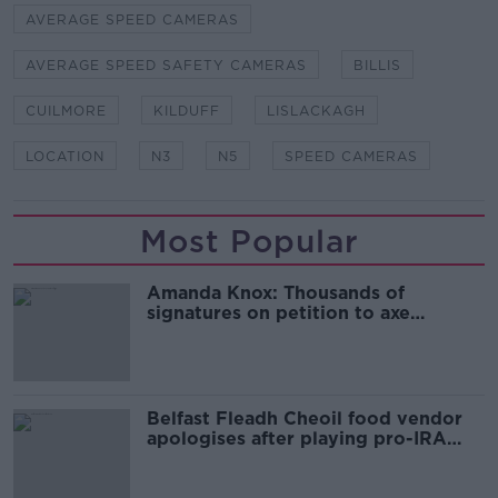
AVERAGE SPEED CAMERAS
AVERAGE SPEED SAFETY CAMERAS
BILLIS
CUILMORE
KILDUFF
LISLACKAGH
LOCATION
N3
N5
SPEED CAMERAS
Most Popular
Amanda Knox: Thousands of
signatures on petition to axe
comedy show
Belfast Fleadh Cheoil food vendor
apologises after playing pro-IRA
song