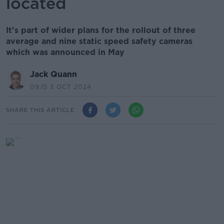
located
It's part of wider plans for the rollout of three
average and nine static speed safety cameras
which was announced in May
Jack Quann
09.15 3 OCT 2024
SHARE THIS ARTICLE