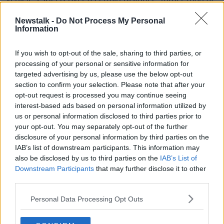
a single point.
Newstalk -
Do Not Process My Personal
Drivers exceeding the speed limit travelling between
Information
the two points are issued with a Fixed Charge Notice.
If you wish to opt-out of the sale, sharing to third parties, or
Gardaí say the sites have been chosen because they
processing of your personal or sensitive information for
meet the criteria "as being high collision sites with
targeted advertising by us, please use the below opt-out
numerous road traffic collisions, involving injury,
section to confirm your selection. Please note that after your
serious injury and fatalities."
opt-out request is processed you may continue seeing
interest-based ads based on personal information utilized by
us or personal information disclosed to third parties prior to
your opt-out. You may separately opt-out of the further
disclosure of your personal information by third parties on the
IAB’s list of downstream participants. This information may
also be disclosed by us to third parties on the
IAB’s List of
Downstream Participants
that may further disclose it to other
third parties.
Personal Data Processing Opt Outs