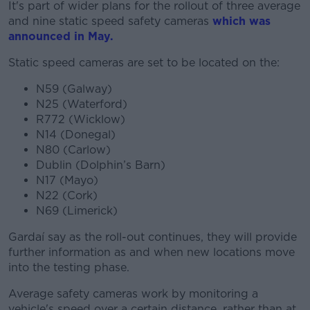
It's part of wider plans for the rollout of three average
and nine static speed safety cameras
which was
announced in May.
Static speed cameras are set to be located on the:
N59 (Galway)
N25 (Waterford)
R772 (Wicklow)
N14 (Donegal)
N80 (Carlow)
Dublin (Dolphin’s Barn)
N17 (Mayo)
N22 (Cork)
N69 (Limerick)
Gardaí say as the roll-out continues, they will provide
further information as and when new locations move
into the testing phase.
Average safety cameras work by monitoring a
vehicle's speed over a certain distance, rather than at