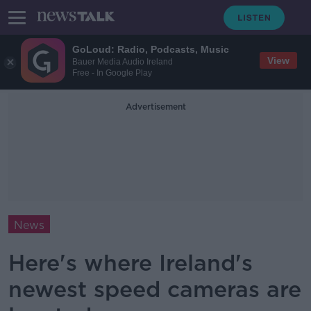
GoLoud: Radio, Podcasts, Music
View
Bauer Media Audio Ireland
Free - In Google Play
Advertisement
News
Here's where Ireland's
newest speed cameras are