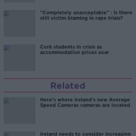
"Completely unacceptable" : Is there
still victim blaming in rape trials?
Cork students in crisis as
accommodation prices soar
Related
Here’s where Ireland’s new Average
Speed Cameras cameras are located
Ireland needs to consider increasing