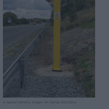
A speed camera. Image: An Garda Síochána