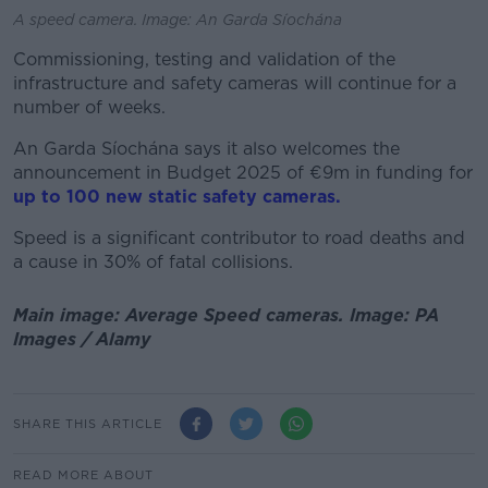
A speed camera. Image: An Garda Síochána
Commissioning, testing and validation of the
infrastructure and safety cameras will continue for a
number of weeks.
An Garda Síochána says it also welcomes the
announcement in Budget 2025 of €9m in funding for
up to 100 new static safety cameras.
Speed is a significant contributor to road deaths and
a cause in 30% of fatal collisions.
Main image: Average Speed cameras. Image: PA
Images / Alamy
SHARE THIS ARTICLE
READ MORE ABOUT