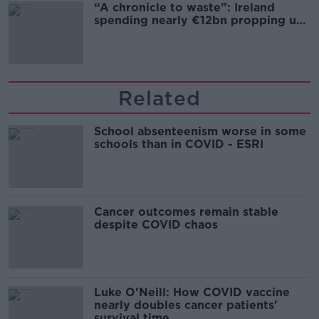
“A chronicle to waste”: Ireland
spending nearly €12bn propping up
the housing market
Related
School absenteenism worse in some
schools than in COVID - ESRI
Cancer outcomes remain stable
despite COVID chaos
Luke O'Neill: How COVID vaccine
nearly doubles cancer patients'
survival time