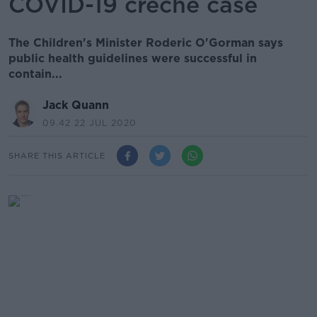
COVID-19 creche case
The Children's Minister Roderic O'Gorman says
public health guidelines were successful in
contain...
Jack Quann
09.42 22 JUL 2020
SHARE THIS ARTICLE