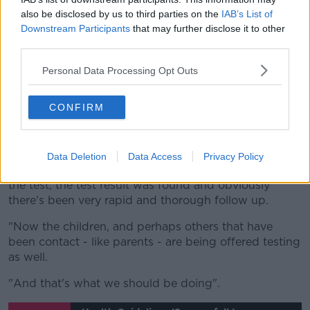
travels could bring it back from abroad and then
also be disclosed by us to third parties on the
IAB’s List of
Downstream Participants
that may further disclose it to other
spread it to other asymptomatic contacts who are
third parties.
young and healthy and maybe don't get very sick.
Personal Data Processing Opt Outs
"But then they could spread it to their parents and
grandparents and start an outbreak.
CONFIRM
"So to me, it's more of a public health issue meaning
that it introduces a virus into our community.
"And that's why it's great that we're having this test
Data Deletion
Data Access
Privacy Policy
[which] obviously was done of the person who had
the test, the test result was found and obviously
there's been very rapid and thorough follow up.
"Now the children, and perhaps others that have
been contact - like parents - are being offered testing
as well.
"And that's what we should be doing".