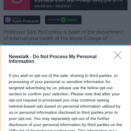
00:00:00
/
00:09:37
Professor Sam McConkey is head of the department
of international health at the Royal College of
Surgeons in Ireland.
He said children usually are not considered high risk.
Newstalk -
Do Not Process My Personal
Information
"Fortunately this virus doesn't seem to affect children
as much as elderly people.
If you wish to opt-out of the sale, sharing to third parties, or
processing of your personal or sensitive information for
"As we know it's been a horrible thing in our country,
targeted advertising by us, please use the below opt-out
but by and large all the sort of mortality and
section to confirm your selection. Please note that after your
morbidity has been really in elderly people."
opt-out request is processed you may continue seeing
interest-based ads based on personal information utilized by
"Thankfully this isn't so much a disease of
us or personal information disclosed to third parties prior to
children".
your opt-out. You may separately opt-out of the further
disclosure of your personal information by third parties on the
"Obviously the worry would be that anyone who
IAB’s list of downstream participants. This information may