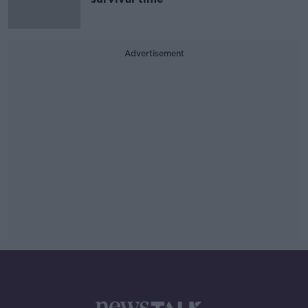
Advertisement