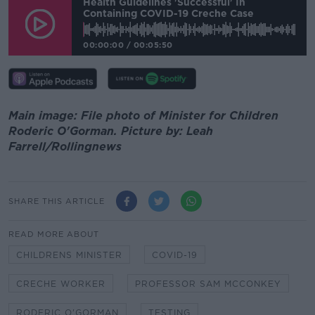
Health Guidelines 'successful' In
Containing COVID-19 Creche Case
00:00:00
/
00:05:50
Main image: File photo of Minister for Children
Roderic O'Gorman. Picture by: Leah
Farrell/Rollingnews
SHARE THIS ARTICLE
READ MORE ABOUT
CHILDRENS MINISTER
COVID-19
CRECHE WORKER
PROFESSOR SAM MCCONKEY
RODERIC O'GORMAN
TESTING