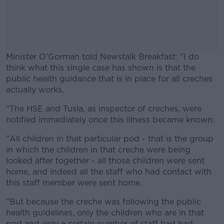
Minister O'Gorman told Newstalk Breakfast: "I do
think what this single case has shown is that the
public health guidance that is in place for all creches
actually works.
"The HSE and Tusla, as inspector of creches, were
#AD
notified immediately once this illness became known.
"All children in that particular pod - that is the group
in which the children in that creche were being
looked after together - all those children were sent
Learn more
home, and indeed all the staff who had contact with
this staff member were sent home.
"But because the creche was following the public
health guidelines, only the children who are in that
pod and only a certain number of staff had had