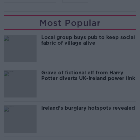
Most Popular
Local group buys pub to keep social
fabric of village alive
Grave of fictional elf from Harry
Potter diverts UK-Ireland power link
Ireland’s burglary hotspots revealed