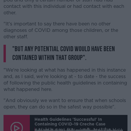
contact with this individual or had contact with each
other.
"It's important to say there have been no other
diagnoses of COVID among those children, or the
other staff.
"But any potential COVID would have been
contained within that group".
"We're looking at what has happened in this instance
and, as I said, we're looking at - to date - the success
of following the public health guidelines in containing
what happened here.
"And obviously we want to ensure that when schools
open, they can do so in the safest way possible".
Health Guidelines 'successful' In
Containing COVID-19 Creche Case