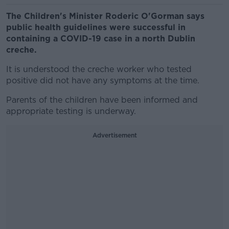
The Children's Minister Roderic O'Gorman says
public health guidelines were successful in
containing a COVID-19 case in a north Dublin
creche.
It is understood the creche worker who tested
positive did not have any symptoms at the time.
Parents of the children have been informed and
appropriate testing is underway.
Advertisement