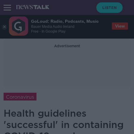
GoLoud: Radio, Podcasts, Music
View
Bauer Media Audio Ireland
Free - In Google Play
Advertisement
Coronavirus
Health guidelines
'successful' in containing