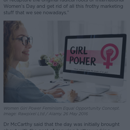
Women’s Day and get rid of all this frothy marketing
stuff that we see nowadays.”
Women Girl Power Feminism Equal Opportunity Concept.
Image: Rawpixel Ltd / Alamy. 26 May 2016
Dr McCarthy said that the day was initially brought