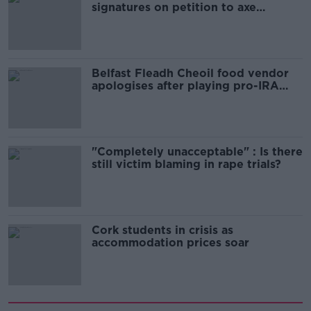
signatures on petition to axe
comedy show
Belfast Fleadh Cheoil food vendor
apologises after playing pro-IRA
song
"Completely unacceptable" : Is there
still victim blaming in rape trials?
Cork students in crisis as
accommodation prices soar