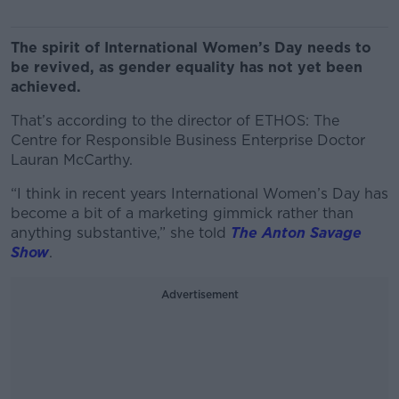
The spirit of International Women’s Day needs to
be revived, as gender equality has not yet been
achieved.
That’s according to the director of ETHOS: The
Centre for Responsible Business Enterprise Doctor
Lauran McCarthy.
“I think in recent years International Women’s Day has
become a bit of a marketing gimmick rather than
anything substantive,” she told
The Anton Savage
Show
.
Advertisement