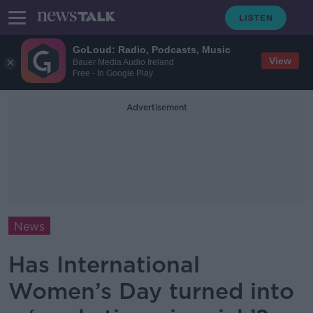
GoLoud: Radio, Podcasts, Music
View
Bauer Media Audio Ireland
Free - In Google Play
Advertisement
News
Has International
Women’s Day turned into