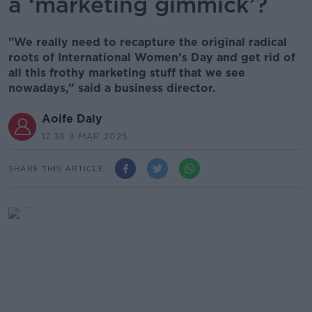
a ‘marketing gimmick’?
"We really need to recapture the original radical
roots of International Women’s Day and get rid of
all this frothy marketing stuff that we see
nowadays,” said a business director.
Aoife Daly
12.38 8 MAR 2025
SHARE THIS ARTICLE