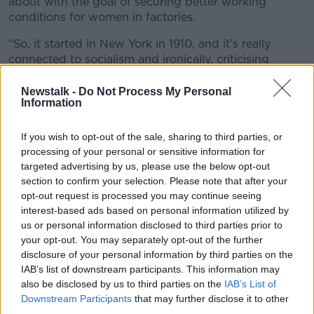
about with the goal of securing better working
conditions for women in factories.
“So, it started in New York in 1910, and it’s really
connected to socialism and ironically, criticising
capitalism,” she said.
Newstalk -
Do Not Process My Personal
“It’s about securing better
working conditions
for
Information
working class women in factories, it was about
getting out there on the streets and protesting.”
If you wish to opt-out of the sale, sharing to third parties, or
processing of your personal or sensitive information for
“Then later on in 1975, the United Nations took it on
targeted advertising by us, please use the below opt-out
and it became kind of a more annual global event like
section to confirm your selection. Please note that after your
we know today.”
opt-out request is processed you may continue seeing
interest-based ads based on personal information utilized by
US pushback on diversity laws
us or personal information disclosed to third parties prior to
your opt-out. You may separately opt-out of the further
According to Dr McCarthy, while issues like the
disclosure of your personal information by third parties on the
gender pay gap
are still an issue for women in
IAB’s list of downstream participants. This information may
Western society, more pressing concerns are the
also be disclosed by us to third parties on the
IAB’s List of
pushbacks against reproductive rights and diversity
Downstream Participants
that may further disclose it to other
laws in the US.
third parties.