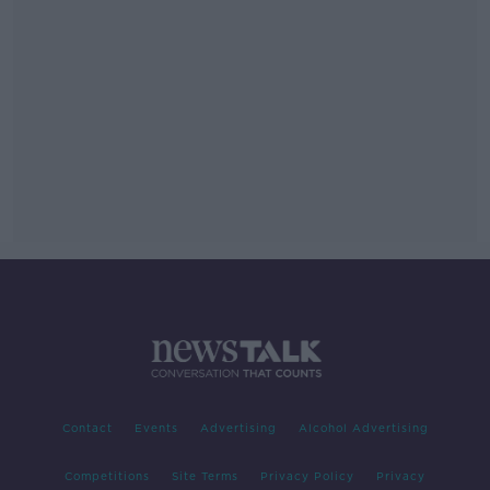
Contact
Events
Advertising
Alcohol Advertising
Competitions
Site Terms
Privacy Policy
Privacy