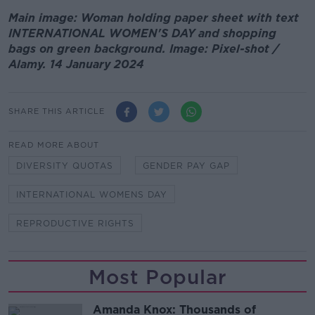
Main image: Woman holding paper sheet with text
INTERNATIONAL WOMEN'S DAY and shopping
bags on green background. Image: Pixel-shot /
Alamy. 14 January 2024
SHARE THIS ARTICLE
READ MORE ABOUT
DIVERSITY QUOTAS
GENDER PAY GAP
INTERNATIONAL WOMENS DAY
REPRODUCTIVE RIGHTS
Most Popular
Amanda Knox: Thousands of