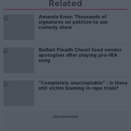
Related
Amanda Knox: Thousands of
signatures on petition to axe
comedy show
Belfast Fleadh Cheoil food vendor
apologises after playing pro-IRA
song
"Completely unacceptable" : Is there
still victim blaming in rape trials?
Advertisement