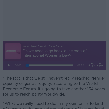
“The fact is that we still haven’t really reached gender
#AD
equality or gender equity; according to the World
Economic Forum, it’s going to take another 134 years
for us to reach parity worldwide.
“What we really need to do, in my opinion, is to kind
Learn more
of recapture the original radical roots of International