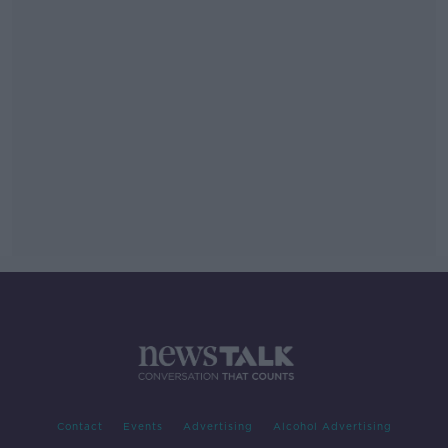
Contact
Events
Advertising
Alcohol Advertising