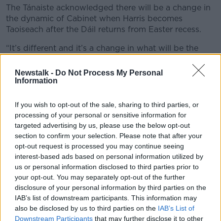
The Tánaiste acknowledged there will be a change in
the dynamic of Cabinet when Harris becomes
Taoiseach after the Dáil returns from Easter recess.
“It’s different and it’s a change in what will be the
final year of this Dáil and Government – you will have
a new dynamic, a changing dynamic,” he said.
Newstalk -
Do Not Process My Personal
Information
“That said, Simon Harris has been a member of this
Cabinet for the last four years and is very familiar with
If you wish to opt-out of the sale, sharing to third parties, or
the personalities and the modus operandi between
processing of your personal or sensitive information for
the three political parties involved.
targeted advertising by us, please use the below opt-out
section to confirm your selection. Please note that after your
“It shouldn’t be a huge challenge in terms of dealing
opt-out request is processed you may continue seeing
with that dynamic and working our way through the
interest-based ads based on personal information utilized by
next 12 months.”
us or personal information disclosed to third parties prior to
your opt-out. You may separately opt-out of the further
General election
disclosure of your personal information by third parties on the
IAB’s list of downstream participants. This information may
Mr Martin said there is no date planned for a general
also be disclosed by us to third parties on the
IAB’s List of
election yet.
Downstream Participants
that may further disclose it to other