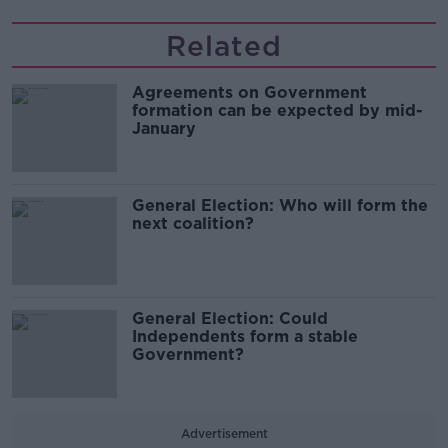
Related
Agreements on Government
formation can be expected by mid-
January
General Election: Who will form the
next coalition?
General Election: Could
Independents form a stable
Government?
Advertisement