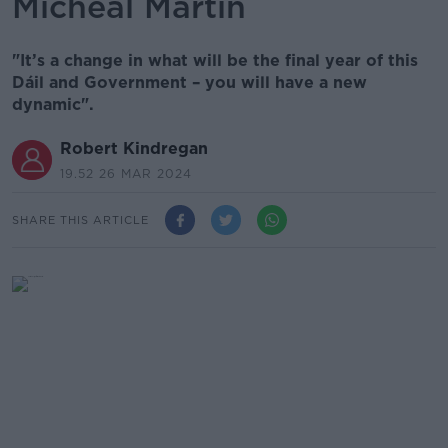
Micheál Martin
"It’s a change in what will be the final year of this
Dáil and Government – you will have a new
dynamic".
Robert Kindregan
19.52 26 MAR 2024
SHARE THIS ARTICLE