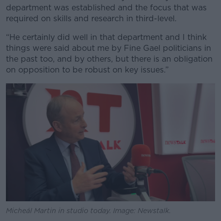
department was established and the focus that was
required on skills and research in third-level.
“He certainly did well in that department and I think
things were said about me by Fine Gael politicians in
the past too, and by others, but there is an obligation
on opposition to be robust on key issues.”
Micheál Martin in studio today. Image: Newstalk.