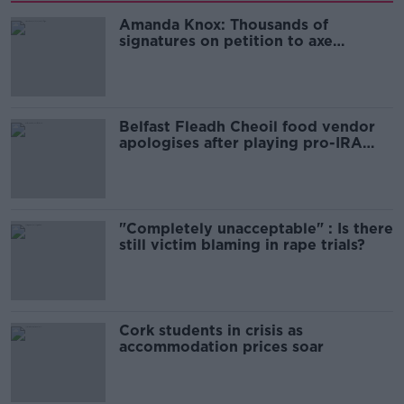
Amanda Knox: Thousands of
signatures on petition to axe
comedy show
Belfast Fleadh Cheoil food vendor
apologises after playing pro-IRA
song
"Completely unacceptable" : Is there
still victim blaming in rape trials?
Cork students in crisis as
accommodation prices soar