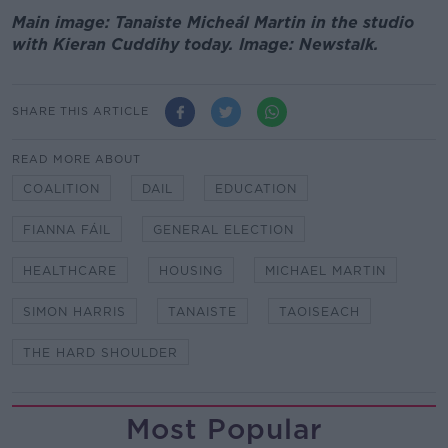
Main image: Tanaiste Micheál Martin in the studio
with Kieran Cuddihy today. Image: Newstalk.
SHARE THIS ARTICLE
READ MORE ABOUT
COALITION
DAIL
EDUCATION
FIANNA FÁIL
GENERAL ELECTION
HEALTHCARE
HOUSING
MICHAEL MARTIN
SIMON HARRIS
TANAISTE
TAOISEACH
THE HARD SHOULDER
Most Popular