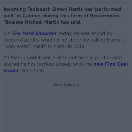
Incoming Taoiseach Simon Harris has ‘performed
well’ in Cabinet during this term of Government,
Tánaiste Micheál Martin has said.
On
The Hard Shoulder
today, he was asked by
Kieran Cuddihy whether he stood by calling Harris a
“very weak” health minister in 2019.
Mr Martin said it was a different time in politics and
shared he has worked closely with the
new Fine Gael
leader
since then.
Advertisement