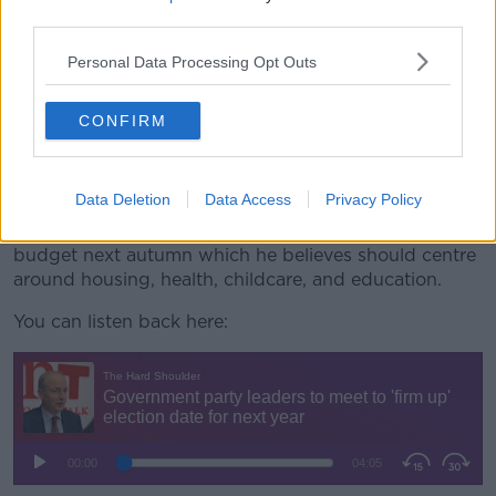
“We will meet tomorrow evening, the three party
third parties.
leaders, and we will probably firm up on that,” he
Personal Data Processing Opt Outs
said.
“Given there is a significant vote of a Taoiseach now
CONFIRM
th
on the 9
of April I think it is important we give a
sense of solidity around the Government for that
period.”
Data Deletion
Data Access
Privacy Policy
The Tánaiste said his focus right now is on the
budget next autumn which he believes should centre
around housing, health, childcare, and education.
You can listen back here: