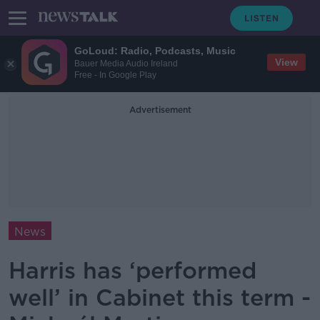
GoLoud: Radio, Podcasts, Music
View
Bauer Media Audio Ireland
Free - In Google Play
Advertisement
News
Harris has ‘performed
well’ in Cabinet this term -