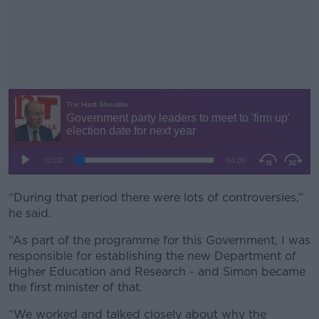
“During that period there were lots of controversies,”
#AD
he said.
“As part of the programme for this Government, I was
responsible for establishing the new Department of
Higher Education and Research - and Simon became
Learn more
the first minister of that.
“We worked and talked closely about why the