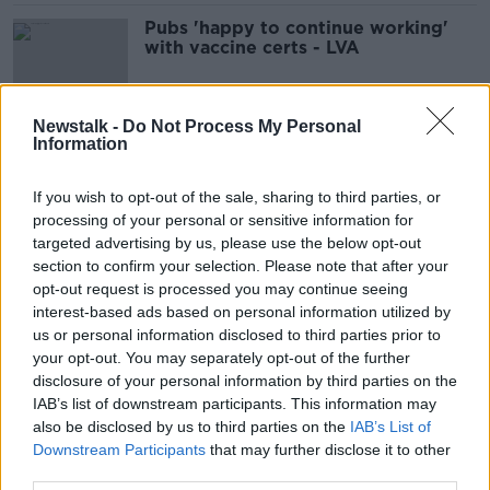
Pubs 'happy to continue working'
with vaccine certs - LVA
Newstalk -
Do Not Process My Personal
Information
'We shouldn't be surprised' at rising
COVID cases - Moynagh
If you wish to opt-out of the sale, sharing to third parties, or
processing of your personal or sensitive information for
targeted advertising by us, please use the below opt-out
section to confirm your selection. Please note that after your
Digital COVID Certs may be
opt-out request is processed you may continue seeing
extended beyond next week
interest-based ads based on personal information utilized by
us or personal information disclosed to third parties prior to
your opt-out. You may separately opt-out of the further
disclosure of your personal information by third parties on the
Government will make decision
IAB’s list of downstream participants. This information may
around restrictions on Tuesday -
also be disclosed by us to third parties on the
IAB’s List of
Donohoe
Downstream Participants
that may further disclose it to other
third parties.