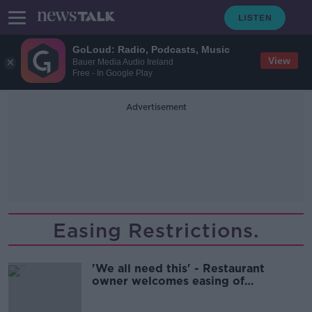
GoLoud: Radio, Podcasts, Music
View
Bauer Media Audio Ireland
Free - In Google Play
Advertisement
Easing Restrictions.
'We all need this' - Restaurant
owner welcomes easing of
restrictions but says supports still
needed