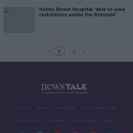
Holles Street Hospital 'able to ease
restrictions unlike the Rotunda'
1
2
Contact
Events
Advertising
Alcohol Advertising
Competitions
Site Terms
Privacy Policy
Privacy