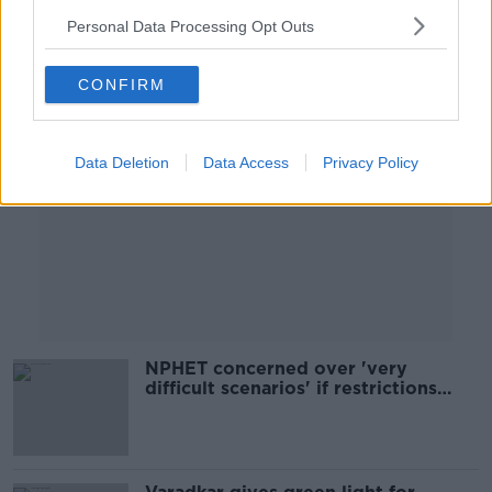
Personal Data Processing Opt Outs
Advertisement
CONFIRM
Data Deletion
Data Access
Privacy Policy
NPHET concerned over 'very
difficult scenarios' if restrictions
ease next week