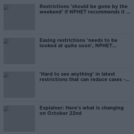
Restrictions 'should be gone by the
weekend' if NPHET recommends it -
Fanning
Easing restrictions 'needs to be
looked at quite soon', NPHET
member says
'Hard to see anything' in latest
restrictions that can reduce cases -
Shortall
Explainer: Here's what is changing
on October 22nd