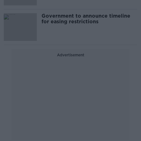
Government to announce timeline
for easing restrictions
Advertisement