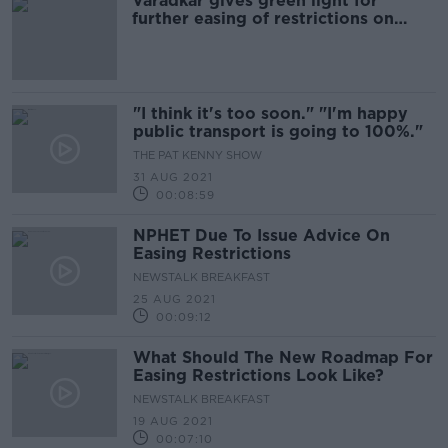
Varadkar gives green light for
further easing of restrictions on
Monday
"I think it's too soon." "I'm happy
public transport is going to 100%."
THE PAT KENNY SHOW
31 AUG 2021
00:08:59
NPHET Due To Issue Advice On
Easing Restrictions
NEWSTALK BREAKFAST
25 AUG 2021
00:09:12
What Should The New Roadmap For
Easing Restrictions Look Like?
NEWSTALK BREAKFAST
19 AUG 2021
00:07:10