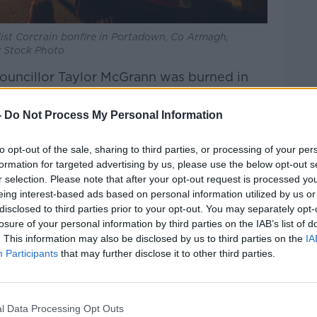
list Corcrain bonfire in Portadown, Co Armagh,
y Stock Photo
Councillor Taylor McGrann was burned in
& Newtownabbey Borough, referring to him
-
Do Not Process My Personal Information
bonfires are family-friendly events,
to opt-out of the sale, sharing to third parties, or processing of your per
ism” is also seen at several bonfires.
formation for targeted advertising by us, please use the below opt-out s
r selection. Please note that after your opt-out request is processed y
politicians urging loyalists not to place
eing interest-based ads based on personal information utilized by us or
ying it’s not a cultural celebration if that
disclosed to third parties prior to your opt-out. You may separately opt-
she said.
losure of your personal information by third parties on the IAB’s list of
. This information may also be disclosed by us to third parties on the
IA
Participants
that may further disclose it to other third parties.
l Data Processing Opt Outs