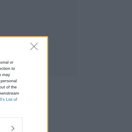
sonal or
ection to
ou may
 personal
out of the
 downstream
B’s List of