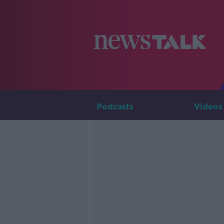
Podcasts
Videos