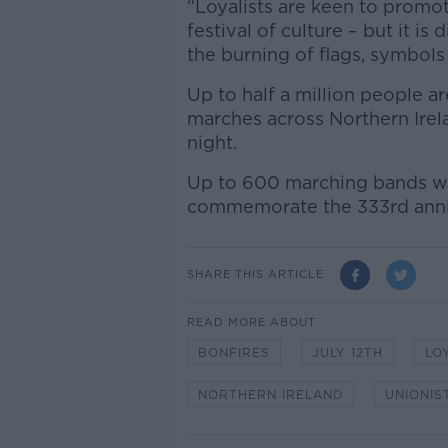
“Loyalists are keen to promote
festival of culture – but it is
the burning of flags, symbols 
Up to half a million people ar
marches across Northern Irela
night.
Up to 600 marching bands will
commemorate the 333rd anniv
SHARE THIS ARTICLE
READ MORE ABOUT
BONFIRES
JULY 12TH
LO
NORTHERN IRELAND
UNIONIS