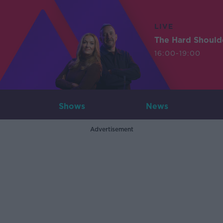
LIVE
The Hard Should
16:00-19:00
Shows
News
Advertisement