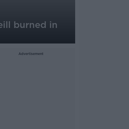
ill burned in
Advertisement