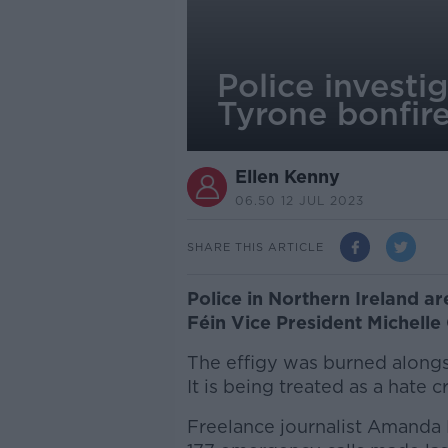
Police investi
Tyrone bonfir
Ellen Kenny
06.50 12 JUL 2023
SHARE THIS ARTICLE
Police in Northern Ireland are
Féin Vice President Michelle 
The effigy was burned alongsi
It is being treated as a hate 
Freelance journalist Amanda