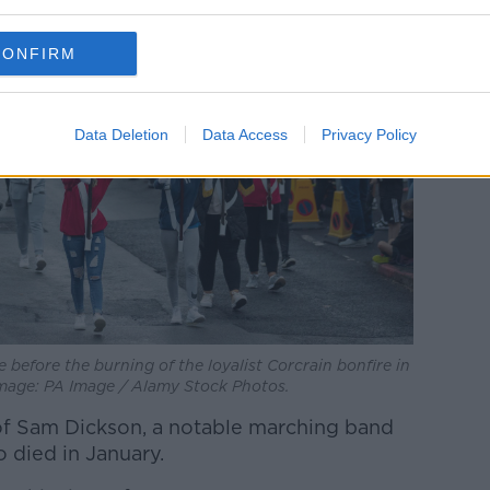
CONFIRM
Data Deletion
Data Access
Privacy Policy
before the burning of the loyalist Corcrain bonfire in
mage: PA Image / Alamy Stock Photos.
of Sam Dickson, a notable marching band
o died in January.