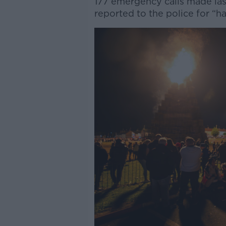
177 emergency calls made last
reported to the police for “ha