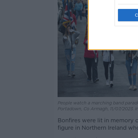
People watch a marching band parade 
Portadown, Co Armagh, 11/07/2023. I
Bonfires were lit in memory 
figure in Northern Ireland wh