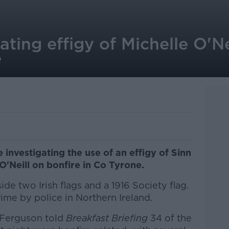
gating effigy of Michelle O'Ne
e
 investigating the use of an effigy of Sinn
O'Neill on bonfire in Co Tyrone.
de two Irish flags and a 1916 Society flag.
crime by police in Northern Ireland.
 Ferguson told
Breakfast Briefing
34 of the