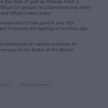
 this time of year as ‘Orange Fest’, a
 difficult for people to understand that when
and effigies takes place.”
e expected to take part in July 12th
nd following the lighting of bonfires last
 participate at various locations to
ersary of the Battle of the Boyne.
YALIST
MICHELLE O'NEILL
T