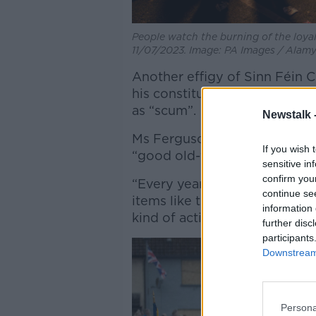
People watch the burning of the loya
11/07/2023. Image: PA Images / Alam
Another effigy of Sinn Féin 
his constituency of Antrim 
as “scum”.
Newstalk 
Ms Ferguson said while many 
If you wish 
“good old-fashioned sectarian
sensitive in
confirm you
“Every year, we hear unionist 
continue se
items like that on bonfires, sa
information 
kind of activity takes place,” 
further disc
participants
Downstream 
Persona