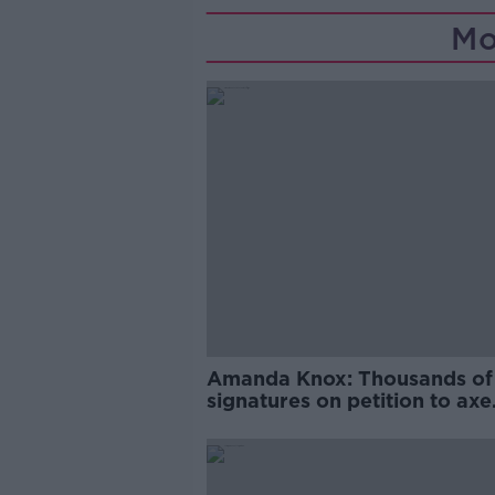
Mo
Amanda Knox: Thousands of
signatures on petition to axe
comedy show