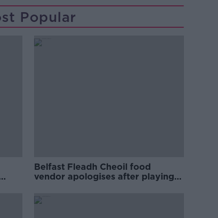
st Popular
Belfast Fleadh Cheoil food
vendor apologises after playing
pro-IRA song