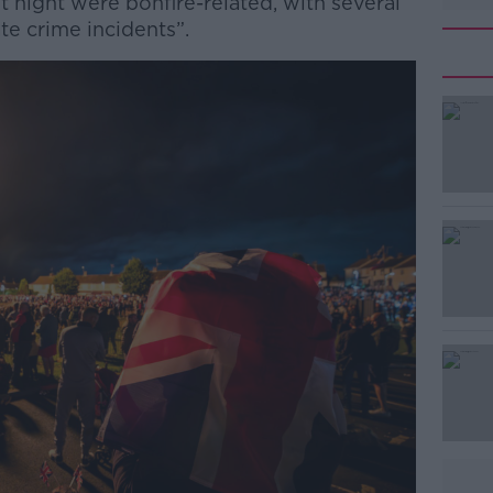
 night were bonfire-related, with several
te crime incidents”.
#AD
Learn more