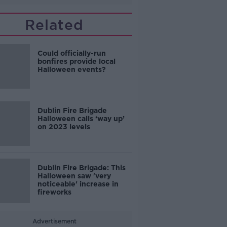
Related
Could officially-run
bonfires provide local
Halloween events?
Dublin Fire Brigade
Halloween calls ‘way up’
on 2023 levels
Dublin Fire Brigade: This
Halloween saw 'very
noticeable' increase in
fireworks
Advertisement