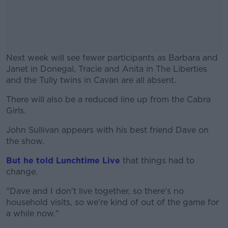
Next week will see fewer participants as Barbara and
Janet in Donegal, Tracie and Anita in The Liberties
and the Tully twins in Cavan are all absent.
There will also be a reduced line up from the Cabra
#AD
Girls.
John Sullivan appears with his best friend Dave on
the show.
Learn more
But he told Lunchtime Live
that things had to
change.
"Dave and I don't live together, so there's no
household visits, so we're kind of out of the game for
a while now."