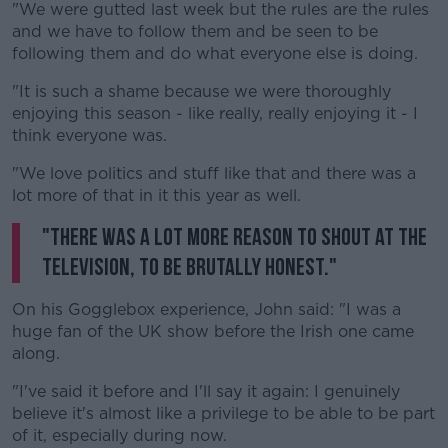
"We were gutted last week but the rules are the rules
and we have to follow them and be seen to be
following them and do what everyone else is doing.
"It is such a shame because we were thoroughly
enjoying this season - like really, really enjoying it - I
think everyone was.
"We love politics and stuff like that and there was a
lot more of that in it this year as well.
"There was a lot more reason to shout at the
television, to be brutally honest."
On his Gogglebox experience, John said: "I was a
huge fan of the UK show before the Irish one came
along.
"I've said it before and I'll say it again: I genuinely
believe it's almost like a privilege to be able to be part
of it, especially during now.