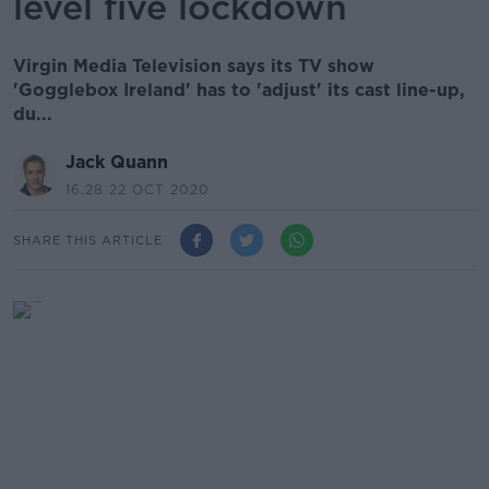
level five lockdown
Virgin Media Television says its TV show
'Gogglebox Ireland' has to 'adjust' its cast line-up,
du...
Jack Quann
16.28 22 OCT 2020
SHARE THIS ARTICLE