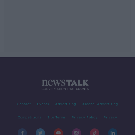
Contact
Events
Advertising
Alcohol Advertising
Competitions
Site Terms
Privacy Policy
Privacy