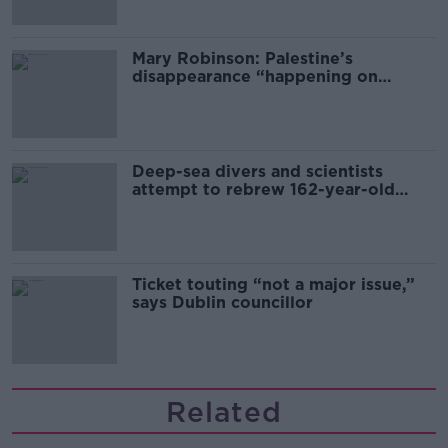
Mary Robinson: Palestine’s
disappearance “happening on
Europe’s watch”
Deep-sea divers and scientists
attempt to rebrew 162-year-old
Guinness
Ticket touting “not a major issue,”
says Dublin councillor
Related