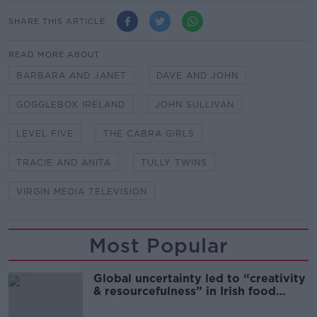
SHARE THIS ARTICLE
READ MORE ABOUT
BARBARA AND JANET
DAVE AND JOHN
GOGGLEBOX IRELAND
JOHN SULLIVAN
LEVEL FIVE
THE CABRA GIRLS
TRACIE AND ANITA
TULLY TWINS
VIRGIN MEDIA TELEVISION
Most Popular
Global uncertainty led to “creativity
& resourcefulness” in Irish food
sector