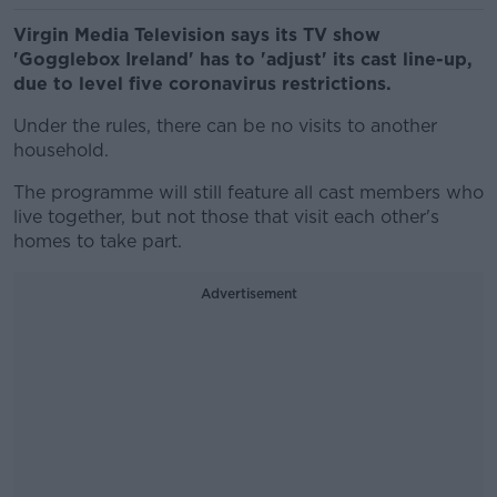
Virgin Media Television says its TV show
'Gogglebox Ireland' has to 'adjust' its cast line-up,
due to level five coronavirus restrictions.
Under the rules, there can be no visits to another
household.
The programme will still feature all cast members who
live together, but not those that visit each other's
homes to take part.
Advertisement