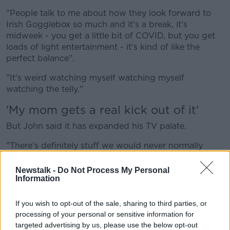
"People talk to me about how they look forward to
Irish Gogglebox so much and it's a break, it's
midweek - you get a little bit of COVID, but you get
loads of light entertainment - it's kind of like the
perfect balance".
"It's weird watching myself watching myself
watching the telly."
'My mom gets a real kick out of it'
But John said it has expanded his TV palate.
"There's definitely stuff we would never normally
watch that we watch as part of the show, especially
documentaries.
Newstalk -
Do Not Process My Personal
Information
"That Freddie Flintoff one we did a couple of weeks
ago - I didn't know who he was, I wouldn't have
If you wish to opt-out of the sale, sharing to third parties, or
watched it.
processing of your personal or sensitive information for
targeted advertising by us, please use the below opt-out
"We're definitely exposed to stuff that you wouldn't