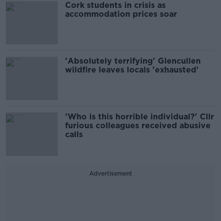
Cork students in crisis as
accommodation prices soar
'Absolutely terrifying' Glencullen
wildfire leaves locals 'exhausted'
'Who is this horrible individual?' Cllr
furious colleagues received abusive
calls
Advertisement