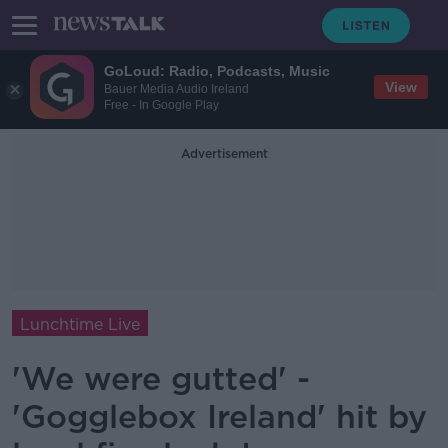
GoLoud: Radio, Podcasts, Music
View
Bauer Media Audio Ireland
Free - In Google Play
Advertisement
Lunchtime Live
'We were gutted' -
'Gogglebox Ireland' hit by