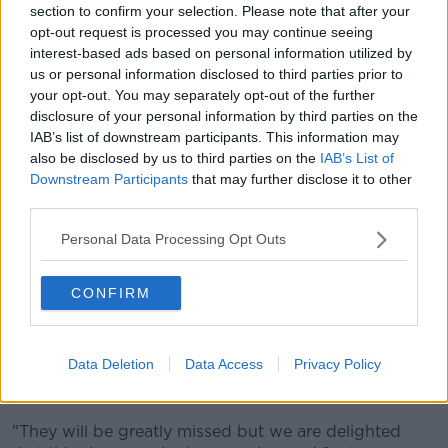
section to confirm your selection. Please note that after your
normally watch, and I think the rest of the audience is
opt-out request is processed you may continue seeing
as well".
interest-based ads based on personal information utilized by
us or personal information disclosed to third parties prior to
He said people coming up to talk to him as a result of
your opt-out. You may separately opt-out of the further
the show is "definitely weird".
disclosure of your personal information by third parties on the
IAB’s list of downstream participants. This information may
"That's something I'm still not getting used to, and
also be disclosed by us to third parties on the
IAB’s List of
it's even weirder if Dave and I are together - cause
Downstream Participants
that may further disclose it to other
you see people going 'Oh my God look at them,
third parties.
they're outside of the couch'.
Personal Data Processing Opt Outs
"What I love about it more than anything else is I
think my mom gets a real kick out of it - cause I'll get
a phone call on a Friday and she'll be like 'Do you
CONFIRM
know who came up to me in Supervalu today?'".
Series producer David Noble said: "It's such a shame
Data Deletion
Data Access
Privacy Policy
that we have to tweak the cast so close to the end of
the series.
"They will be greatly missed but we are delighted