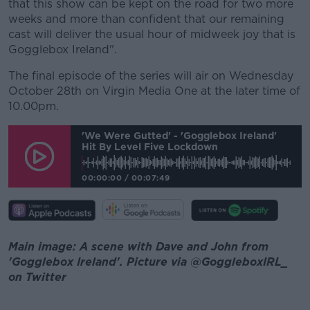
that this show can be kept on the road for two more
weeks and more than confident that our remaining
cast will deliver the usual hour of midweek joy that is
Gogglebox Ireland".
The final episode of the series will air on Wednesday
October 28th on Virgin Media One at the later time of
10.00pm.
'We Were Gutted' - 'Gogglebox Ireland'
Hit By Level Five Lockdown
00:00:00
/
00:07:49
Main image: A scene with Dave and John from
'Gogglebox Ireland'. Picture via @GoggleboxIRL_
on Twitter