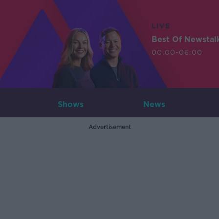
LIVE
Best Of Newstal
00:00-06:00
Shows
News
Advertisement