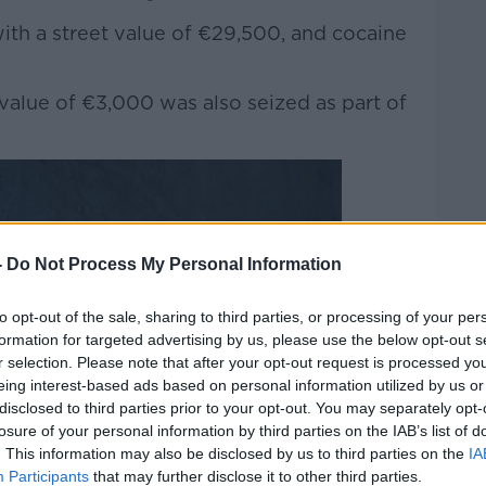
ith a street value of €29,500, and cocaine
 value of €3,000 was also seized as part of
-
Do Not Process My Personal Information
to opt-out of the sale, sharing to third parties, or processing of your per
formation for targeted advertising by us, please use the below opt-out s
r selection. Please note that after your opt-out request is processed y
eing interest-based ads based on personal information utilized by us or
disclosed to third parties prior to your opt-out. You may separately opt-
losure of your personal information by third parties on the IAB’s list of
. This information may also be disclosed by us to third parties on the
IA
Participants
that may further disclose it to other third parties.