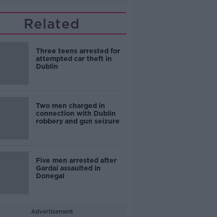
Related
Three teens arrested for
attempted car theft in
Dublin
Two men charged in
connection with Dublin
robbery and gun seizure
Five men arrested after
Gardaí assaulted in
Donegal
Advertisement