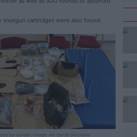
evolver as well as 300 rounds of assorted
 shotgun cartridges were also found.
#AD
Learn more
zed by Gardaí | Image: An Garda Síochána