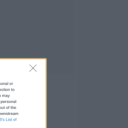
sonal or
ection to
ou may
 personal
out of the
 downstream
B’s List of