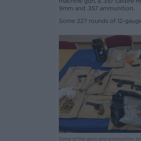
machine gun, a .357 calibre r
9mm and .357 ammunition.
Some 227 rounds of 12-gauge
Some of the guns and ammunition sei