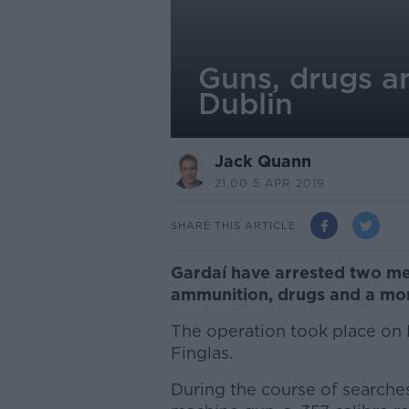
Guns, drugs a
Dublin
Jack Quann
21.00 5 APR 2019
SHARE THIS ARTICLE
Gardaí have arrested two me
ammunition, drugs and a mon
The operation took place on 
Finglas.
During the course of searches