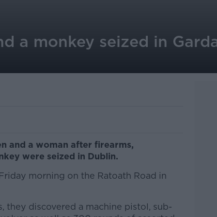
nd a monkey seized in Garda
n and a woman after firearms,
key were seized in Dublin.
Friday morning on the Ratoath Road in
, they discovered a machine pistol, sub-