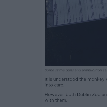
Some of the guns and ammunition sei
It is understood the monkey 
into care.
However, both Dublin Zoo and
with them.