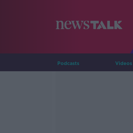
Podcasts
Videos