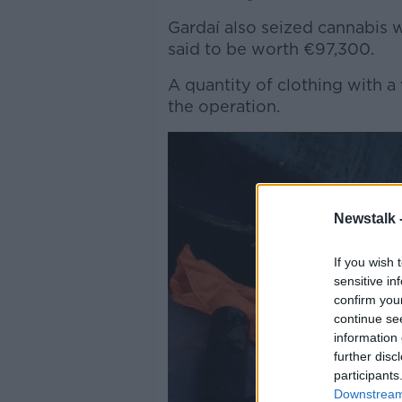
Gardaí also seized cannabis w
said to be worth €97,300.
A quantity of clothing with a
the operation.
Newstalk 
If you wish 
sensitive in
confirm you
continue se
information 
further disc
participants
Downstream 