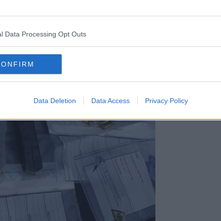
l Data Processing Opt Outs
CONFIRM
Data Deletion
Data Access
Privacy Policy