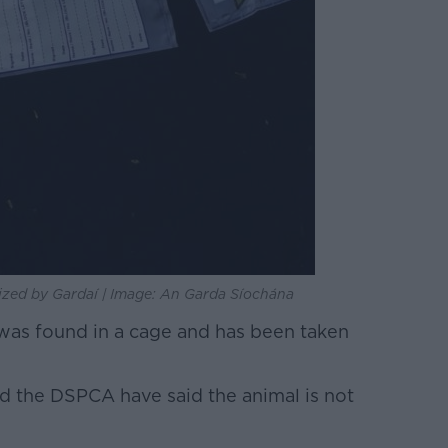
zed by Gardaí | Image: An Garda Síochána
was found in a cage and has been taken
 the DSPCA have said the animal is not