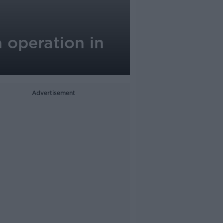
 operation in
Advertisement