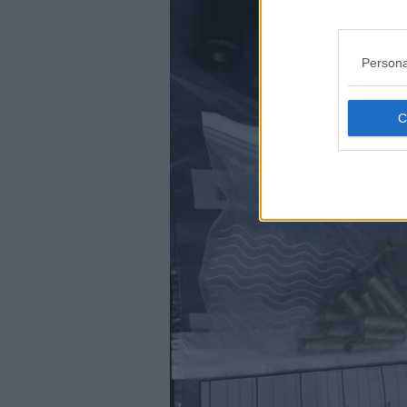
Persona