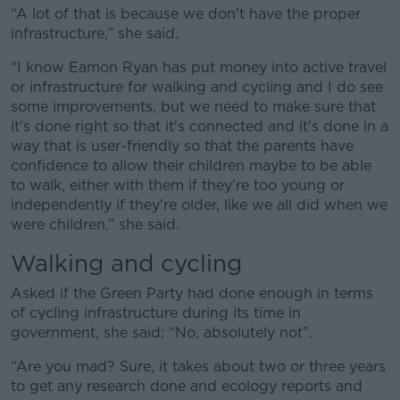
“A lot of that is because we don't have the proper
Learn more
infrastructure,” she said.
“I know Eamon Ryan has put money into active travel
or infrastructure for walking and cycling and I do see
some improvements, but we need to make sure that
it's done right so that it's connected and it's done in a
way that is user-friendly so that the parents have
confidence to allow their children maybe to be able
to walk, either with them if they're too young or
independently if they're older, like we all did when we
were children,” she said.
Walking and cycling
Asked if the Green Party had done enough in terms
of cycling infrastructure during its time in
government, she said: “No, absolutely not”.
“Are you mad? Sure, it takes about two or three years
to get any research done and ecology reports and