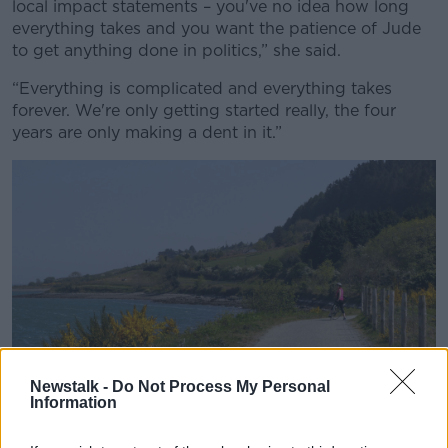
local impact statements – you've no idea how long
everything takes and you want the patience of Jude
to get anything done in politics,” she said.
“Everything is complicated and everything takes
forever. We're only getting started really, the four
years are only making a dent in it.”
Newstalk -
Do Not Process My Personal
Information