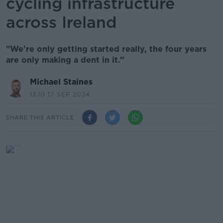
cycling infrastructure
across Ireland
"We're only getting started really, the four years
are only making a dent in it.”
Michael Staines
13.10 17 SEP 2024
SHARE THIS ARTICLE