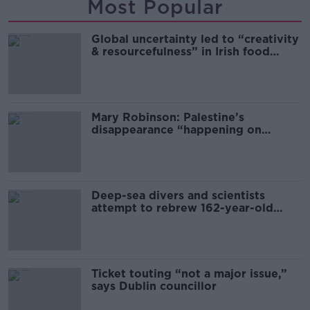
Most Popular
Global uncertainty led to “creativity
& resourcefulness” in Irish food
sector
Mary Robinson: Palestine’s
disappearance “happening on
Europe’s watch”
Deep-sea divers and scientists
attempt to rebrew 162-year-old
Guinness
Ticket touting “not a major issue,”
says Dublin councillor