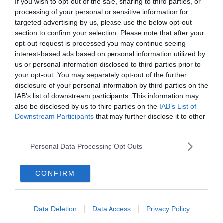
If you wish to opt-out of the sale, sharing to third parties, or
Coastal cycling path in Ireland in spring, a female cyclist on
processing of your personal or sensitive information for
the Omeath Carlingford Greenway on the track bed of a
targeted advertising by us, please use the below opt-out
former railway line Co Louth.
section to confirm your selection. Please note that after your
opt-out request is processed you may continue seeing
She said plans for the Ennis to Ennistymon section of
interest-based ads based on personal information utilized by
the West Clare Greenway are only starting to move
us or personal information disclosed to third parties prior to
forward now adding “we’ve been looking for that for
your opt-out. You may separately opt-out of the further
around 12 years”.
disclosure of your personal information by third parties on the
“The money is there now and we have the staff in
IAB’s list of downstream participants. This information may
also be disclosed by us to third parties on the
IAB’s List of
local authorities,” she said.
Downstream Participants
that may further disclose it to other
“We need to make sure we get staff who understand
third parties.
active travel, who aren't just all car users because
Personal Data Processing Opt Outs
there's a whole different perspective for somebody
who walks or cycles [compared to] somebody who
sits inside a metal box.
CONFIRM
“A lot of our engineers need to get out of their cars
and onto bikes.”
Data Deletion
Data Access
Privacy Policy
Children's health