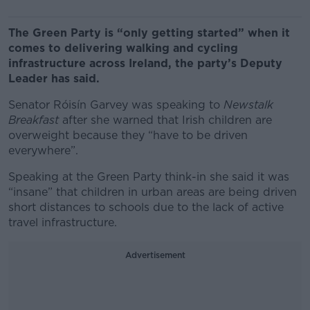
The Green Party is “only getting started” when it
comes to delivering walking and cycling
infrastructure across Ireland, the party’s Deputy
Leader has said.
Senator Róisín Garvey was speaking to
Newstalk
Breakfast
after she warned that Irish children are
overweight because they “have to be driven
everywhere”.
Speaking at the Green Party think-in she said it was
“insane” that children in urban areas are being driven
short distances to schools due to the lack of active
travel infrastructure.
Advertisement