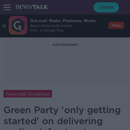
GoLoud: Radio, Podcasts, Music
View
Bauer Media Audio Ireland
Free - In Google Play
Advertisement
Newstalk Breakfast
Green Party 'only getting
started' on delivering