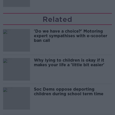
Related
'Do we have a choice?' Motoring
expert sympathises with e-scooter
ban call
Why lying to children is okay if it
makes your life a 'little bit easier'
Soc Dems oppose deporting
children during school term time