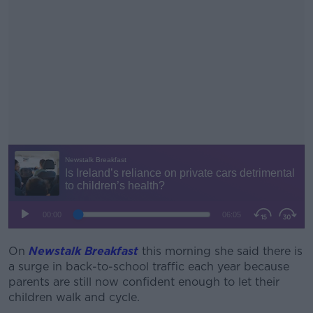
On
Newstalk Breakfast
this morning she said there is
#AD
a surge in back-to-school traffic each year because
parents are still now confident enough to let their
children walk and cycle.