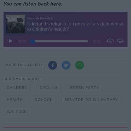
You can listen back here:
SHARE THIS ARTICLE
READ MORE ABOUT
CHILDREN
CYCLING
GREEN PARTY
HEALTH
SCHOOL
SENATOR RÓISÍN GARVEY
WALKING