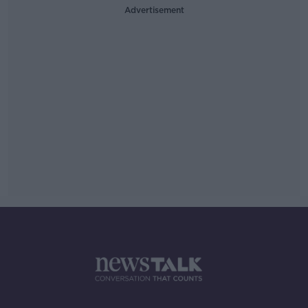
Advertisement