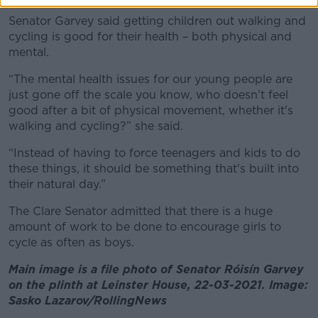
Senator Garvey said getting children out walking and
cycling is good for their health – both physical and
mental.
“The mental health issues for our young people are
just gone off the scale you know, who doesn't feel
good after a bit of physical movement, whether it's
walking and cycling?” she said.
“Instead of having to force teenagers and kids to do
these things, it should be something that's built into
their natural day.”
The Clare Senator admitted that there is a huge
amount of work to be done to encourage girls to
cycle as often as boys.
Main image is a file photo of Senator Róisín Garvey
on the plinth at Leinster House, 22-03-2021. Image:
Sasko Lazarov/RollingNews