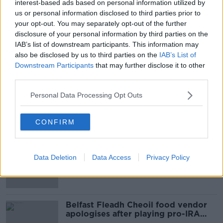
interest-based ads based on personal information utilized by
href="http://www.newstalk.ie/2012/news/entertainme
us or personal information disclosed to third parties prior to
success-in-baftas/">Irish success at BAFTA awards
your opt-out. You may separately opt-out of the further
disclosure of your personal information by third parties on the
IAB’s list of downstream participants. This information may
SHARE THIS ARTICLE
also be disclosed by us to third parties on the
IAB’s List of
Downstream Participants
that may further disclose it to other
READ MORE ABOUT
third parties.
NEWS
Personal Data Processing Opt Outs
Most Popular
CONFIRM
Amanda Knox: Thousands of
signatures on petition to axe
Data Deletion
Data Access
Privacy Policy
comedy show
Belfast Fleadh Cheoil food vendor
apologises after playing pro-IRA
song