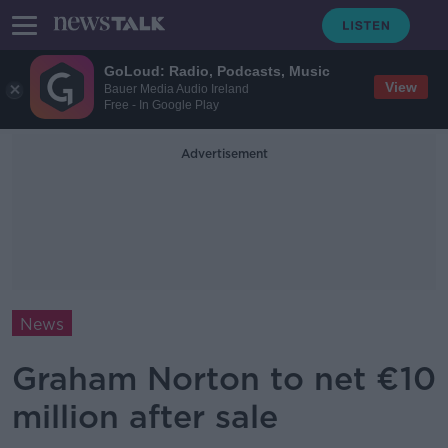
GoLoud: Radio, Podcasts, Music
View
Bauer Media Audio Ireland
Free - In Google Play
Advertisement
News
Graham Norton to net €10
million after sale