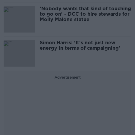
'Nobody wants that kind of touching
to go on' - DCC to hire stewards for
Molly Malone statue
Simon Harris: ‘It's not just new
energy in terms of campaigning’
Advertisement