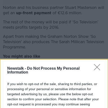
Norton and his business partner Stuart Masterson will
get an
up-front payment
of €12.6 million.
The rest of the money will be paid if ‘So Television’
#AD
meets profits targets by 2016.
Apart from making the Graham Norton Show ‘So
Television’ also produces The Sarah Millican Television
Programme.
Learn more
You might also like
href="http://www.newstalk.ie/2012/news/entertainm
Newstalk -
Do Not Process My Personal
obriain-takes-on-graham-norton-at-next-months-
Information
baftas/">Dara O’Briain takes on Graham Norton at
next month’s Baftas
If you wish to opt-out of the sale, sharing to third parties, or
processing of your personal or sensitive information for
href="http://www.newstalk.ie/2010/news/entertain
targeted advertising by us, please use the below opt-out
norton-to-replace-ross/">Graham Norton to
section to confirm your selection. Please note that after your
replace Ross?
opt-out request is processed you may continue seeing