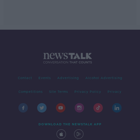
Contact
Events
Advertising
Alcohol Advertising
Competitions
Site Terms
Privacy Policy
Privacy
DOWNLOAD THE NEWSTALK APP