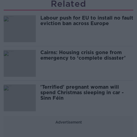
Related
Labour push for EU to install no fault
eviction ban across Europe
Cairns: Housing crisis gone from
emergency to ‘complete disaster’
'Terrified' pregnant woman will
spend Christmas sleeping in car -
Sinn Féin
Advertisement