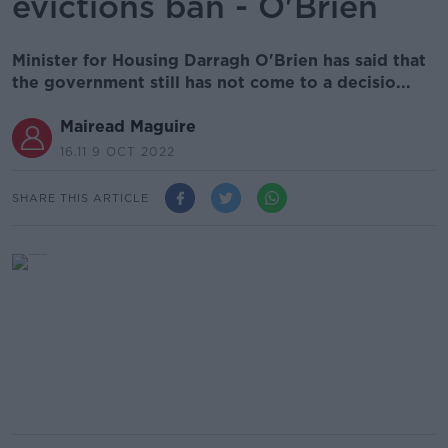
evictions ban - O'Brien
Minister for Housing Darragh O'Brien has said that
the government still has not come to a decisio...
Mairead Maguire
16.11 9 OCT 2022
SHARE THIS ARTICLE