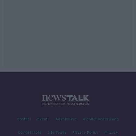
Contact
Events
Advertising
Alcohol Advertising
Competitions
Site Terms
Privacy Policy
Privacy