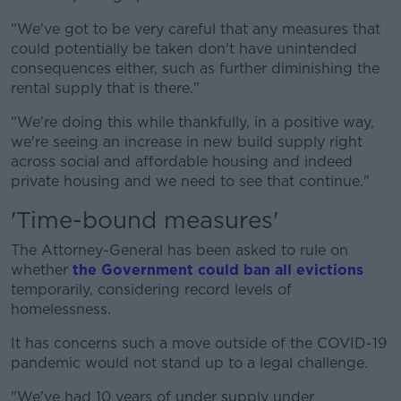
"We've got to be very careful that any measures that
could potentially be taken don't have unintended
consequences either, such as further diminishing the
rental supply that is there."
"We're doing this while thankfully, in a positive way,
we're seeing an increase in new build supply right
across social and affordable housing and indeed
private housing and we need to see that continue."
'Time-bound measures'
The Attorney-General has been asked to rule on
whether
the Government could ban all evictions
temporarily, considering record levels of
homelessness.
It has concerns such a move outside of the COVID-19
pandemic would not stand up to a legal challenge.
"We've had 10 years of under supply under