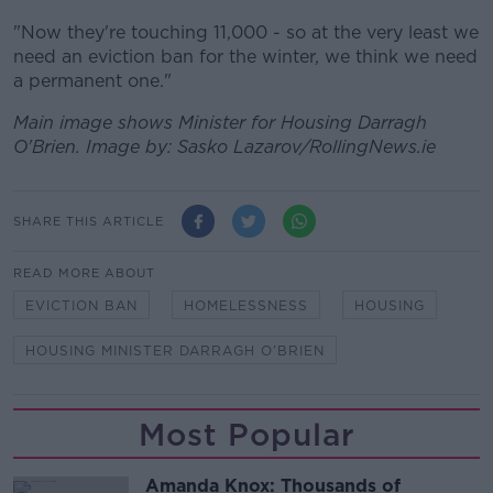
"Now they're touching 11,000 - so at the very least we
need an eviction ban for the winter, we think we need
a permanent one."
Main image shows Minister for Housing Darragh
O'Brien. Image by: Sasko Lazarov/RollingNews.ie
SHARE THIS ARTICLE
READ MORE ABOUT
EVICTION BAN
HOMELESSNESS
HOUSING
HOUSING MINISTER DARRAGH O’BRIEN
Most Popular
Amanda Knox: Thousands of