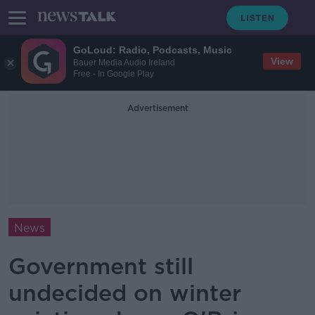
GoLoud: Radio, Podcasts, Music
View
Bauer Media Audio Ireland
Free - In Google Play
Advertisement
News
Government still
undecided on winter