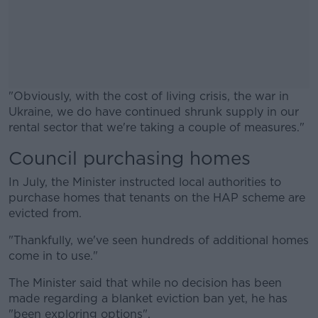
"Obviously, with the cost of living crisis, the war in
Ukraine, we do have continued shrunk supply in our
rental sector that we're taking a couple of measures."
Council purchasing homes
#AD
In July, the Minister instructed local authorities to
purchase homes that tenants on the HAP scheme are
evicted from.
Learn more
"Thankfully, we've seen hundreds of additional homes
come in to use."
The Minister said that while no decision has been
made regarding a blanket eviction ban yet, he has
"been exploring options".