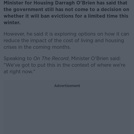
Minister for Housing Darragh O'Brien has said that
the government still has not come to a decision on
whether it will ban evictions for a limited time this
winter.
However, he said it is exploring options on how it can
reduce the impact of the cost of living and housing
crises in the coming months.
Speaking to
On The Record
, Minister O'Brien said:
"We've got to put this in the context of where we're
at right now."
Advertisement