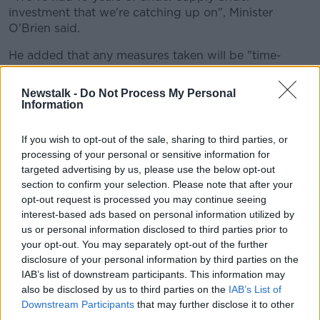
investment that we're catching up on", Minister
O'Brien said.
He added that any measures taken will be "time-
bound", not permanent.
Newstalk -
Do Not Process My Personal
"It has to be constructed in a way that both protects
Information
the tenants but has to respect the rights of the
property owner."
If you wish to opt-out of the sale, sharing to third parties, or
processing of your personal or sensitive information for
Opposition's view
targeted advertising by us, please use the below opt-out
People Before Profit TD Paul Murphy has said that an
section to confirm your selection. Please note that after your
eviction ban for winter "at the very least" is needed to
opt-out request is processed you may continue seeing
interest-based ads based on personal information utilized by
deal with the impending
"tsunami of homelessness"
.
us or personal information disclosed to third parties prior to
He told
Pat Kenny
: "We've been calling for an
your opt-out. You may separately opt-out of the further
eviction ban for a long time now."
disclosure of your personal information by third parties on the
IAB’s list of downstream participants. This information may
"We're currently facing a tsunami of homelessness
also be disclosed by us to third parties on the
IAB’s List of
coming into the winter; we have record homeless
Downstream Participants
that may further disclose it to other
figures at the moment."
third parties.