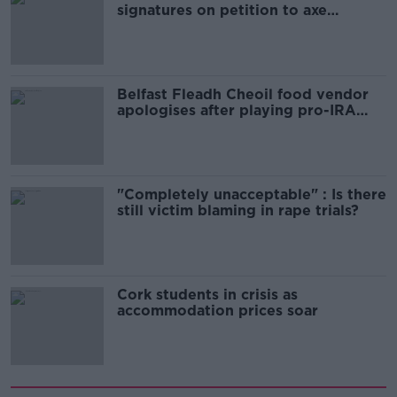
signatures on petition to axe
comedy show
Belfast Fleadh Cheoil food vendor
apologises after playing pro-IRA
song
"Completely unacceptable" : Is there
still victim blaming in rape trials?
Cork students in crisis as
accommodation prices soar