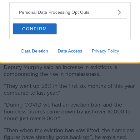
"So 10,800 people in emergency accommodation;
Personal Data Processing Opt Outs
amongst them [are] over 3,000 children", he said.
CONFIRM
"We know the damage that is being done to those
children by the horrific instability of living in
emergency accommodation."
Data Deletion
Data Access
Privacy Policy
'Steadily gone back up'
Deputy Murphy said an increase in evictions is
compounding the rise in homelessness.
"They went up 58% in the first six months of this year
compared to last year."
"During COVID we had an eviction ban, and the
homeless figures came down by just over 10,000 to
about just over 8,000."
"Then when the eviction ban was lifted, the homeless
figures have steadily gone back up", he explained.