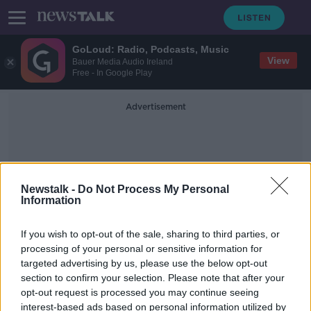
GoLoud: Radio, Podcasts, Music
View
Bauer Media Audio Ireland
Free - In Google Play
Advertisement
Newstalk -
Do Not Process My Personal
Information
Go Safe Staff
If you wish to opt-out of the sale, sharing to third parties, or
processing of your personal or sensitive information for
targeted advertising by us, please use the below opt-out
GoSafe speed camera operators
section to confirm your selection. Please note that after your
stage 72-hour strike
opt-out request is processed you may continue seeing
interest-based ads based on personal information utilized by