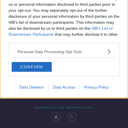
us or personal information disclosed to third parties prior to
your opt-out. You may separately opt-out of the further
disclosure of your personal information by third parties on the
IAB’s list of downstream participants. This information may
also be disclosed by us to third parties on the
IAB’s List of
Downstream Participants
that may further disclose it to other
third parties.
Personal Data Processing Opt Outs
Contact
Events
Advertising
Alcohol Advertising
CONFIRM
Competitions
Site Terms
Privacy Policy
Privacy
Data Deletion
Data Access
Privacy Policy
DOWNLOAD THE NEWSTALK APP