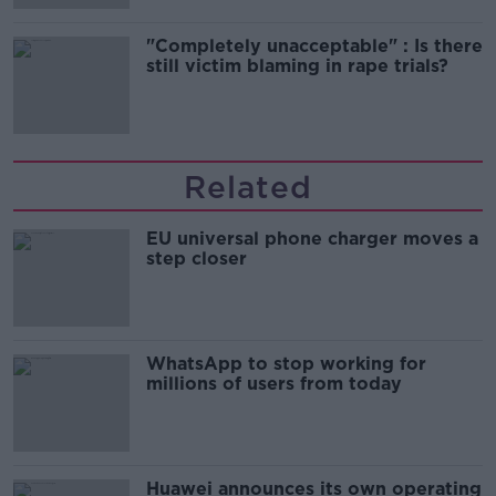
"Completely unacceptable" : Is there
still victim blaming in rape trials?
Related
EU universal phone charger moves a
step closer
WhatsApp to stop working for
millions of users from today
Huawei announces its own operating