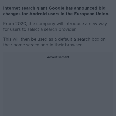
Internet search giant Google has announced big
changes for Android users in the European Union.
From 2020, the company will introduce a new way
for users to select a search provider.
This will then be used as a default a search box on
their home screen and in their browser.
Advertisement