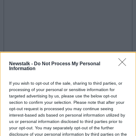
Newstalk -
Do Not Process My Personal
Information
If you wish to opt-out of the sale, sharing to third parties, or
processing of your personal or sensitive information for
An illustrative version of the choice screen | Image: Google
targeted advertising by us, please use the below opt-out
The move follows
a €4.34bn fine by the European
section to confirm your selection. Please note that after your
Commission
opt-out request is processed you may continue seeing
last year over illegal practices regarding
interest-based ads based on personal information utilized by
its Android mobile devices.
us or personal information disclosed to third parties prior to
The commission said since 2011, Google imposed
your opt-out. You may separately opt-out of the further
illegal restrictions on Android device manufacturers
disclosure of your personal information by third parties on the