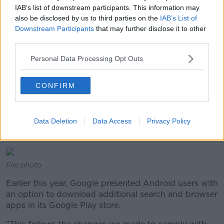
and mobile network operators to "cement its
IAB’s list of downstream participants. This information may
dominant position" in general internet search.
also be disclosed by us to third parties on the
IAB’s List of
Downstream Participants
that may further disclose it to other
"Google must now bring the conduct effectively to an
third parties.
end within 90 days or face penalty payments of up to
Personal Data Processing Opt Outs
5% of the average daily worldwide turnover of
Alphabet, Google's parent company", it said at the
time.
CONFIRM
The commission said in particular, Google required
manufacturers to pre-install the Google Search app
Data Deletion
Data Access
Privacy Policy
and Chrome browser app, as a condition for licensing
Google's app store.
File photo
Earlier this year, Google presented Android users with
an option to download additional search and browser
apps in its Google Play store.