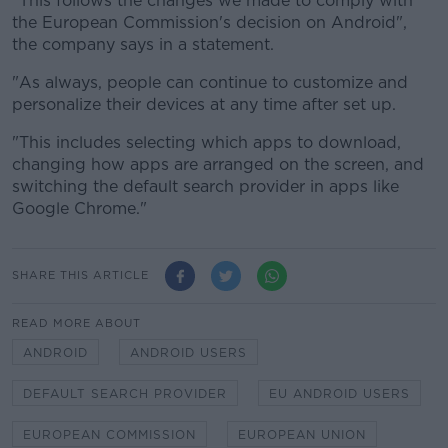
"This follows the changes we made to comply with
the European Commission's decision on Android",
the company says in a statement.
"As always, people can continue to customize and
personalize their devices at any time after set up.
"This includes selecting which apps to download,
changing how apps are arranged on the screen, and
switching the default search provider in apps like
Google Chrome."
SHARE THIS ARTICLE
READ MORE ABOUT
ANDROID
ANDROID USERS
DEFAULT SEARCH PROVIDER
EU ANDROID USERS
EUROPEAN COMMISSION
EUROPEAN UNION