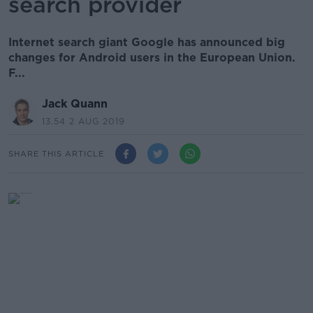
search provider
Internet search giant Google has announced big
changes for Android users in the European Union.
F...
Jack Quann
13.54 2 AUG 2019
SHARE THIS ARTICLE