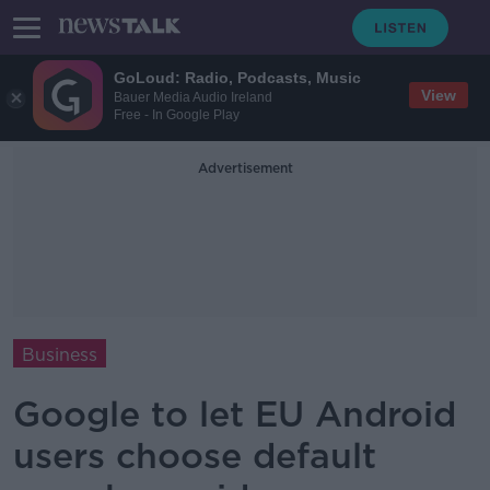
GoLoud: Radio, Podcasts, Music
View
Bauer Media Audio Ireland
Free - In Google Play
Advertisement
Business
Google to let EU Android
users choose default