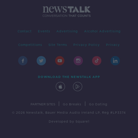
Contact
Events
Advertising
Alcohol Advertising
Competitions
Site Terms
Privacy Policy
Privacy
DOWNLOAD THE NEWSTALK APP
|
|
PARTNER SITES
Go Breaks
Go Dating
© 2026 Newstalk, Bauer Media Audio Ireland LP, Reg #LP3374
Developed
by
Square1