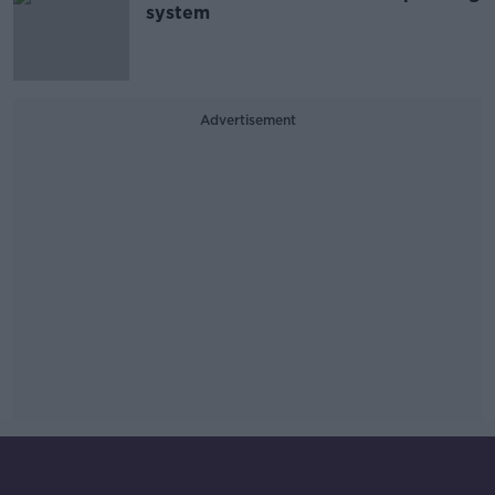
system
Advertisement