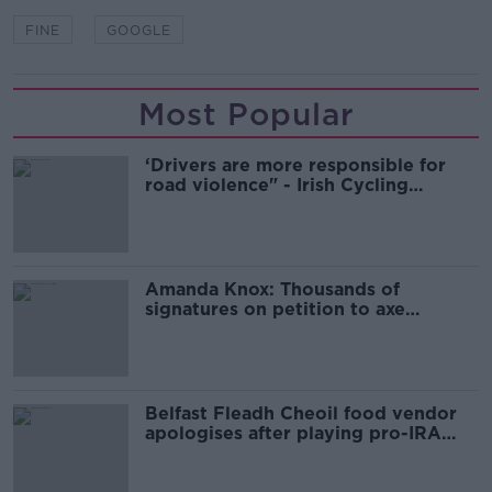
FINE
GOOGLE
Most Popular
‘Drivers are more responsible for
road violence" - Irish Cycling
Campaign
Amanda Knox: Thousands of
signatures on petition to axe
comedy show
Belfast Fleadh Cheoil food vendor
apologises after playing pro-IRA
song