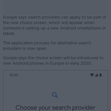
Google says search providers can apply to be part of
the new choice screen, which will appear when
someone is setting up a new Android smartphone or
tablet.
The application process for alternative search
#AD
providers is now open.
Google says the choice screen will be introduced to
new Android phones in Europe in early 2020.
Learn more