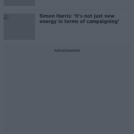
Simon Harris: ‘It's not just new
energy in terms of campaigning’
Advertisement