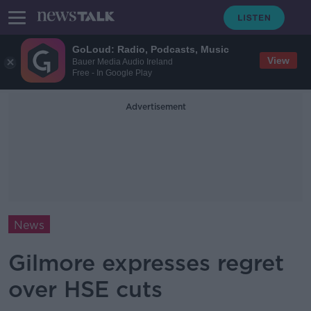
GoLoud: Radio, Podcasts, Music
View
Bauer Media Audio Ireland
Free - In Google Play
Advertisement
News
Gilmore expresses regret
over HSE cuts