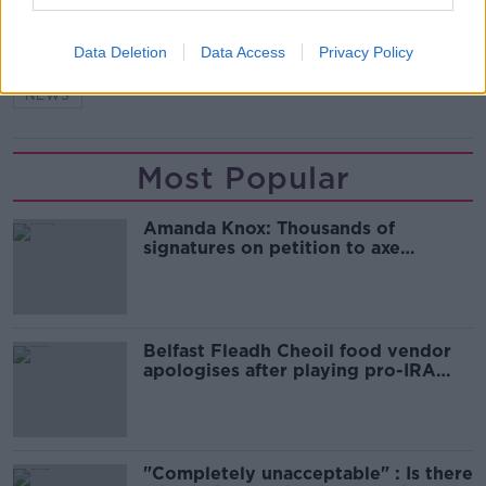
SHARE THIS ARTICLE
Data Deletion
Data Access
Privacy Policy
READ MORE ABOUT
NEWS
Most Popular
Amanda Knox: Thousands of
signatures on petition to axe
comedy show
Belfast Fleadh Cheoil food vendor
apologises after playing pro-IRA
song
"Completely unacceptable" : Is there