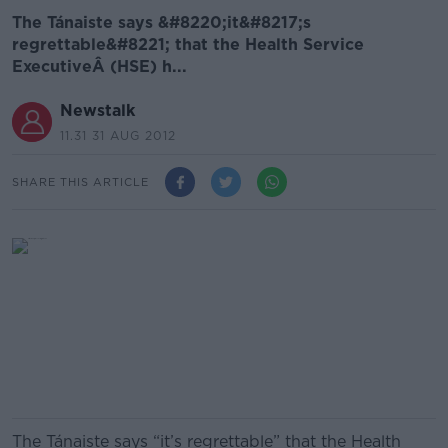
The Tánaiste says &#8220;it&#8217;s
regrettable&#8221; that the Health Service
ExecutiveÂ (HSE) h...
Newstalk
11.31 31 AUG 2012
SHARE THIS ARTICLE
The Tánaiste says “it’s regrettable” that the Health