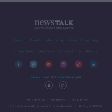
Contact
Events
Advertising
Alcohol Advertising
Competitions
Site Terms
Privacy Policy
Privacy
DOWNLOAD THE NEWSTALK APP
|
|
PARTNER SITES
Go Breaks
Go Dating
© 2026 Newstalk, Bauer Media Audio Ireland LP, Reg #LP3374