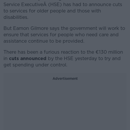
Service ExecutiveÂ (HSE) has had to announce cuts
to services for older people and those with
disabilities.
But Eamon Gilmore says the government will work to
ensure that services for people who need care and
assistance continue to be provided.
There has been a furious reaction to the €130 million
in
cuts announced
by the HSE yesterday to try and
get spending under control.
Advertisement