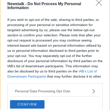
Newstalk -
Do Not Process My Personal
Information
You might also like
If you wish to opt-out of the sale, sharing to third parties, or
processing of your personal or sensitive information for
href="http://www.newstalk.ie/2012/featured-5-
targeted advertising by us, please use the below opt-out
slideshow-homepage/poll-do-you-think-the-hse-
section to confirm your selection. Please note that after your
cuts-will-jeopardise-patient-safety/">[Poll] Do you
opt-out request is processed you may continue seeing
think the HSE cuts will jeopardise patient safety?
interest-based ads based on personal information utilized by
us or personal information disclosed to third parties prior to
href="http://www.newstalk.ie/2012/news/hse-
your opt-out. You may separately opt-out of the further
some-disruption-inevitable-in-e130-million-of-
disclosure of your personal information by third parties on the
cuts/">HSE: Some disruption inevitable in €130
IAB’s list of downstream participants. This information may
million of cuts
also be disclosed by us to third parties on the
IAB’s List of
Downstream Participants
that may further disclose it to other
href="http://www.newstalk.ie/2012/news/reilly-
third parties.
failed-to-act-on-hse-deficit-warnings-letters-
claim/">Reilly failed to act on HSE deficit
Personal Data Processing Opt Outs
warnings, letters claim
CONFIRM