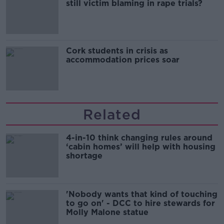
still victim blaming in rape trials?
Cork students in crisis as
accommodation prices soar
Related
4-in-10 think changing rules around
‘cabin homes’ will help with housing
shortage
'Nobody wants that kind of touching
to go on' - DCC to hire stewards for
Molly Malone statue