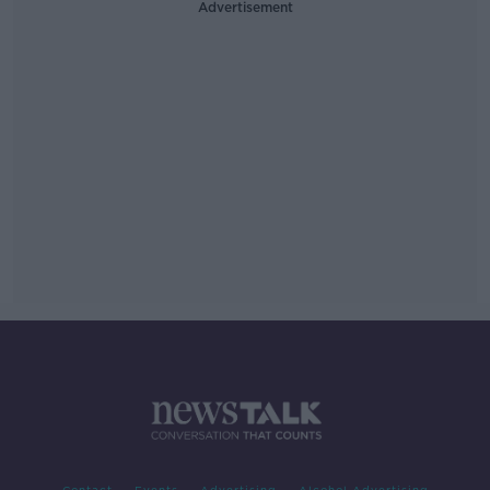
Advertisement
Contact
Events
Advertising
Alcohol Advertising