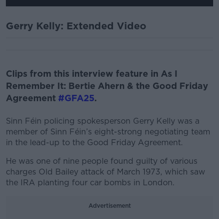
Gerry Kelly: Extended Video
Clips from this interview feature in As I
Remember It: Bertie Ahern & the Good Friday
Agreement
#GFA25
.
Sinn Féin policing spokesperson Gerry Kelly was a
member of Sinn Féin’s eight-strong negotiating team
in the lead-up to the Good Friday Agreement.
He was one of nine people found guilty of various
charges Old Bailey attack of March 1973, which saw
the IRA planting four car bombs in London.
Advertisement