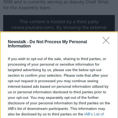
1998 and is currently serving as deputy Chief Whip
for the Assembly team.
Learn more
This content is hosted by a third party
(www.youtube.com). By showing the external
content you accept the
terms and conditions
of
www.youtube.com.
Newstalk -
Do Not Process My Personal
Information
Show external content*
If you wish to opt-out of the sale, sharing to third parties, or
*Your choice will be saved in a cookie managed by
processing of your personal or sensitive information for
newstalk.com
targeted advertising by us, please use the below opt-out
section to confirm your selection. Please note that after your
opt-out request is processed you may continue seeing
interest-based ads based on personal information utilized by
Follow the podcast on
Apple
us or personal information disclosed to third parties prior to
Podcasts,
Spotify
and
Google Podcasts
your opt-out. You may separately opt-out of the further
disclosure of your personal information by third parties on the
IAB’s list of downstream participants. This information may
also be disclosed by us to third parties on the
IAB’s List of