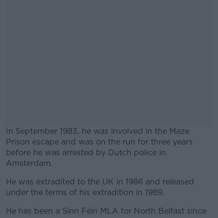
In September 1983, he was involved in the Maze
Prison escape and was on the run for three years
before he was arrested by Dutch police in
Amsterdam.
He was extradited to the UK in 1986 and released
#AD
under the terms of his extradition in 1989.
He has been a Sinn Féin MLA for North Belfast since