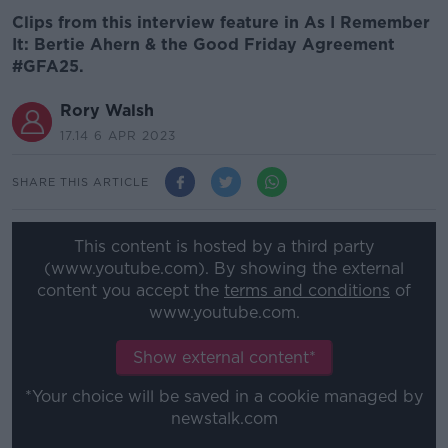
Clips from this interview feature in As I Remember
It: Bertie Ahern & the Good Friday Agreement
#GFA25.
Rory Walsh
17.14 6 APR 2023
SHARE THIS ARTICLE
This content is hosted by a third party
(www.youtube.com). By showing the external
content you accept the
terms and conditions
of
www.youtube.com.
Show external content*
*Your choice will be saved in a cookie managed by
newstalk.com