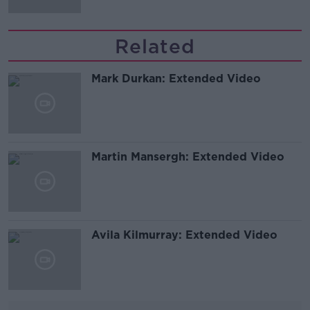
Related
Mark Durkan: Extended Video
Martin Mansergh: Extended Video
Avila Kilmurray: Extended Video