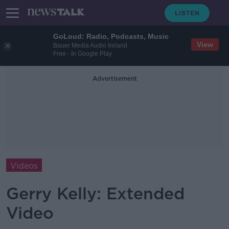
GoLoud: Radio, Podcasts, Music
View
Bauer Media Audio Ireland
Free - In Google Play
Advertisement
Videos
Gerry Kelly: Extended
Video