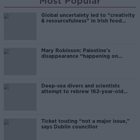
Most Popular
Global uncertainty led to “creativity
& resourcefulness” in Irish food
sector
Mary Robinson: Palestine’s
disappearance “happening on
Europe’s watch”
Deep-sea divers and scientists
attempt to rebrew 162-year-old
Guinness
Ticket touting “not a major issue,”
says Dublin councillor