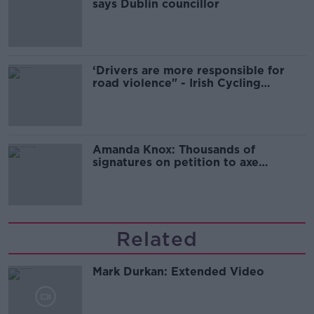
says Dublin councillor
‘Drivers are more responsible for
road violence" - Irish Cycling
Campaign
Amanda Knox: Thousands of
signatures on petition to axe
comedy show
Related
Mark Durkan: Extended Video