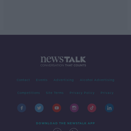
Contact
Events
Advertising
Alcohol Advertising
Competitions
Site Terms
Privacy Policy
Privacy
DOWNLOAD THE NEWSTALK APP