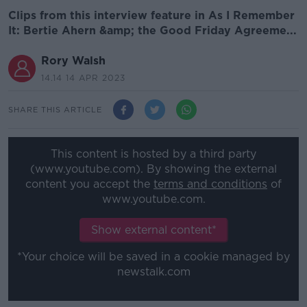
Clips from this interview feature in As I Remember
It: Bertie Ahern &amp; the Good Friday Agreeme...
Rory Walsh
14.14 14 APR 2023
SHARE THIS ARTICLE
This content is hosted by a third party
(www.youtube.com). By showing the external
content you accept the
terms and conditions
of
www.youtube.com.
Show external content*
*Your choice will be saved in a cookie managed by
newstalk.com