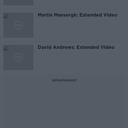
Martin Mansergh: Extended Video
David Andrews: Extended Video
Advertisement