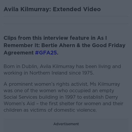
Avila Kilmurray: Extended Video
Clips from this interview feature in As I
Remember It: Bertie Ahern & the Good Friday
Agreement
#GFA25
.
Born in Dublin, Avila Kilmurray has been living and
working in Northern Ireland since 1975.
A prominent women’s rights activist, Ms Kilmurray
was one of the women who occupied an empty
Social Services building in 1997 to establish Derry
Women’s Aid – the first shelter for women and their
children as victims of domestic violence.
Advertisement