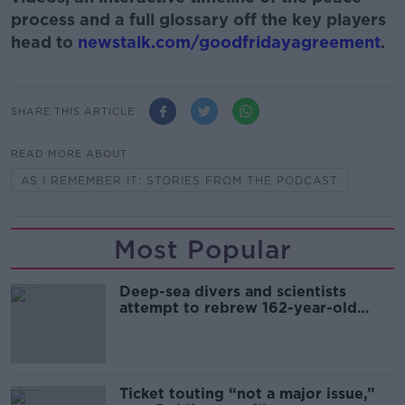
process and a full glossary off the key players
head to
newstalk.com/goodfridayagreement
.
SHARE THIS ARTICLE
READ MORE ABOUT
AS I REMEMBER IT: STORIES FROM THE PODCAST
Most Popular
Deep-sea divers and scientists
attempt to rebrew 162-year-old
Guinness
Ticket touting “not a major issue,”