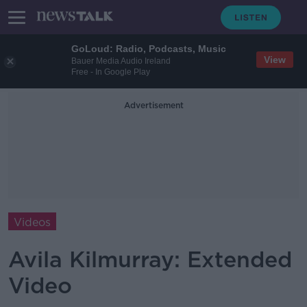
GoLoud: Radio, Podcasts, Music
View
Bauer Media Audio Ireland
Free - In Google Play
Advertisement
Videos
Avila Kilmurray: Extended
Video