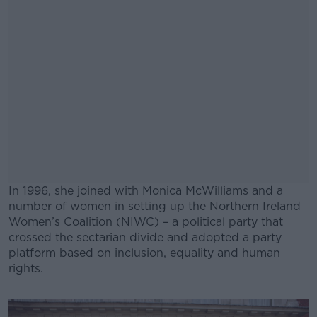
In 1996, she joined with Monica McWilliams and a
number of women in setting up the Northern Ireland
Women’s Coalition (NIWC) – a political party that
crossed the sectarian divide and adopted a party
platform based on inclusion, equality and human
rights.
#AD