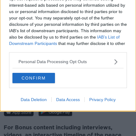
interest-based ads based on personal information utilized by
Show external content*
us or personal information disclosed to third parties prior to
*Your choice will be saved in a cookie managed by
your opt-out. You may separately opt-out of the further
newstalk.com
disclosure of your personal information by third parties on the
IAB’s list of downstream participants. This information may
also be disclosed by us to third parties on the
IAB’s List of
Downstream Participants
that may further disclose it to other
Follow the podcast on
Apple
third parties.
Podcasts,
Spotify
and
Google Podcasts
Personal Data Processing Opt Outs
CONFIRM
Download, listen and subscribe on the
Newstalk App.
Data Deletion
Data Access
Privacy Policy
For Bonus content including interviews,
videos, an interactive timeline of the peace