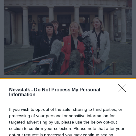
Learn more
THE WOMEN'S COALITION TALK TO THE MEDIA BEFORE
THE START OF THE ALL PARTY TALKS IN DUBLIN CASTLE.
Newstalk -
Do Not Process My Personal
16/2/1998 Photo: Eamonn Farrell/RollingNews.ie
Information
This content is hosted by a third party
If you wish to opt-out of the sale, sharing to third parties, or
(www.youtube.com). By showing the external
processing of your personal or sensitive information for
content you accept the
terms and conditions
of
targeted advertising by us, please use the below opt-out
www.youtube.com.
section to confirm your selection. Please note that after your
opt-out request is processed you may continue seeing