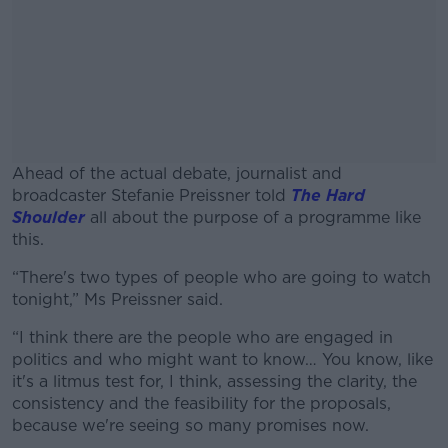
Ahead of the actual debate, journalist and
broadcaster Stefanie Preissner told
The Hard
Shoulder
all about the purpose of a programme like
this.
“There's two types of people who are going to watch
#AD
tonight,” Ms Preissner said.
“I think there are the people who are engaged in
politics and who might want to know… You know, like
it's a litmus test for, I think, assessing the clarity, the
Learn more
consistency and the feasibility for the proposals,
because we're seeing so many promises now.