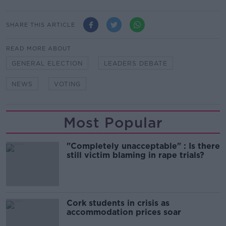
SHARE THIS ARTICLE
READ MORE ABOUT
GENERAL ELECTION
LEADERS DEBATE
NEWS
VOTING
Most Popular
"Completely unacceptable" : Is there
still victim blaming in rape trials?
Cork students in crisis as
accommodation prices soar