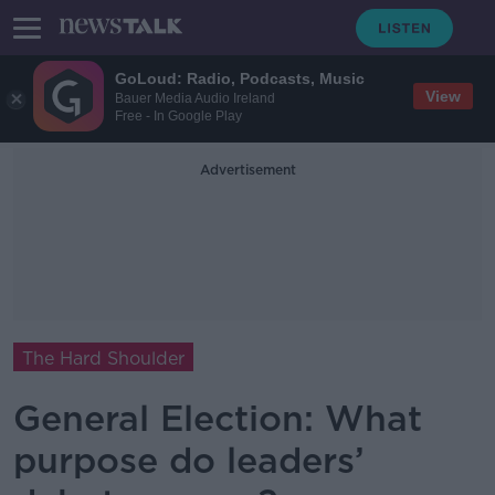
GoLoud: Radio, Podcasts, Music
View
Bauer Media Audio Ireland
Free - In Google Play
Advertisement
The Hard Shoulder
General Election: What
purpose do leaders’