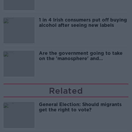
1 in 4 Irish consumers put off buying
alcohol after seeing new labels
Are the government going to take
on the 'manosphere' and
'tradwives'?
Related
General Election: Should migrants
get the right to vote?