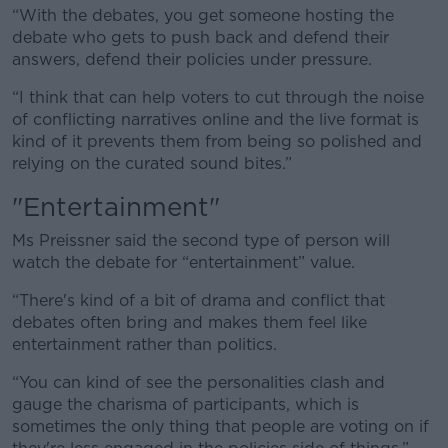
“With the debates, you get someone hosting the
debate who gets to push back and defend their
answers, defend their policies under pressure.
“I think that can help voters to cut through the noise
of conflicting narratives online and the live format is
kind of it prevents them from being so polished and
relying on the curated sound bites.”
"Entertainment"
Ms Preissner said the second type of person will
watch the debate for “entertainment” value.
“There's kind of a bit of drama and conflict that
debates often bring and makes them feel like
entertainment rather than politics.
“You can kind of see the personalities clash and
gauge the charisma of participants, which is
sometimes the only thing that people are voting on if