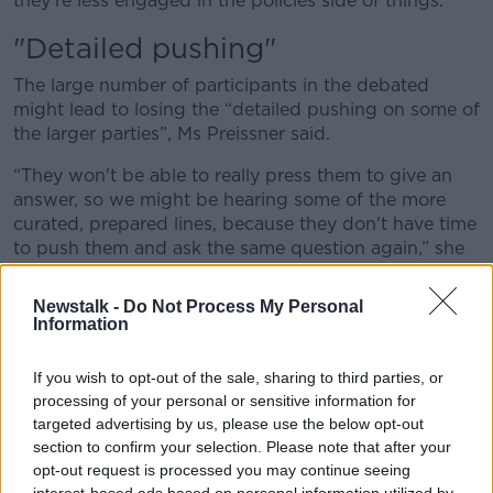
they're less engaged in the policies side of things.”
"Detailed pushing"
The large number of participants in the debated
might lead to losing the “detailed pushing on some of
the larger parties”, Ms Preissner said.
“They won't be able to really press them to give an
answer, so we might be hearing some of the more
curated, prepared lines, because they don't have time
to push them and ask the same question again,” she
said.
Newstalk -
Do Not Process My Personal
“Or we might see actually see quite little from the
Information
some of the leaders of the smaller parties because
they do focus on those larger parties.”
If you wish to opt-out of the sale, sharing to third parties, or
processing of your personal or sensitive information for
Canvassers
targeted advertising by us, please use the below opt-out
Ms Preissner said these debates are really important
section to confirm your selection. Please note that after your
for people who aren’t getting canvassers at their
opt-out request is processed you may continue seeing