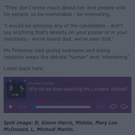
“They don't know much about her, and people vote
for people, so be memorable - be interesting.
“I would be advising any of the candidates - don't
say anything that's already on your poster or in your
manifesto - we've heard that, we've seen that.”
Ms Preissner said giving examples and being
relatable keeps the debate “human” and “interesting”.
Listen back here:
Split image: R, Simon Harris, Middle, Mary Lou
McDonald, L, Micheál Martin.