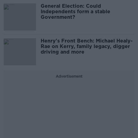
General Election: Could
Independents form a stable
Government?
Henry's Front Bench: Michael Healy-
Rae on Kerry, family legacy, digger
driving and more
Advertisement