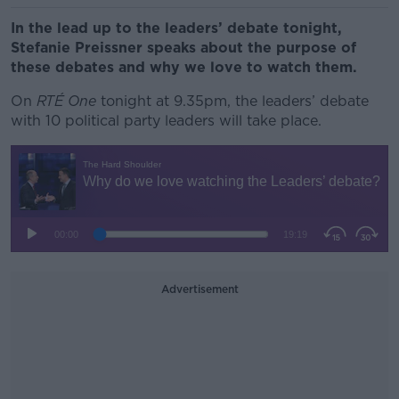
In the lead up to the leaders’ debate tonight,
Stefanie Preissner speaks about the purpose of
these debates and why we love to watch them.
On
RTÉ One
tonight at 9.35pm, the leaders’ debate
with 10 political party leaders will take place.
Advertisement