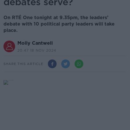
debates serve?
On RTÉ One tonight at 9.35pm, the leaders’
debate with 10 political party leaders will take
place.
Molly Cantwell
20.47 18 NOV 2024
SHARE THIS ARTICLE