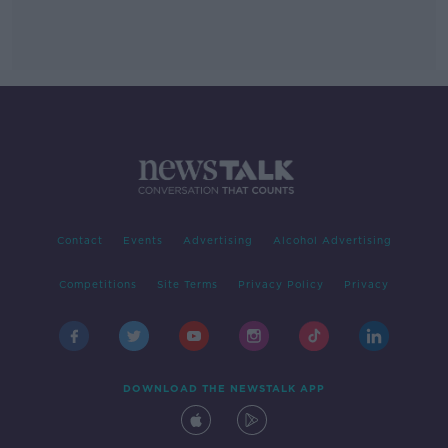
Contact
Events
Advertising
Alcohol Advertising
Competitions
Site Terms
Privacy Policy
Privacy
DOWNLOAD THE NEWSTALK APP