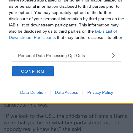
interest-based ads based on personal information utilized by
door.
us or personal information disclosed to third parties prior to
“So I think [people should] have a little think about,
your opt-out. You may separately opt-out of the further
what are the things that will sway you, that you are
disclosure of your personal information by third parties on the
looking for, and then hope, I guess, that the host asks
IAB’s list of downstream participants. This information may
them on those topics,” she said.
also be disclosed by us to third parties on the
IAB’s List of
Downstream Participants
that may further disclose it to other
“It's the same as preparing for if you do get one of
third parties.
these elusive canvassers at the door, prepare to ask
Personal Data Processing Opt Outs
the questions about the things that matter to you -
otherwise you're kind of gonna go on who you like
the look of.”
CONFIRM
"People vote for people"
The journalist thinks “people vote for people”, adding
Data Deletion
Data Access
Privacy Policy
that it’s important for voters to feel like they know the
candidate in a way.
“If we look to the US… the criticisms of Kamala Harris
were that you heard what her party stood for, but
nobody really knew her,” she said.