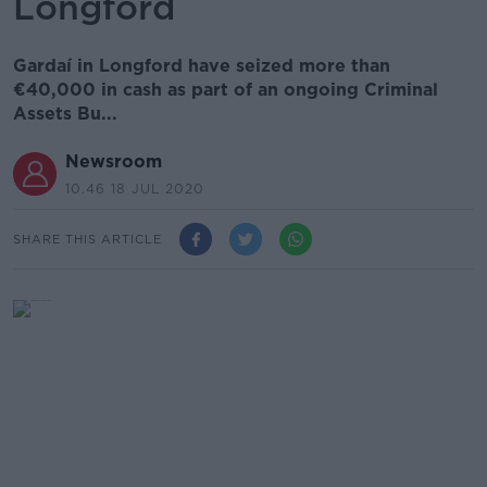
Longford
Gardaí in Longford have seized more than
€40,000 in cash as part of an ongoing Criminal
Assets Bu...
Newsroom
10.46 18 JUL 2020
SHARE THIS ARTICLE