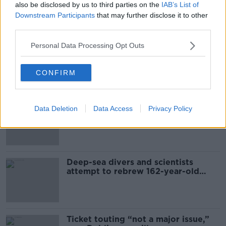
also be disclosed by us to third parties on the
IAB’s List of
Downstream Participants
that may further disclose it to other
Most Popular
third parties.
Personal Data Processing Opt Outs
Global uncertainty led to “creativity
& resourcefulness” in Irish food
sector
CONFIRM
Mary Robinson: Palestine’s
Data Deletion
Data Access
Privacy Policy
disappearance “happening on
Europe’s watch”
Deep-sea divers and scientists
attempt to rebrew 162-year-old
Guinness
Ticket touting “not a major issue,”