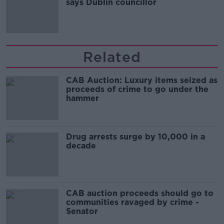
says Dublin councillor
Related
CAB Auction: Luxury items seized as
proceeds of crime to go under the
hammer
Drug arrests surge by 10,000 in a
decade
CAB auction proceeds should go to
communities ravaged by crime -
Senator