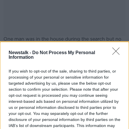
One man was in the house during the search but no
arrests were made.
Newstalk -
Do Not Process My Personal
Gardaí say that investigations are ongoing.
#AD
Information
Main image: File photo. Picture by: Sam
If you wish to opt-out of the sale, sharing to third parties, or
Boal/Rollingnews.ie
processing of your personal or sensitive information for
targeted advertising by us, please use the below opt-out
section to confirm your selection. Please note that after your
Learn more
opt-out request is processed you may continue seeing
SHARE THIS ARTICLE
interest-based ads based on personal information utilized by
us or personal information disclosed to third parties prior to
READ MORE ABOUT
your opt-out. You may separately opt-out of the further
disclosure of your personal information by third parties on the
CAB
GARDAI
LONGFORD
IAB’s list of downstream participants. This information may