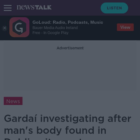
GoLoud: Radio, Podcasts, Music
View
Bauer Media Audio Ireland
Free - In Google Play
Advertisement
News
Gardaí investigating after
man's body found in