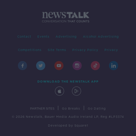
Contact
Events
Advertising
Alcohol Advertising
Competitions
Site Terms
Privacy Policy
Privacy
DOWNLOAD THE NEWSTALK APP
|
|
PARTNER SITES
Go Breaks
Go Dating
© 2026 Newstalk, Bauer Media Audio Ireland LP, Reg #LP3374
Developed
by
Square1