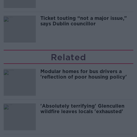
Ticket touting “not a major issue,”
says Dublin councillor
Related
Modular homes for bus drivers a
'reflection of poor housing policy'
'Absolutely terrifying' Glencullen
wildfire leaves locals 'exhausted'