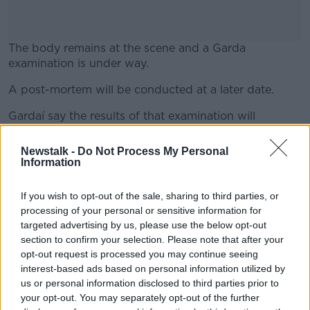
The body remains at the scene and a Garda
examination is under way.
A post-mortem will be conducted at a later date.
#AD
Gardaí say the results of that examination will
determine the course of their inquiry.
Newstalk -
Do Not Process My Personal
Their investigations are ongoing.
Information
Learn more
Main image: Moore Street in Dublin. Credit:
If you wish to opt-out of the sale, sharing to third parties, or
RollingNews.ie
processing of your personal or sensitive information for
targeted advertising by us, please use the below opt-out
section to confirm your selection. Please note that after your
opt-out request is processed you may continue seeing
SHARE THIS ARTICLE
interest-based ads based on personal information utilized by
us or personal information disclosed to third parties prior to
READ MORE ABOUT
your opt-out. You may separately opt-out of the further