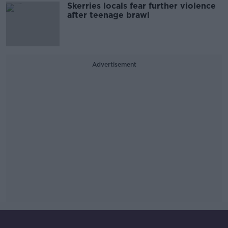
Skerries locals fear further violence
after teenage brawl
Advertisement