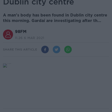
Dublin city centre
A man's body has been found in Dublin city centre
this morning. Gardaí are investigating after th...
98FM
11.26 6 MAR 2021
SHARE THIS ARTICLE