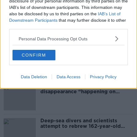
disclosure of your personal information by third parties on the
DUBLIN
GARDAI
INVESTIGATION
IAB’s list of downstream participants. This information may
also be disclosed by us to third parties on the
IAB’s List of
MAN'S BODY FOUND
MOORE STREET
Downstream Participants
that may further disclose it to other
third parties.
Most Popular
Personal Data Processing Opt Outs
Global uncertainty led to “creativity
CONFIRM
& resourcefulness” in Irish food
sector
Data Deletion
Data Access
Privacy Policy
Mary Robinson: Palestine’s
disappearance “happening on
Europe’s watch”
Deep-sea divers and scientists
attempt to rebrew 162-year-old
Guinness