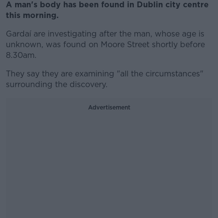
A man's body has been found in Dublin city centre
this morning.
Gardaí are investigating after the man, whose age is
unknown, was found on Moore Street shortly before
8.30am.
They say they are examining "all the circumstances"
surrounding the discovery.
Advertisement