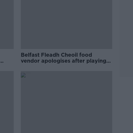
Belfast Fleadh Cheoil food
vendor apologises after playing
pro-IRA song