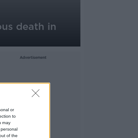
ous death in
Advertisement
sonal or
ection to
ou may
 personal
out of the