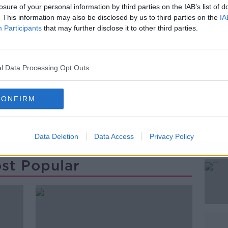
 being carried out this evening to
losure of your personal information by third parties on the IAB’s list of
d.
. This information may also be disclosed by us to third parties on the
IA
Participants
that may further disclose it to other third parties.
ing for anyone with information to contact
#AD
l Data Processing Opt Outs
CONFIRM
Data Deletion
Data Access
Privacy Policy
Learn more
st Popular