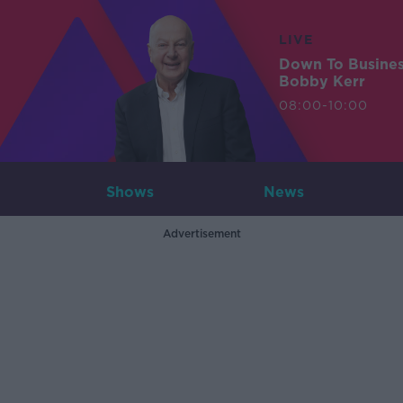
LIVE
Down To Busine
Bobby Kerr
08:00-10:00
Shows
News
Advertisement