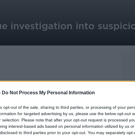
e investigation into suspici
picious death of a young woman in Co.
-
Do Not Process My Personal Information
 number of lines of enquiry.
to opt-out of the sale, sharing to third parties, or processing of your per
 Jacqueline McDonagh was found in her
formation for targeted advertising by us, please use the below opt-out s
Manor Estate in Dundalk at around 3
r selection. Please note that after your opt-out request is processed y
eing interest-based ads based on personal information utilized by us or
disclosed to third parties prior to your opt-out. You may separately opt-