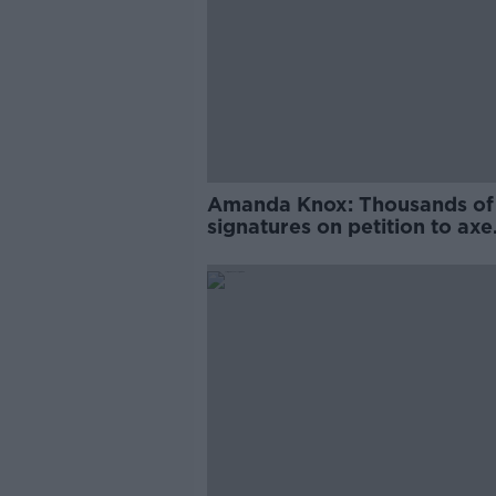
Amanda Knox: Thousands of
signatures on petition to axe
comedy show