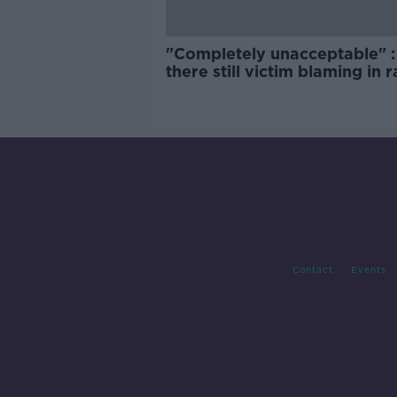
"Completely unacceptable" : 
there still victim blaming in 
trials?
Contact
Events