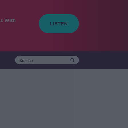
ss With