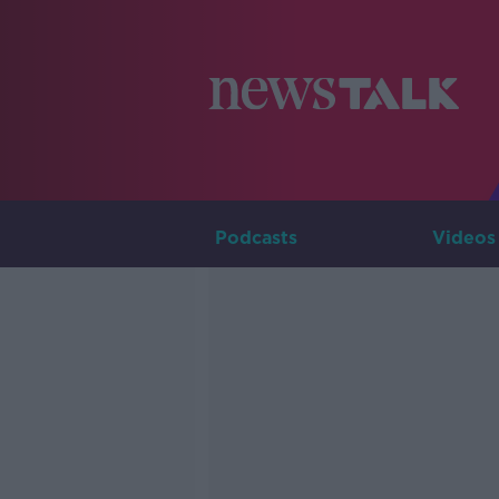
Podcasts
Videos