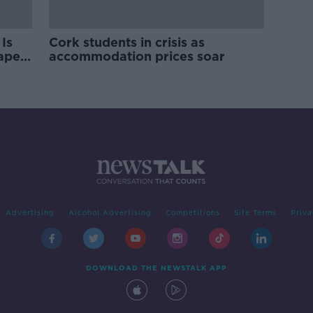
Is
Cork students in crisis as
rape
accommodation prices soar
Advertising
Alcohol Advertising
Competitions
Site Terms
Priva
DOWNLOAD THE NEWSTALK APP