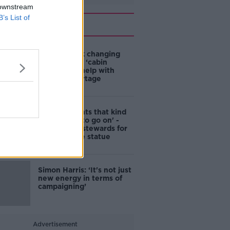
 downstream
B’s List of
Related
4-in-10 think changing
rules around ‘cabin
homes’ will help with
housing shortage
'Nobody wants that kind
of touching to go on' -
DCC to hire stewards for
Molly Malone statue
Simon Harris: ‘It's not just
new energy in terms of
campaigning’
Advertisement