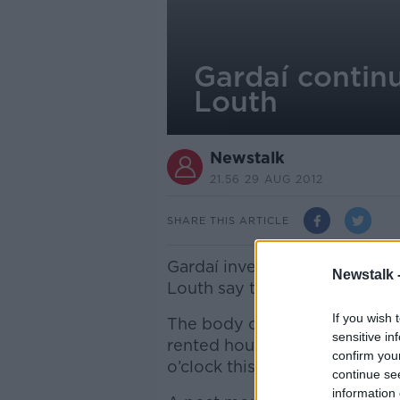
Gardaí continu
Louth
Newstalk
21.56 29 AUG 2012
SHARE THIS ARTICLE
Gardaí investigating the sus
Newstalk 
Louth say they’re following a
If you wish 
The body of the 34 year old
sensitive in
rented house in the College 
confirm you
o’clock this morning.
continue se
information 