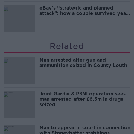
eBay’s “strategic and planned
attack”: how a couple survived years
of harassment
Related
Man arrested after gun and
ammunition seized in County Louth
Joint Gardaí & PSNI operation sees
man arrested after £6.5m in drugs
seized
Man to appear in court in connection
with Stoneybatter stabbings