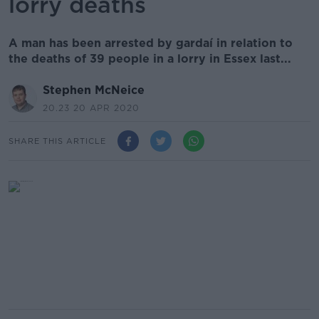
lorry deaths
A man has been arrested by gardaí in relation to
the deaths of 39 people in a lorry in Essex last...
Stephen McNeice
20.23 20 APR 2020
SHARE THIS ARTICLE