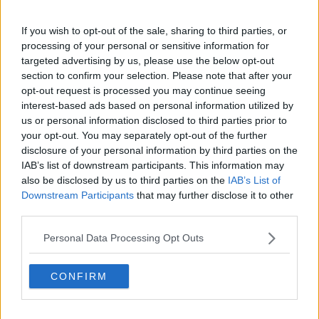
found dead in the back of a refrigerated container in
England.
If you wish to opt-out of the sale, sharing to third parties, or
processing of your personal or sensitive information for
Emergency services discovered the bodies of the
targeted advertising by us, please use the below opt-out
Vietnamese nationals at an industrial estate in Essex,
section to confirm your selection. Please note that after your
shortly after the lorry arrived on a ferry from
opt-out request is processed you may continue seeing
Zeebrugge in Belgium in the early hours of October
interest-based ads based on personal information utilized by
23rd last year.
us or personal information disclosed to third parties prior to
your opt-out. You may separately opt-out of the further
disclosure of your personal information by third parties on the
Main image: A police forensic officer works at the
IAB’s list of downstream participants. This information may
scene where 39 bodies were found in a shipping
also be disclosed by us to third parties on the
IAB’s List of
container at Waterglade Industrial Park in Essex.
Downstream Participants
that may further disclose it to other
Picture by: Ray Tang/Xinhua News Agency/PA
third parties.
Images
Personal Data Processing Opt Outs
SHARE THIS ARTICLE
CONFIRM
READ MORE ABOUT