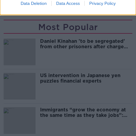
Data Deletion
Data Access
Privacy Policy
ARREST
ESSEX
LORRY DEATHS
Most Popular
Daniel Kinahan 'to be segregated'
from other prisoners after charge
and remand
US intervention in Japanese yen
puzzles financial experts
Immigrants “grow the economy at
the same time as they take jobs”:
the complex relationship between
migration and economics