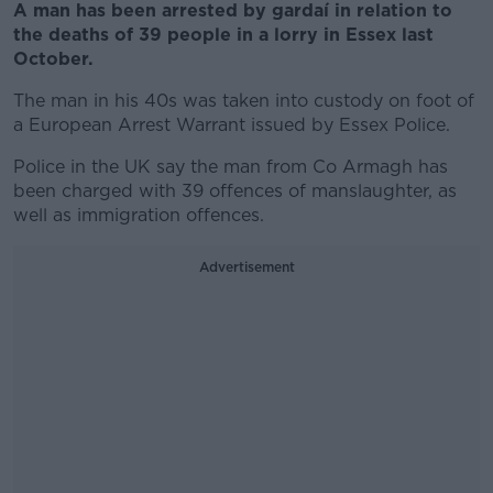
A man has been arrested by gardaí in relation to
the deaths of 39 people in a lorry in Essex last
October.
The man in his 40s was taken into custody on foot of
a European Arrest Warrant issued by Essex Police.
Police in the UK say the man from Co Armagh has
been charged with 39 offences of manslaughter, as
well as immigration offences.
Advertisement