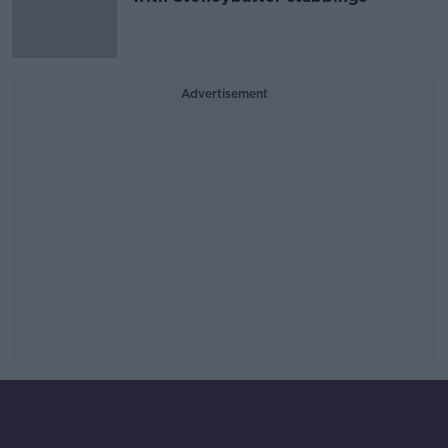
Advertisement