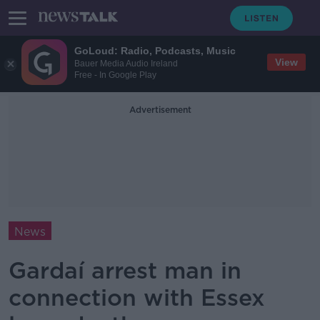
GoLoud: Radio, Podcasts, Music
View
Bauer Media Audio Ireland
Free - In Google Play
Advertisement
News
Gardaí arrest man in
connection with Essex