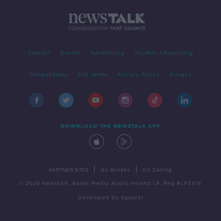
Contact
Events
Advertising
Alcohol Advertising
Competitions
Site Terms
Privacy Policy
Privacy
DOWNLOAD THE NEWSTALK APP
|
|
PARTNER SITES
Go Breaks
Go Dating
© 2026 Newstalk, Bauer Media Audio Ireland LP, Reg #LP3374
Developed
by
Square1