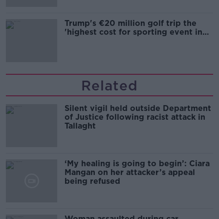
Trump's €20 million golf trip the
'highest cost for sporting event in
Irish history'
Related
Silent vigil held outside Department
of Justice following racist attack in
Tallaght
‘My healing is going to begin’: Ciara
Mangan on her attacker’s appeal
being refused
Woman assaulted during car