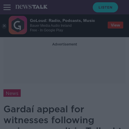
GoLoud: Radio, Podcasts, Music
View
Bauer Media Audio Ireland
Free - In Google Play
Advertisement
News
Gardaí appeal for
witnesses following