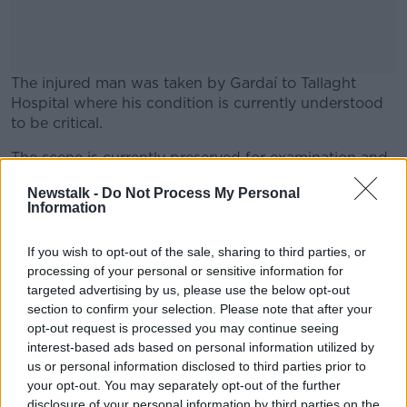
The injured man was taken by Gardaí to Tallaght
Hospital where his condition is currently understood
to be critical.
The scene is currently preserved for examination and
#AD
Gardaí are appealing for witnesses. An incident room
Newstalk -
Do Not Process My Personal
has been established at Tallaght Station.
Information
Anyone with information is asked to contact Tallaght
Garda Station 01-6666000 or the Garda Confidential
If you wish to opt-out of the sale, sharing to third parties, or
Learn more
processing of your personal or sensitive information for
Line 1800 666 111.
targeted advertising by us, please use the below opt-out
Investigations are ongoing. More to follow.
section to confirm your selection. Please note that after your
opt-out request is processed you may continue seeing
interest-based ads based on personal information utilized by
us or personal information disclosed to third parties prior to
SHARE THIS ARTICLE
your opt-out. You may separately opt-out of the further
disclosure of your personal information by third parties on the