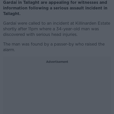
Gardaí in Tallaght are appealing for witnesses and
information following a serious assault incident in
Tallaght.
Gardaí were called to an incident at Killinarden Estate
shortly after 11pm where a 34-year-old man was
discovered with serious head injuries.
The man was found by a passer-by who raised the
alarm.
Advertisement