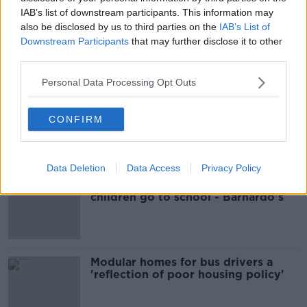
READ MORE ABOUT
IAB’s list of downstream participants. This information may
ASSAULT
GARDAI
TALLAGHT
also be disclosed by us to third parties on the
IAB’s List of
Downstream Participants
that may further disclose it to other
third parties.
Most Popular
Personal Data Processing Opt Outs
EVs now Ireland's most popular
model for new cars
CONFIRM
Data Deletion
Data Access
Privacy Policy
Cost of iPads influencing where
children go to school - Barnardo's
Modular homes for bus drivers a
'reflection of poor housing policy'