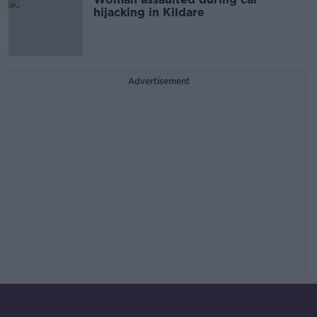
hijacking in Kildare
Advertisement