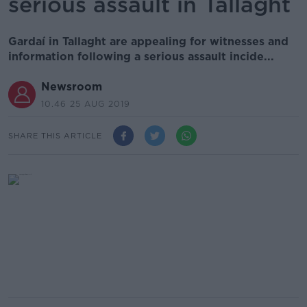
serious assault in Tallaght
Gardaí in Tallaght are appealing for witnesses and
information following a serious assault incide...
Newsroom
10.46 25 AUG 2019
SHARE THIS ARTICLE