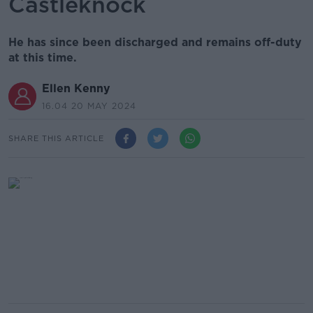
Castleknock
He has since been discharged and remains off-duty
at this time.
Ellen Kenny
16.04 20 MAY 2024
SHARE THIS ARTICLE