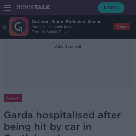
GoLoud: Radio, Podcasts, Music
View
Bauer Media Audio Ireland
Free - In Google Play
Advertisement
News
Garda hospitalised after
being hit by car in