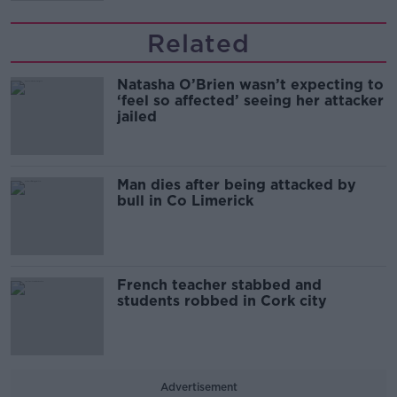
Related
Natasha O’Brien wasn’t expecting to
‘feel so affected’ seeing her attacker
jailed
Man dies after being attacked by
bull in Co Limerick
French teacher stabbed and
students robbed in Cork city
Advertisement