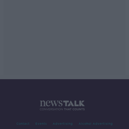
Contact
Events
Advertising
Alcohol Advertising