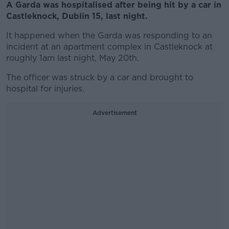
A Garda was hospitalised after being hit by a car in
Castleknock, Dublin 15, last night.
It happened when the Garda was responding to an
incident at an apartment complex in Castleknock at
roughly 1am last night, May 20
th
.
The officer was struck by a car and brought to
hospital for injuries.
Advertisement