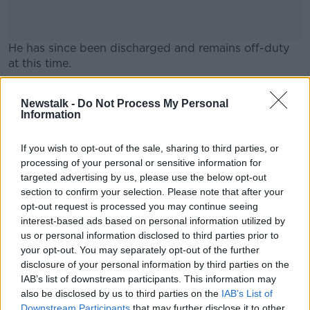
He has since been discharged and remains off-duty
at this time.
Gardaí said no arrests have been made yet, but they
#AD
Newstalk -
Do Not Process My Personal
are following “definite lines of enquiry”.
Information
“Garda welfare services have been put in place for
the Garda member and his colleagues,” they said.
If you wish to opt-out of the sale, sharing to third parties, or
processing of your personal or sensitive information for
Learn more
targeted advertising by us, please use the below opt-out
section to confirm your selection. Please note that after your
SHARE THIS ARTICLE
opt-out request is processed you may continue seeing
interest-based ads based on personal information utilized by
READ MORE ABOUT
us or personal information disclosed to third parties prior to
ATTACK
CASTLEKNOCK
GARDA
your opt-out. You may separately opt-out of the further
disclosure of your personal information by third parties on the
IAB’s list of downstream participants. This information may
Most Popular
also be disclosed by us to third parties on the
IAB’s List of
Downstream Participants
that may further disclose it to other