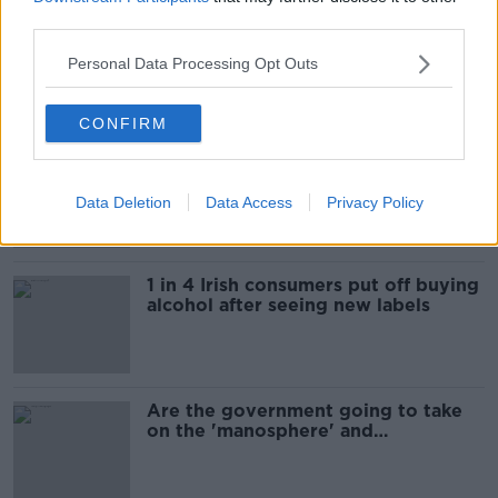
third parties.
"Completely unacceptable" : Is there
still victim blaming in rape trials?
Personal Data Processing Opt Outs
CONFIRM
Cork students in crisis as
accommodation prices soar
Data Deletion
Data Access
Privacy Policy
1 in 4 Irish consumers put off buying
alcohol after seeing new labels
Are the government going to take
on the 'manosphere' and
'tradwives'?