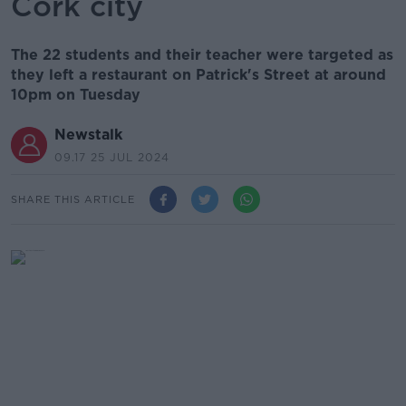
Cork city
The 22 students and their teacher were targeted as
they left a restaurant on Patrick's Street at around
10pm on Tuesday
Newstalk
09.17 25 JUL 2024
SHARE THIS ARTICLE