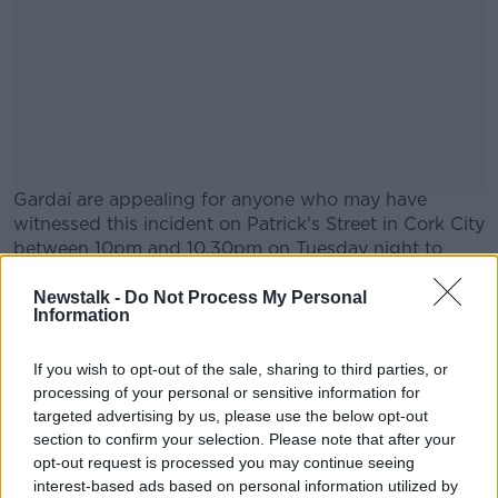
Gardaí are appealing for anyone who may have
witnessed this incident on Patrick's Street in Cork City
between 10pm and 10.30pm on Tuesday night to
come forward.
Newstalk -
Do Not Process My Personal
#AD
Information
Main image: Members of Gardaí on patrol in Dublin
city centre, 16-12-23. Image: Leah Farrell/©
If you wish to opt-out of the sale, sharing to third parties, or
processing of your personal or sensitive information for
RollingNews.ie
targeted advertising by us, please use the below opt-out
section to confirm your selection. Please note that after your
Learn more
opt-out request is processed you may continue seeing
SHARE THIS ARTICLE
interest-based ads based on personal information utilized by