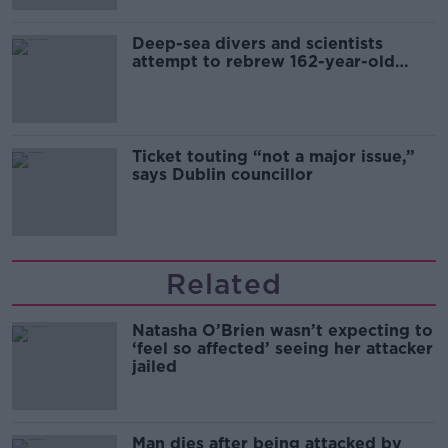
Deep-sea divers and scientists
attempt to rebrew 162-year-old
Guinness
Ticket touting “not a major issue,”
says Dublin councillor
Related
Natasha O’Brien wasn’t expecting to
‘feel so affected’ seeing her attacker
jailed
Man dies after being attacked by