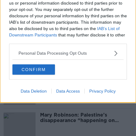
us or personal information disclosed to third parties prior to
your opt-out. You may separately opt-out of the further
READ MORE ABOUT
disclosure of your personal information by third parties on the
ATTACK
CORK
FRENCH STUDENTS
IAB’s list of downstream participants. This information may
also be disclosed by us to third parties on the
IAB’s List of
PATRICK'S STREET
STABBED
STUDENTS
Downstream Participants
that may further disclose it to other
third parties.
TEACHER
Personal Data Processing Opt Outs
Most Popular
CONFIRM
Global uncertainty led to “creativity
& resourcefulness” in Irish food
Data Deletion
Data Access
Privacy Policy
sector
Mary Robinson: Palestine’s
disappearance “happening on
Europe’s watch”