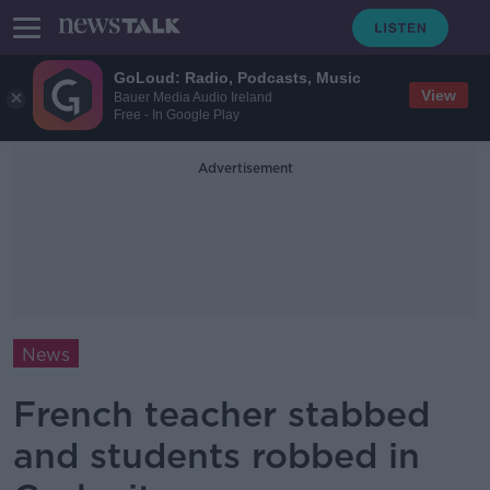
GoLoud: Radio, Podcasts, Music
View
Bauer Media Audio Ireland
Free - In Google Play
Advertisement
News
French teacher stabbed
and students robbed in