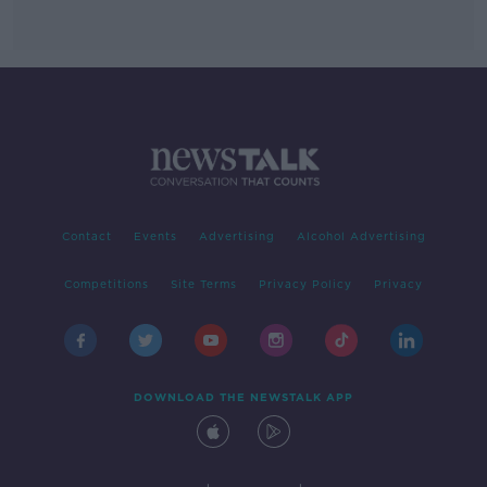
Contact
Events
Advertising
Alcohol Advertising
Competitions
Site Terms
Privacy Policy
Privacy
DOWNLOAD THE NEWSTALK APP