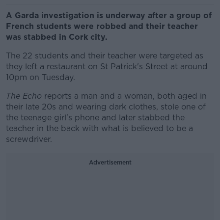
A Garda investigation is underway after a group of
French students were robbed and their teacher
was stabbed in Cork city.
The 22 students and their teacher were targeted as
they left a restaurant on St Patrick's Street at around
10pm on Tuesday.
The Echo
reports a man and a woman, both aged in
their late 20s and wearing dark clothes, stole one of
the teenage girl's phone and later stabbed the
teacher in the back with what is believed to be a
screwdriver.
Advertisement