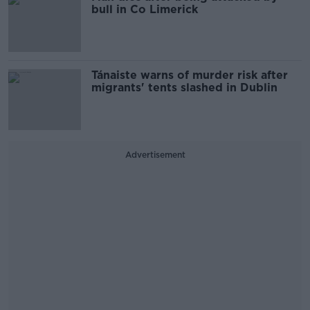
bull in Co Limerick
Tánaiste warns of murder risk after
migrants' tents slashed in Dublin
Advertisement