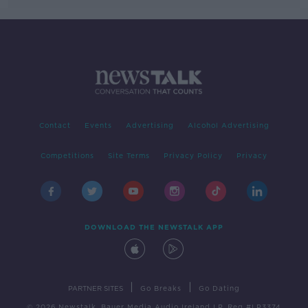
Contact
Events
Advertising
Alcohol Advertising
Competitions
Site Terms
Privacy Policy
Privacy
DOWNLOAD THE NEWSTALK APP
|
|
PARTNER SITES
Go Breaks
Go Dating
© 2026 Newstalk, Bauer Media Audio Ireland LP, Reg #LP3374