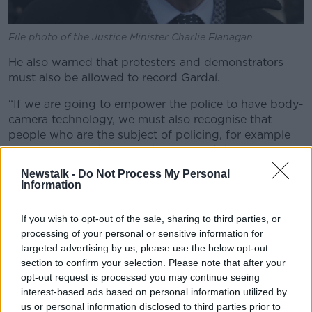
File photo of the Justice Minister Charlie Flanagan
He also warned that protesters and demonstrators
must also be allowed to record Gardaí.
“If we are going to empower the police to have body-
camera technology, we must also recognise that
people who are the subject of policing, for example
at protests, also have a right to record those protests.
Newstalk -
Do Not Process My Personal
“That is a right that must be defended also.”
Information
The move towards the introduction of the cameras
comes after the Commission on the Future of Policing
If you wish to opt-out of the sale, sharing to third parties, or
in Ireland noted that Garda technology is limited and
processing of your personal or sensitive information for
targeted advertising by us, please use the below opt-out
outdated and called for a comprehensive strategy for
section to confirm your selection. Please note that after your
digital innovation, including body-cameras.
opt-out request is processed you may continue seeing
interest-based ads based on personal information utilized by
us or personal information disclosed to third parties prior to