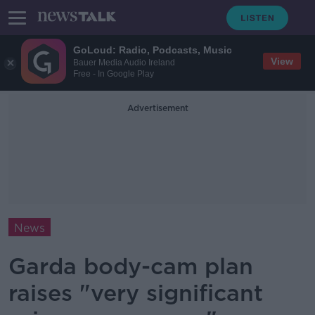
GoLoud: Radio, Podcasts, Music
View
Bauer Media Audio Ireland
Free - In Google Play
Advertisement
News
Garda body-cam plan
raises "very significant