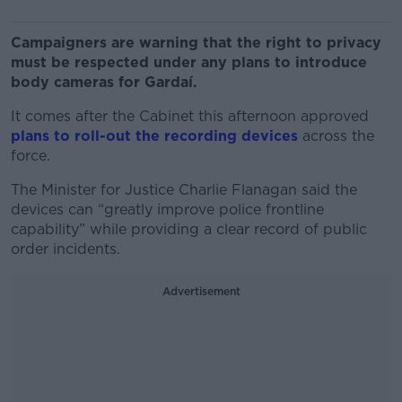
Campaigners are warning that the right to privacy
must be respected under any plans to introduce
body cameras for Gardaí.
It comes after the Cabinet this afternoon approved
plans to roll-out the recording devices
across the
force.
The Minister for Justice Charlie Flanagan said the
devices can “greatly improve police frontline
capability” while providing a clear record of public
order incidents.
Advertisement