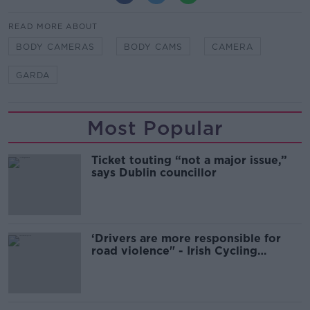
READ MORE ABOUT
BODY CAMERAS
BODY CAMS
CAMERA
GARDA
Most Popular
Ticket touting “not a major issue,”
says Dublin councillor
‘Drivers are more responsible for
road violence" - Irish Cycling
Campaign