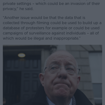
private settings – which could be an invasion of their
privacy,” he said.
“Another issue would be that the data that is
collected through filming could be used to build up a
database of protesters for example or could be used
campaigns of surveillance against individuals – all of
which would be illegal and inappropriate.”