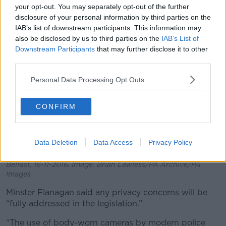
your opt-out. You may separately opt-out of the further
disclosure of your personal information by third parties on the
IAB’s list of downstream participants. This information may
also be disclosed by us to third parties on the
IAB’s List of
Downstream Participants
that may further disclose it to other
third parties.
Personal Data Processing Opt Outs
CONFIRM
A police officer holds a body-worn camera at a Police
Data Deletion
Data Access
Privacy Policy
Service of Northern Ireland media briefing about the
introduction of the cameras for police officers across
Belfast, 16-11-2016. Image: Brian Lawless/PA Archive/PA
Images
Minster Flanagan said any privacy concerns will be
“fully addressed in the legislation.”
“The use of body-worn cameras by modern police