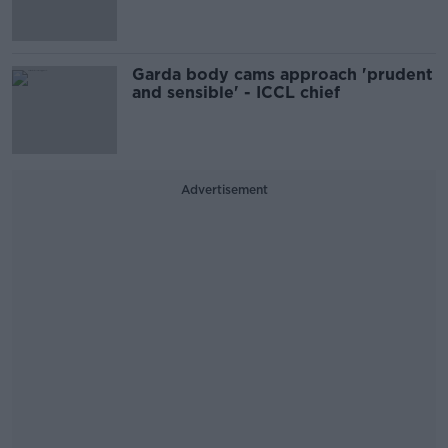
Garda body cams approach 'prudent
and sensible' - ICCL chief
Advertisement