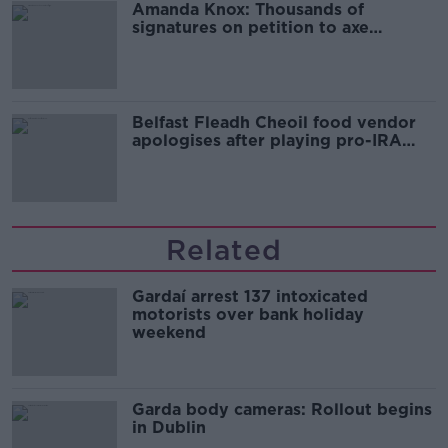
Amanda Knox: Thousands of
signatures on petition to axe
comedy show
Belfast Fleadh Cheoil food vendor
apologises after playing pro-IRA
song
Related
Gardaí arrest 137 intoxicated
motorists over bank holiday
weekend
Garda body cameras: Rollout begins
in Dublin