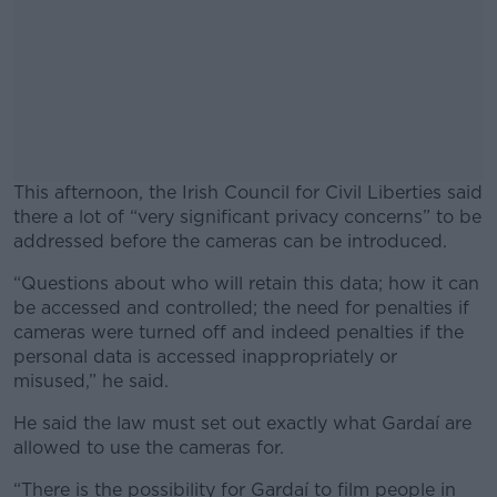
This afternoon, the Irish Council for Civil Liberties said
there a lot of “very significant privacy concerns” to be
addressed before the cameras can be introduced.
“Questions about who will retain this data; how it can
#AD
be accessed and controlled; the need for penalties if
cameras were turned off and indeed penalties if the
personal data is accessed inappropriately or
misused,” he said.
Learn more
He said the law must set out exactly what Gardaí are
allowed to use the cameras for.
“There is the possibility for Gardaí to film people in