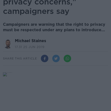
privacy concerns,"
campaigners say
Campaigners are warning that the right to privacy
must be respected under any plans to introduce...
Michael Staines
17.31 25 JUN 2019
SHARE THIS ARTICLE