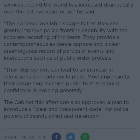
services around the world has increased dramatically
over the last five years or so,” he said.
“The evidence available suggests that they can
greatly improve police frontline capability with the
accurate recording of incidents. They provide a
contemporaneous evidence capture and a clear
unambiguous record of particular events and
interactions such as at public order protests.
“Their deployment can lead to an increase in
admissions and early guilty pleas. Most importantly,
their usage may increase public trust and build
confidence in policing generally.”
The Cabinet this afternoon also approved a plan to
introduce a “clear and transparent code” for police
powers of search, arrest and detention.
SHARE THIS ARTICLE