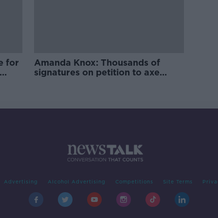
e for
Amanda Knox: Thousands of
signatures on petition to axe
comedy show
Advertising
Alcohol Advertising
Competitions
Site Terms
Priva