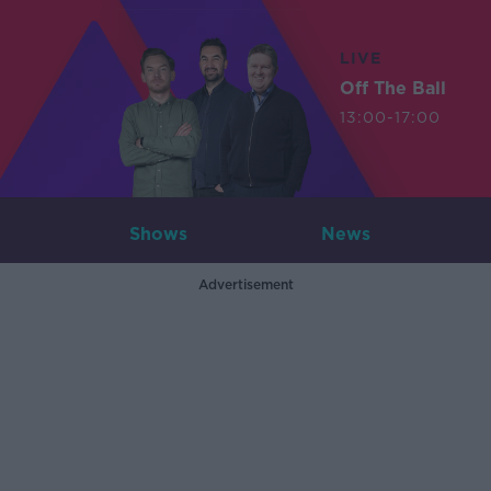
LIVE
Off The Ball
13:00-17:00
Shows
News
Advertisement