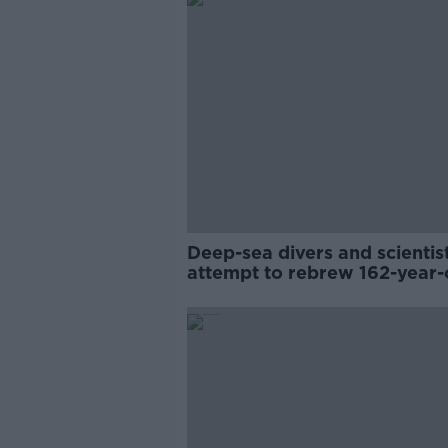
Deep-sea divers and scientis
attempt to rebrew 162-year-
Guinness