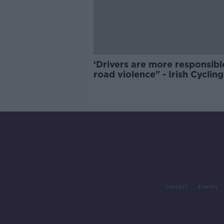
‘Drivers are more responsibl
road violence" - Irish Cycling
Campaign
Contact
Events