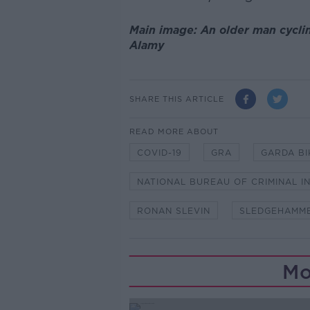
Main image: An older man cycling
Alamy
SHARE THIS ARTICLE
READ MORE ABOUT
COVID-19
GRA
GARDA BI
NATIONAL BUREAU OF CRIMINAL I
RONAN SLEVIN
SLEDGEHAMM
Mo