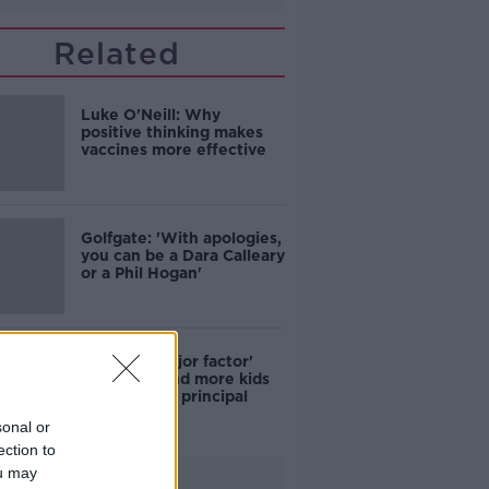
Related
Luke O'Neill: Why
positive thinking makes
vaccines more effective
Golfgate: 'With apologies,
you can be a Dara Calleary
or a Phil Hogan'
COVID a 'major factor'
why more and more kids
skip school - principal
sonal or
ection to
ou may
Advertisement