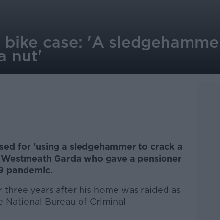
bike case: 'A sledgehammer 
a nut'
cised for 'using a sledgehammer to crack a
 a Westmeath Garda who gave a pensioner
19 pandemic.
three years after his home was raided as
he National Bureau of Criminal