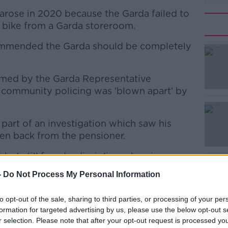
 arose in 2020 because the Garda failed to
he bike from a Garda storeroom.
commended the Garda should be completely
med by the Garda Representative
#AD
d community policing was 'blown apart' by
art of an investigation which saw his
en back from the pensioner.
but still faced a disciplinary hearing
Learn more
-
Do Not Process My Personal Information
oyed'
to opt-out of the sale, sharing to third parties, or processing of your per
 Slevin said the case shows a disconnect
formation for targeted advertising by us, please use the below opt-out s
e on the frontline.
r selection. Please note that after your opt-out request is processed y