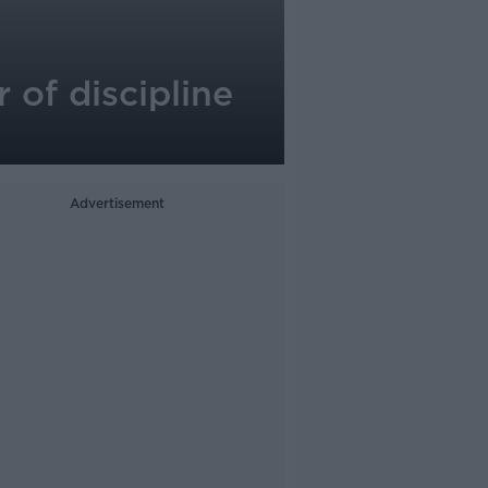
of discipline
Advertisement