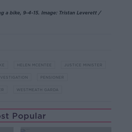
 a bike, 9-4-15. Image: Tristan Leverett /
KE
HELEN MCENTEE
JUSTICE MINISTER
NVESTIGATION
PENSIONER
ER
WESTMEATH GARDA
st Popular