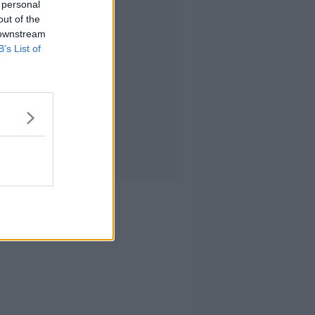
 personal
out of the
 downstream
B’s List of