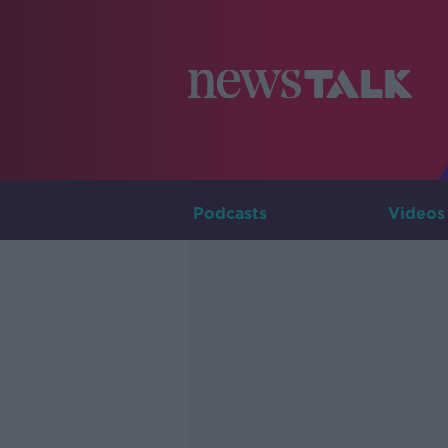
Podcasts
Videos