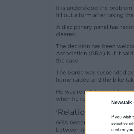
It is understood the problem
fill out a form after taking t
A disciplinary panel has re
cleared.
The decision has been welco
Association (GRA) but it sai
the case.
The Garda was suspended as p
home raided and the bike tak
He was reinstated last August 
when he returned to work.
Newstalk 
'Relationships destr
If you wish 
GRA General Secretary Ronan
sensitive in
between management and thos
confirm you