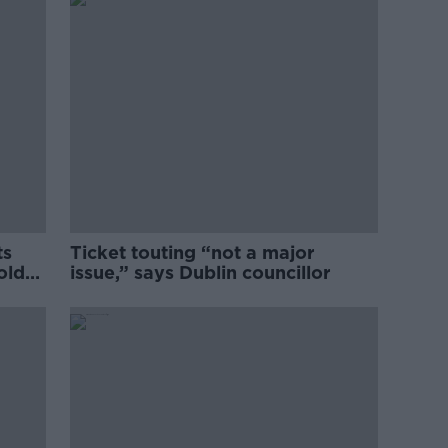
ts
Ticket touting “not a major
old
issue,” says Dublin councillor