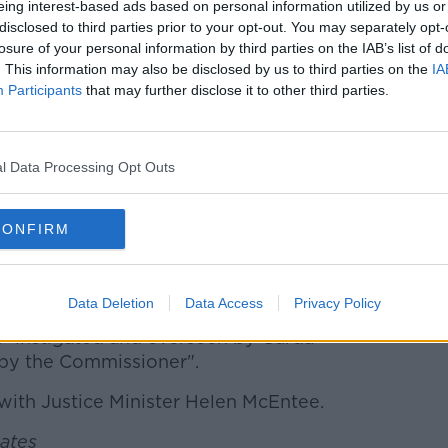
eing interest-based ads based on personal information utilized by us or
 decent community policing which is at
disclosed to third parties prior to your opt-out. You may separately opt-
 trusted by the people we serve was
losure of your personal information by third parties on the IAB’s list of
. This information may also be disclosed by us to third parties on the
IA
 destroyed," he said.
Participants
that may further disclose it to other third parties.
ehammer of discipline was used to crack a
 long-serving member was damaged, his
ivelihood threatened.
l Data Processing Opt Outs
ain shows the disconnect between
 frontline and a lack of common sense
CONFIRM
estigating community facing policing
Data Deletion
Data Access
Privacy Policy
approach of "suspend first, ask questions
n "instigated and overseen by Garda
y the Commissioner".
with Justice Minister Helen McEntee.
Gates