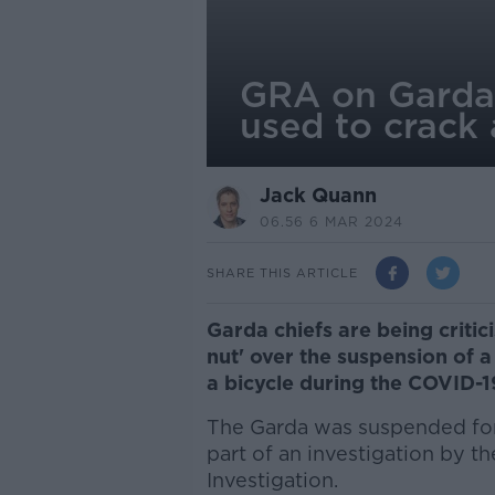
GRA on Garda 
used to crack 
Jack Quann
06.56 6 MAR 2024
SHARE THIS ARTICLE
Garda chiefs are being criti
nut' over the suspension of
a bicycle during the COVID-
The Garda was suspended for 
part of an investigation by t
Investigation.