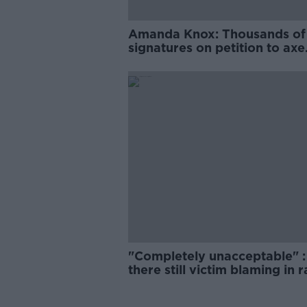
Amanda Knox: Thousands of
signatures on petition to axe
comedy show
"Completely unacceptable" : 
there still victim blaming in 
trials?