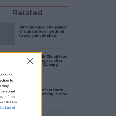
Related
Amanda Knox: Thousands
of signatures on petition
to axe comedy show
Belfast Fleadh Cheoil food
vendor apologises after
playing pro-IRA song
sonal or
ection to
ou may
"Completely
unacceptable" : Is there
 personal
still victim blaming in rape
out of the
trials?
 downstream
B’s List of
Advertisement