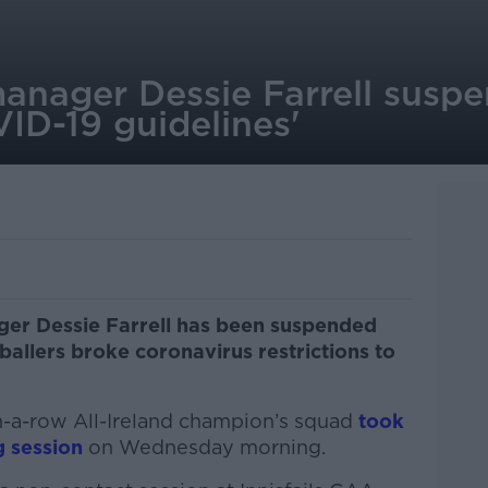
anager Dessie Farrell suspe
ID-19 guidelines'
ger Dessie Farrell has been suspended
ballers broke coronavirus restrictions to
n-a-row All-Ireland champion’s squad
took
g session
on Wednesday morning.