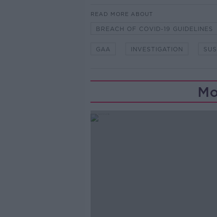
READ MORE ABOUT
BREACH OF COVID-19 GUIDELINES
GAA
INVESTIGATION
SU
Mo