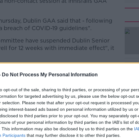
a non-contact session at Innisfails GAA
ursday, Dublin GAA said that - following
 a breach of COVID-19 guidelines".
mmittee have suspended Dublin Senior
#AD
ll for 12 weeks with immediate effect", it
nagement and players "recognise that this
ment and apologise unreservedly for their
-
Do Not Process My Personal Information
to opt-out of the sale, sharing to third parties, or processing of your per
 after the GAA warned senior county teams
Learn more
formation for targeted advertising by us, please use the below opt-out s
training could put the return to play "in
r selection. Please note that after your opt-out request is processed y
eing interest-based ads based on personal information utilized by us or
disclosed to third parties prior to your opt-out. You may separately opt-
be permitted to return to training on April
losure of your personal information by third parties on the IAB’s list of
. This information may also be disclosed by us to third parties on the
IA
rnment roadmap announced
on Tuesday.
Participants
that may further disclose it to other third parties.