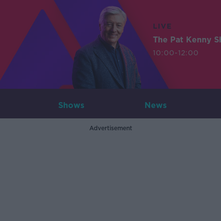
LIVE
The Pat Kenny 
10:00-12:00
Shows
News
Advertisement