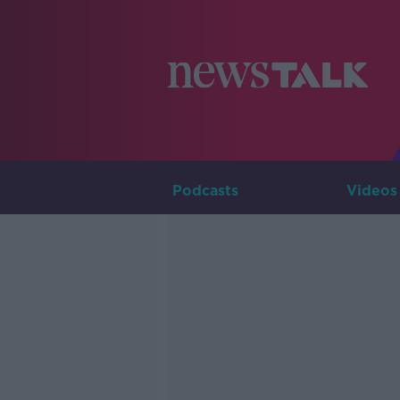
Podcasts
Videos