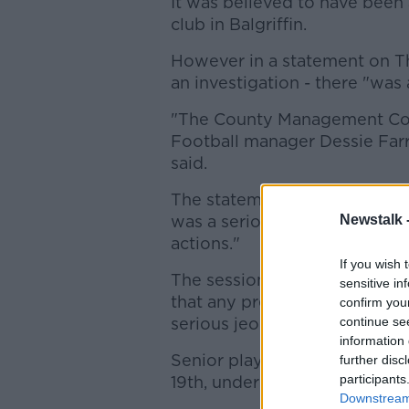
It was believed to have been 
club in Balgriffin.
However in a statement on Th
an investigation - there "was
"The County Management Co
Football manager Dessie Farre
said.
The statement added that ma
was a serious error of judge
Newstalk 
actions."
If you wish 
The session came just a day
sensitive in
that any pre-mature return to 
confirm you
serious jeopardy."
continue se
information 
Senior players will officially 
further disc
participants
19th, under
the latest Gove
Downstream 