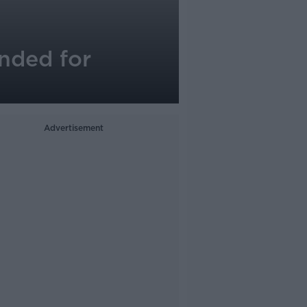
nded for
Advertisement