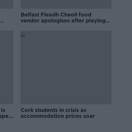
Belfast Fleadh Cheoil food
vendor apologises after playing
pro-IRA song
Is
Cork students in crisis as
rape
accommodation prices soar