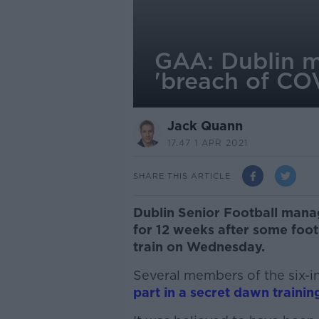
GAA: Dublin m
'breach of COV
Jack Quann
17.47 1 APR 2021
SHARE THIS ARTICLE
Dublin Senior Football mana
for 12 weeks after some foot
train on Wednesday.
Several members of the six-i
part in a secret dawn trainin