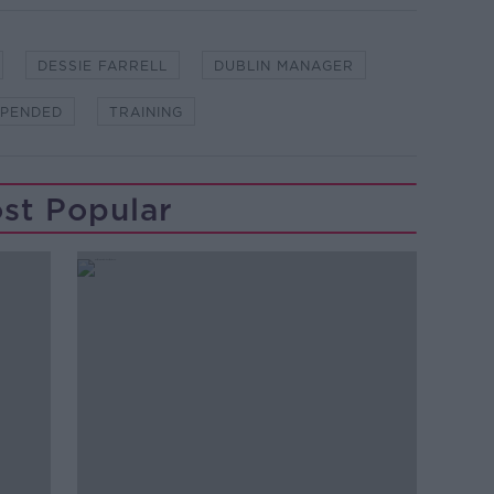
DESSIE FARRELL
DUBLIN MANAGER
SPENDED
TRAINING
st Popular