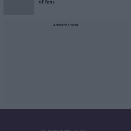
of fans
Advertisement