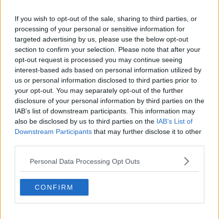
accommodation signals that the country is reaching
capacity:
If you wish to opt-out of the sale, sharing to third parties, or
processing of your personal or sensitive information for
"It's going to be very stressful for people even in a
targeted advertising by us, please use the below opt-out
very temporary situation."
section to confirm your selection. Please note that after your
"I think what's really critical, and HIQA names it, it
opt-out request is processed you may continue seeing
doesn't have a role in inspecting temporary
interest-based ads based on personal information utilized by
accommodation or accommodation for Ukrainians per
us or personal information disclosed to third parties prior to
your opt-out. You may separately opt-out of the further
se", she said.
disclosure of your personal information by third parties on the
"They could play probably a very important role
IAB’s list of downstream participants. This information may
here."
also be disclosed by us to third parties on the
IAB’s List of
Downstream Participants
that may further disclose it to other
Hoteliers
third parties.
The government has also appealed to more
Personal Data Processing Opt Outs
families in the hospitality sector to accommodate
refugees from Ukraine.
CONFIRM
The state is willing to pay hoteliers €135 per night for
single adults to stay in their hotels.