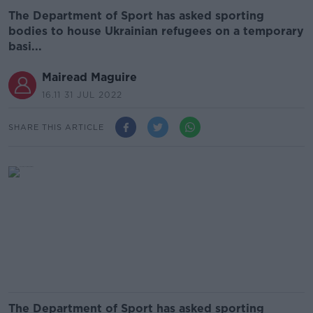
The Department of Sport has asked sporting
bodies to house Ukrainian refugees on a temporary
basi...
Mairead Maguire
16.11 31 JUL 2022
SHARE THIS ARTICLE
The Department of Sport has asked sporting