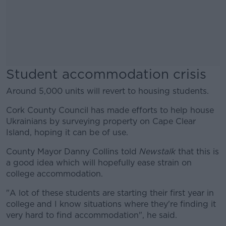
Student accommodation crisis
Around 5,000 units will revert to housing students.
Cork County Council has made efforts to help house
Ukrainians by surveying property on Cape Clear
Island, hoping it can be of use.
County Mayor Danny Collins told
Newstalk
that this is
a good idea which will hopefully ease strain on
college accommodation.
"A lot of these students are starting their first year in
college and I know situations where they're finding it
very hard to find accommodation", he said.