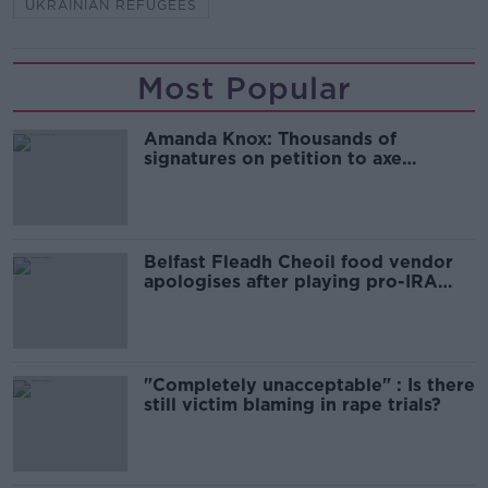
UKRAINIAN REFUGEES
Most Popular
Amanda Knox: Thousands of
signatures on petition to axe
comedy show
Belfast Fleadh Cheoil food vendor
apologises after playing pro-IRA
song
"Completely unacceptable" : Is there
still victim blaming in rape trials?