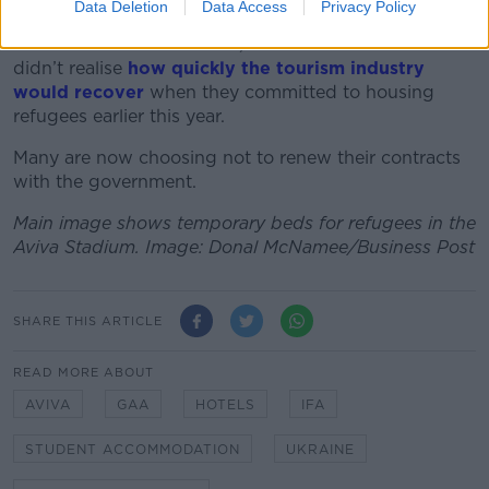
Data Deletion
Data Access
Privacy Policy
On
The Pat Kenny Show
Tim Fenn, chief executive of
the Irish Hotels Federation, said that some hotels
didn’t realise
how quickly the tourism industry
would recover
when they committed to housing
refugees earlier this year.
Many are now choosing not to renew their contracts
with the government.
Main image shows temporary beds for refugees in the
Aviva Stadium. Image: Donal McNamee/Business Post
SHARE THIS ARTICLE
READ MORE ABOUT
AVIVA
GAA
HOTELS
IFA
STUDENT ACCOMMODATION
UKRAINE