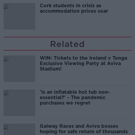
Cork students in crisis as
accommodation prices soar
Related
WIN: Tickets to the Ireland v Tonga
Exclusive Viewing Party at Aviva
Stadium!
'Is an inflatable hot tub non-
essential?' - The pandemic
purchases we regret
Galway Races and Aviva bosses
hoping for safe return of thousands