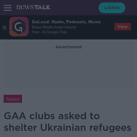
GoLoud: Radio, Podcasts, Music
View
Bauer Media Audio Ireland
Free - In Google Play
Advertisement
News
GAA clubs asked to
shelter Ukrainian refugees