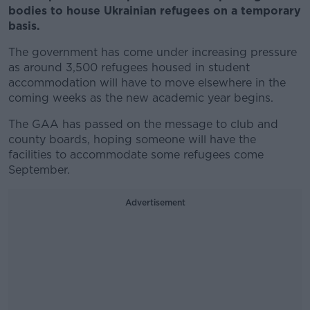
bodies to house Ukrainian refugees on a temporary
basis.
The government has come under increasing pressure
as around 3,500 refugees housed in student
accommodation will have to move elsewhere in the
coming weeks as the new academic year begins.
The GAA has passed on the message to club and
county boards, hoping someone will have the
facilities to accommodate some refugees come
September.
Advertisement