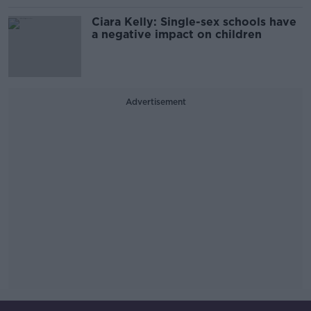
Ciara Kelly: Single-sex schools have
a negative impact on children
Advertisement