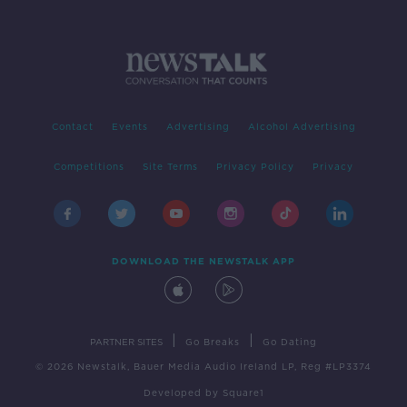
Contact
Events
Advertising
Alcohol Advertising
Competitions
Site Terms
Privacy Policy
Privacy
DOWNLOAD THE NEWSTALK APP
|
|
PARTNER SITES
Go Breaks
Go Dating
© 2026 Newstalk, Bauer Media Audio Ireland LP, Reg #LP3374
Developed
by
Square1