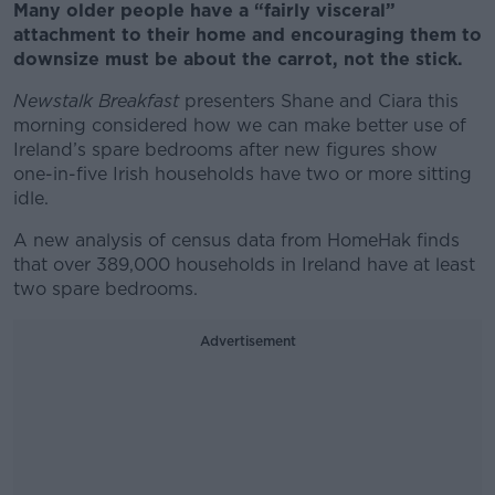
Many older people have a “fairly visceral”
attachment to their home and encouraging them to
downsize must be about the carrot, not the stick.
Newstalk Breakfast
presenters Shane and Ciara this
morning considered how we can make better use of
Ireland’s spare bedrooms after new figures show
one-in-five Irish households have two or more sitting
idle.
A new analysis of census data from HomeHak finds
that over 389,000 households in Ireland have at least
two spare bedrooms.
Advertisement