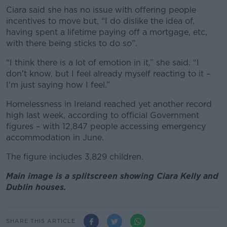
Ciara said she has no issue with offering people
incentives to move but, “I do dislike the idea of,
having spent a lifetime paying off a mortgage, etc,
with there being sticks to do so”.
“I think there is a lot of emotion in it,” she said. “I
don't know, but I feel already myself reacting to it –
I'm just saying how I feel.”
Homelessness in Ireland reached yet another record
high last week, according to official Government
figures – with 12,847 people accessing emergency
accommodation in June.
The figure includes 3,829 children.
Main image is a splitscreen showing Ciara Kelly and
Dublin houses.
SHARE THIS ARTICLE