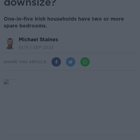
downsize?
One-in-five Irish households have two or more
spare bedrooms.
Michael Staines
10.15 1 SEP 2023
SHARE THIS ARTICLE