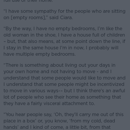
full use of their home.
“I have some sympathy for the people who are sitting
on [empty rooms],” said Ciara.
“By the way, I have no empty bedrooms, I’m like the
old woman in the shoe, I have a house full of children
– but, that also means, at some point down the line, if
I stay in the same house I'm in now, I probably will
have multiple empty bedrooms.
“There is something about living out your days in
your own home and not having to move - and I
understand that some people would like to move and
I understand that some people might be incentivized
to move in various ways-– but I think there's an awful
lot of people who see their home as something that
they have a fairly visceral attachment to.
“You hear people say, ‘Oh, they'll carry me out of this
place in a box’ or, you know, ‘from my cold, dead
hands’ and I kind of come, a little bit, from that