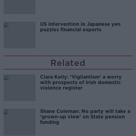
and remand
US intervention in Japanese yen
puzzles financial experts
Related
Ciara Kelly: ‘Vigilantism’ a worry
with prospects of Irish domestic
violence register
Shane Coleman: No party will take a
‘grown-up view’ on State pension
funding