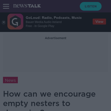
GoLoud: Radio, Podcasts, Music
View
Bauer Media Audio Ireland
Free - In Google Play
Advertisement
News
How can we encourage
empty nesters to