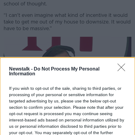
school of thought.
“I can't even imagine what kind of incentive it would
take to get me out of my house to downsize. It would
have to be massive.”
Newstalk -
Do Not Process My Personal
Information
If you wish to opt-out of the sale, sharing to third parties, or
processing of your personal or sensitive information for
targeted advertising by us, please use the below opt-out
section to confirm your selection. Please note that after your
opt-out request is processed you may continue seeing
Shane Coleman in the Newstalk studio. Image: Newstalk
interest-based ads based on personal information utilized by
Shane said no-one should be pushed to move against
us or personal information disclosed to third parties prior to
their will – but we can do more to encourage them to
your opt-out. You may separately opt-out of the further