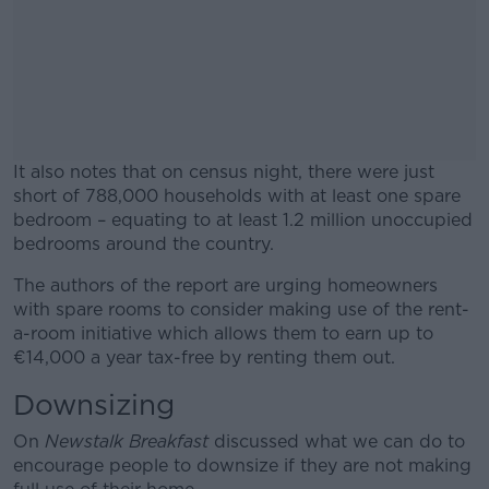
It also notes that on census night, there were just
short of 788,000 households with at least one spare
bedroom – equating to at least 1.2 million unoccupied
bedrooms around the country.
The authors of the report are urging homeowners
#AD
with spare rooms to consider making use of the rent-
a-room initiative which allows them to earn up to
€14,000 a year tax-free by renting them out.
Downsizing
Learn more
On
Newstalk Breakfast
discussed what we can do to
encourage people to downsize if they are not making