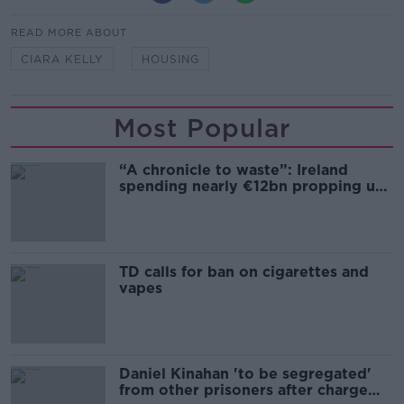
READ MORE ABOUT
CIARA KELLY
HOUSING
Most Popular
“A chronicle to waste”: Ireland
spending nearly €12bn propping up
the housing market
TD calls for ban on cigarettes and
vapes
Daniel Kinahan 'to be segregated'
from other prisoners after charge