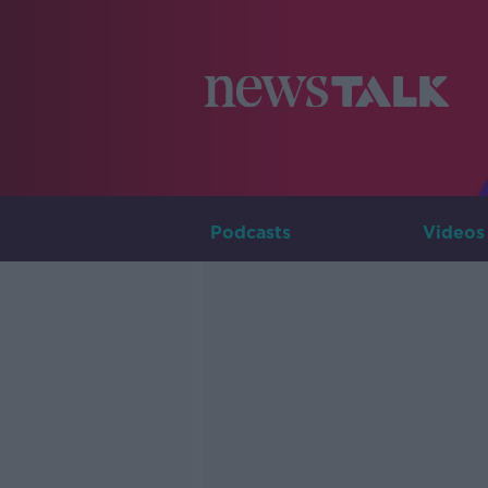
Podcasts
Videos