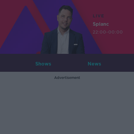
LIVE
Splanc
22:00-00:00
Shows
News
Advertisement