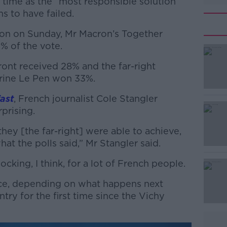
 time as the “most responsible solution”
s to have failed.
ction on Sunday, Mr Macron’s Together
0% of the vote.
ont received 28% and the far-right
#AD
arine Le Pen won 33%.
ast
, French journalist Cole Stangler
rprising.
 they [the far-right] were able to achieve,
what the polls said,” Mr Stangler said.
Learn more
hocking, I think, for a lot of French people.
ance, depending on what happens next
try for the first time since the Vichy