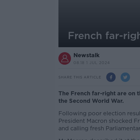
French far-rig
Newstalk
08.18 1 JUL 2024
SHARE THIS ARTICLE
The French far-right are on t
the Second World War.
Following poor election resul
President Macron shocked Fr
and calling fresh Parliamenta