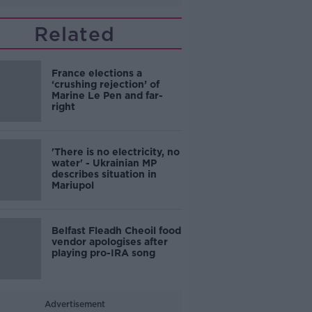
Related
France elections a
‘crushing rejection’ of
Marine Le Pen and far-
right
'There is no electricity, no
water' - Ukrainian MP
describes situation in
Mariupol
Belfast Fleadh Cheoil food
vendor apologises after
playing pro-IRA song
Advertisement