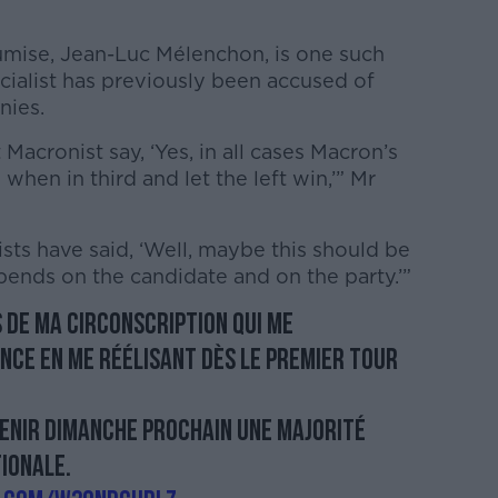
umise, Jean-Luc Mélenchon, is one such
cialist has previously been accused of
nies.
cronist say, ‘Yes, in all cases Macron’s
hen in third and let the left win,’” Mr
ts have said, ‘Well, maybe this should be
epends on the candidate and on the party.’”
 de ma circonscription qui me
nce en me réélisant dès le premier tour
tenir dimanche prochain une majorité
ionale.