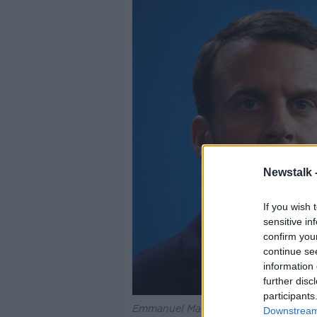
Newstalk 
If you wish 
sensitive in
confirm you
continue se
information 
further disc
participants
Emmanuel Macron.
Downstream 