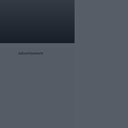
Advertisement