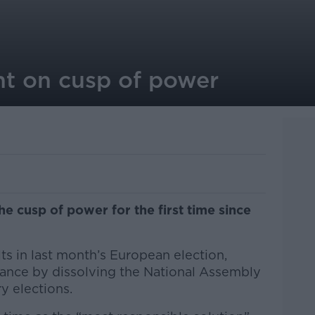
ht on cusp of power
he cusp of power for the first time since
ts in last month’s European election,
ance by dissolving the National Assembly
ry elections.