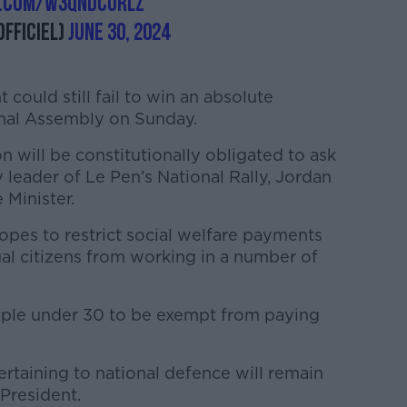
r.com/w3qNdcUrLZ
fficiel)
June 30, 2024
t could still fail to win an absolute
ional Assembly on Sunday.
 will be constitutionally obligated to ask
 leader of Le Pen’s National Rally, Jordan
e Minister.
hopes to restrict social welfare payments
al citizens from working in a number of
ople under 30 to be exempt from paying
rtaining to national defence will remain
President.