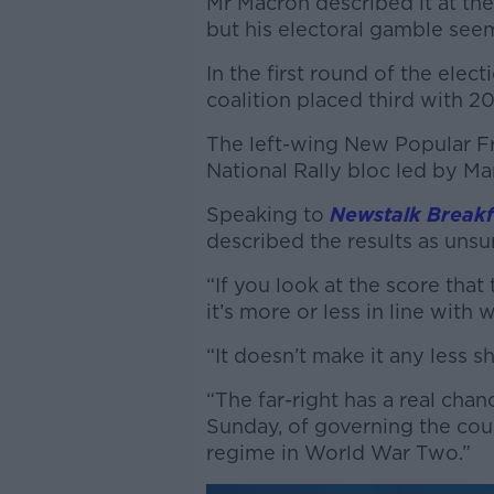
Mr Macron described it at the
but his electoral gamble seem
In the first round of the ele
coalition placed third with 2
The left-wing New Popular Fr
National Rally bloc led by M
Speaking to
Newstalk Breakf
described the results as unsu
“If you look at the score that
it’s more or less in line with 
“It doesn’t make it any less s
“The far-right has a real ch
Sunday, of governing the coun
regime in World War Two.”