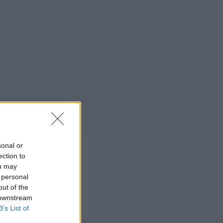
sonal or
ection to
ou may
 personal
out of the
 downstream
B’s List of