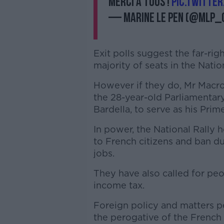
Merci à tous !
pic.twitte
— Marine Le Pen (@MLP_o
Exit polls suggest the far-righ
majority of seats in the Nat
However if they do, Mr Macron
the 28-year-old Parliamentary
Bardella, to serve as his Prim
In power, the National Rally 
to French citizens and ban du
jobs.
They have also called for pe
income tax.
Foreign policy and matters pe
the perogative of the French 