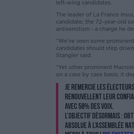
left-wing candidates.
The leader of La France Inso
candidate; the 72-year-old so
antisemitism - a charge he de
“We’ve seen some prominent Ma
candidates should step down w
Stangler said.
“Yet other prominent Macronis
on a case by case basis; it d
Je remercie les électeurs
renouvellent leur confia
avec 58% des voix.
L’objectif désormais : ob
absolue à l’Assemblée nat