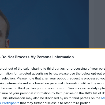
-
Do Not Process My Personal Information
to opt-out of the sale, sharing to third parties, or processing of your per
formation for targeted advertising by us, please use the below opt-out s
r selection. Please note that after your opt-out request is processed y
eing interest-based ads based on personal information utilized by us or
disclosed to third parties prior to your opt-out. You may separately opt-
losure of your personal information by third parties on the IAB’s list of
. This information may also be disclosed by us to third parties on the
IA
Participants
that may further disclose it to other third parties.