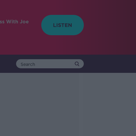
ess With Joe