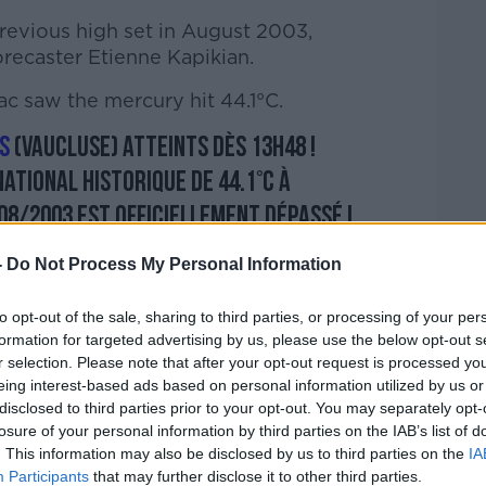
 previous high set in August 2003,
recaster Etienne Kapikian.
c saw the mercury hit 44.1°C.
s
(Vaucluse) atteints dès 13h48 !
ational historique de 44.1°C à
08/2003 est officiellement dépassé !
e
#France
pic.twitter.com/j0VybZMuBT
-
Do Not Process My Personal Information
KMeteo)
June 28, 2019
to opt-out of the sale, sharing to third parties, or processing of your per
formation for targeted advertising by us, please use the below opt-out s
r selection. Please note that after your opt-out request is processed y
eing interest-based ads based on personal information utilized by us or
disclosed to third parties prior to your opt-out. You may separately opt-
level danger alert, a red level warning for
losure of your personal information by third parties on the IAB’s list of
. This information may also be disclosed by us to third parties on the
IA
e.
Participants
that may further disclose it to other third parties.