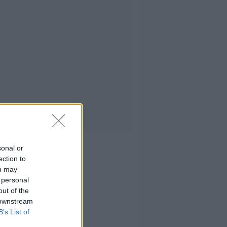
sonal or
ection to
ou may
 personal
out of the
 downstream
B’s List of