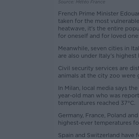
Source: Météo France
French Prime Minister Edouar
taken for the most vulnerable
heatwave, it's the entire pop
for oneself and for loved on
Meanwhile, seven cities in It
are also under Italy’s highest
Civil security services are d
animals at the city zoo were 
In Milan, local media says the
year-old man who was report
temperatures reached 37°C.
Germany, France, Poland and 
highest-ever temperatures fo
Spain and Switzerland have fol