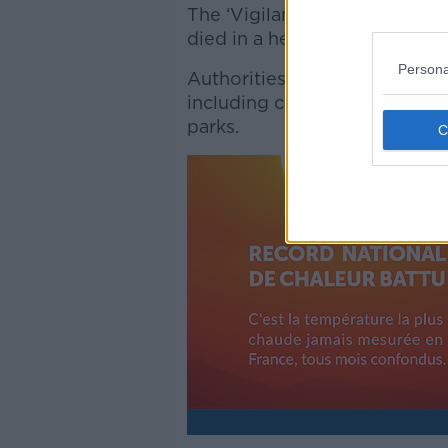
The ‘Vigilance’ system was i
died in a heatwave.
Persona
Authorities have put a range 
including closing schools and 
parks.