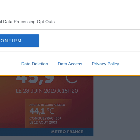
ntroduced in 2004 after 15,000 people
l Data Processing Opt Outs
of precautionary measures in place -
setting up cool-off areas in cities and
CONFIRM
Data Deletion
Data Access
Privacy Policy