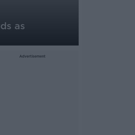
rds as
Advertisement