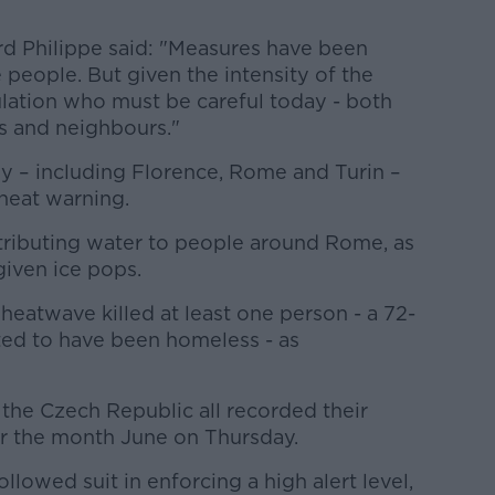
d Philippe said: "Measures have been
 people. But given the intensity of the
ulation who must be careful today - both
es and neighbours."
aly – including Florence, Rome and Turin –
 heat warning.
istributing water to people around Rome, as
given ice pops.
 heatwave killed at least one person - a 72-
ed to have been homeless - as
the Czech Republic all recorded their
r the month June on Thursday.
lowed suit in enforcing a high alert level,