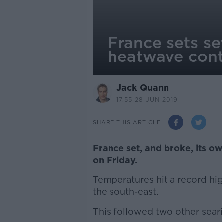
France sets s
heatwave cont
Jack Quann
17.55 28 JUN 2019
SHARE THIS ARTICLE
France set, and broke, its o
on Friday.
Temperatures hit a record hi
the south-east.
This followed two other seari