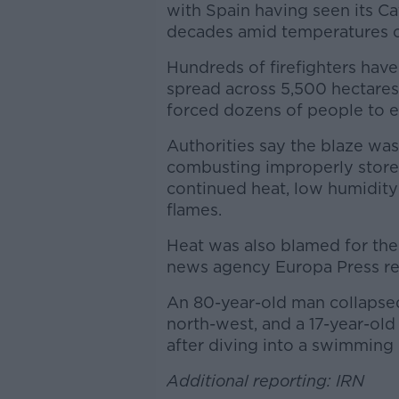
with Spain having seen its Cat
decades amid temperatures o
Hundreds of firefighters have
spread across 5,500 hectares (
forced dozens of people to e
Authorities say the blaze wa
combusting improperly stored
continued heat, low humidity
flames.
Heat was also blamed for the
news agency Europa Press re
An 80-year-old man collapsed 
north-west, and a 17-year-old
after diving into a swimming
Additional reporting: IRN