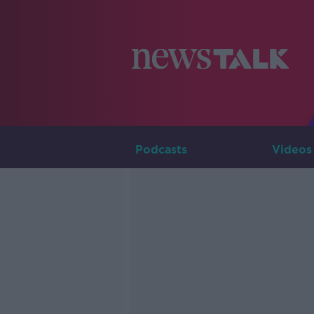
Podcasts
Videos