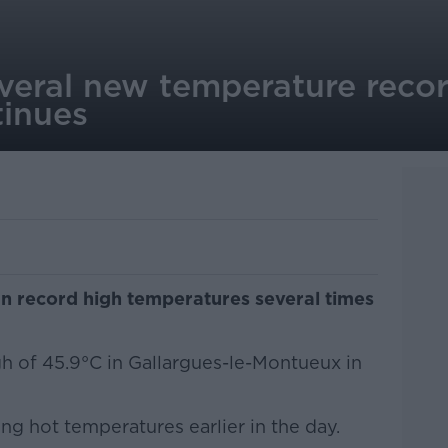
everal new temperature reco
inues
wn record high temperatures several times
gh of 45.9°C in Gallargues-le-Montueux in
ng hot temperatures earlier in the day.