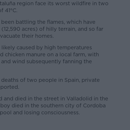
aluña region face its worst wildfire in two
f 41°C.
 been battling the flames, which have
12,590 acres) of hilly terrain, and so far
vacuate their homes.
s likely caused by high temperatures
 chicken manure on a local farm, with
 and wind subsequently fanning the
 deaths of two people in Spain, private
ported.
and died in the street in Valladolid in the
 boy died in the southern city of Cordoba
 pool and losing consciousness.