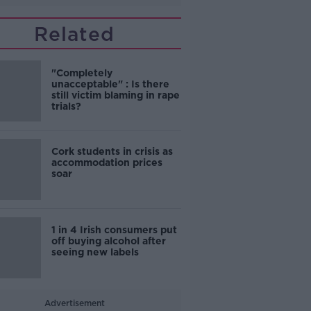
Related
"Completely
unacceptable" : Is there
still victim blaming in rape
trials?
Cork students in crisis as
accommodation prices
soar
1 in 4 Irish consumers put
off buying alcohol after
seeing new labels
Advertisement