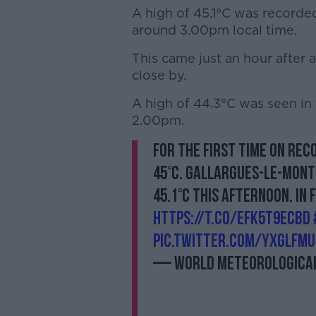
A high of 45.1°C was recorded 
around 3.00pm local time.
This came just an hour after 
close by.
A high of 44.3°C was seen in
2.00pm.
For the first time on rec
45°C. Gallargues-le-Montu
45.1°C this afternoon. In 
https://t.co/EfK5t9eCBd
pic.twitter.com/yxGlfm
— World Meteorological