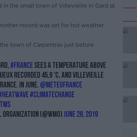
in the small town of Villevieille in Gard at
another record was set for hot weather
#AD
 the town of Carpentras just before
ord,
#France
sees a temperature above
eux recorded 45,9 °C, and Villevieille
Learn more
France. in June.
@meteofrance
#heatwave
#climatechange
Utms
 Organization (@WMO)
June 28, 2019