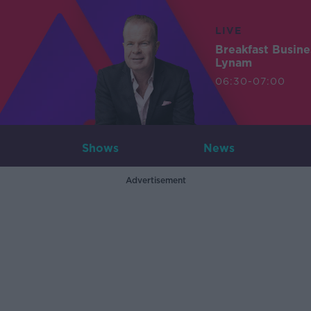
LIVE
Breakfast Busin
Lynam
06:30-07:00
Shows
News
Advertisement