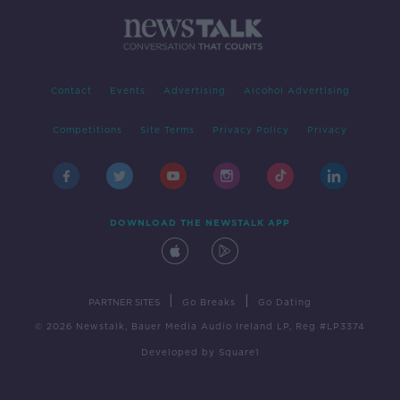
Contact
Events
Advertising
Alcohol Advertising
Competitions
Site Terms
Privacy Policy
Privacy
DOWNLOAD THE NEWSTALK APP
|
|
PARTNER SITES
Go Breaks
Go Dating
© 2026 Newstalk, Bauer Media Audio Ireland LP, Reg #LP3374
Developed
by
Square1