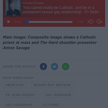
Main image: Composite image shows a Catholic
priest at mass and The Hard shoulder presenter
Anton Savage
SHARE THIS ARTICLE
READ MORE ABOUT
ABORTION
BISHOP RAY BROWNE
FR SEÁN SHEEHY
GAY MARRIAGE
LEO VARADKAR
LISTOWEL