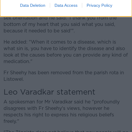
for his comments.
Data Deletion
Data Access
Privacy Policy
"A man called me yesterday and said he had a same-
sex orientation and he said: 'I thank you from the
bottom of my heart that you said what you said,
because it needed to be said'".
He added: "When it comes to a disease, which is
what sin is, you have to identify the disease and also
look at the causes before you can provide any kind of
medication."
Fr Sheehy has been removed from the parish rota in
Listowel.
Leo Varadkar statement
A spokesman for Mr Varadkar said he "profoundly
disagrees with Fr Sheehy's views, however he
respects his right to express his religious beliefs
freely."