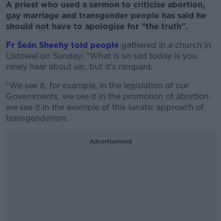
A priest who used a sermon to criticise abortion,
gay marriage and transgender people has said he
should not have to apologise for "the truth".
Fr Seán Sheehy told people
gathered in a church in
Listowel on Sunday: "What is so sad today is you
rarely hear about sin, but it's rampant.
"We see it, for example, in the legislation of our
Governments, we see it in the promotion of abortion,
we see it in the example of this lunatic approach of
transgenderism.
Advertisement