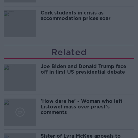
Cork students in crisis as
accommodation prices soar
Related
Joe Biden and Donald Trump face
off in first US presidential debate
'How dare he' - Woman who left
Listowel mass over priest's
comments
Sister of Lyra McKee appeals to