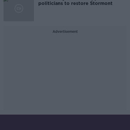
politicians to restore Stormont
Advertisement