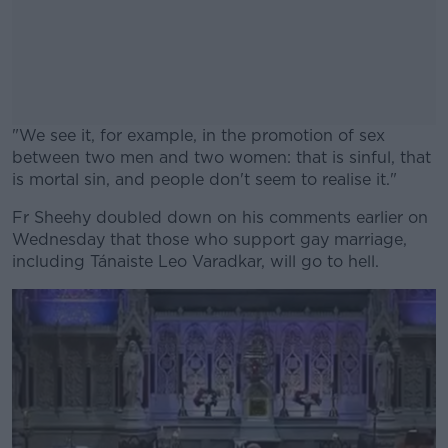
"We see it, for example, in the promotion of sex
between two men and two women: that is sinful, that
is mortal sin, and people don't seem to realise it."
Fr Sheehy doubled down on his comments earlier on
#AD
Wednesday that those who support gay marriage,
including Tánaiste Leo Varadkar, will go to hell.
Learn more