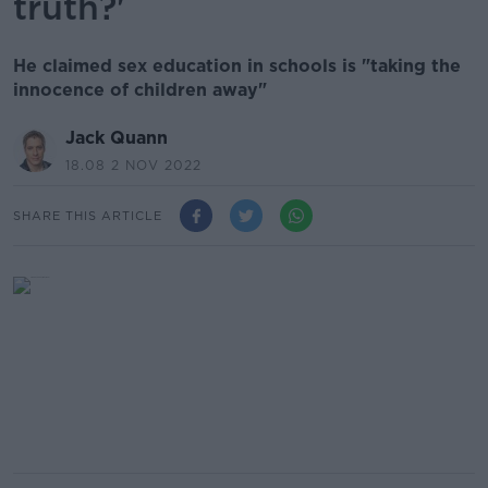
truth?'
He claimed sex education in schools is "taking the
innocence of children away"
Jack Quann
18.08 2 NOV 2022
SHARE THIS ARTICLE