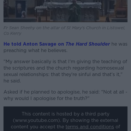
Fr Sean Sheehy on the altar of St Mary's Church in Listowel,
Co Kerry
He told Anton Savage on
The Hard Shoulder
he was
preaching what he believes.
"My answer basically is that I'm giving the teaching of
the scriptures and the church regarding homosexual
sexual relationships: that they're sinful and that's it,"
he said.
Asked if he planned to apologise, he said: "Not at all -
why would I apologise for the truth?"
This content is hosted by a third party
(www.youtube.com). By showing the external
content you accept the
terms and conditions
of