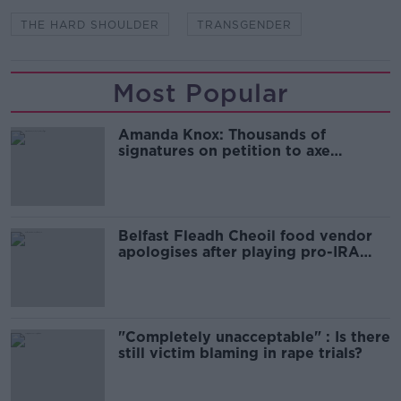
THE HARD SHOULDER
TRANSGENDER
Most Popular
Amanda Knox: Thousands of
signatures on petition to axe
comedy show
Belfast Fleadh Cheoil food vendor
apologises after playing pro-IRA
song
"Completely unacceptable" : Is there
still victim blaming in rape trials?