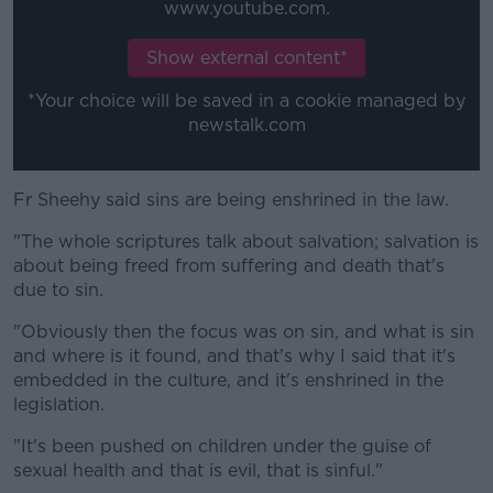
www.youtube.com.
Show external content*
*Your choice will be saved in a cookie managed by
newstalk.com
Fr Sheehy said sins are being enshrined in the law.
"The whole scriptures talk about salvation; salvation is
about being freed from suffering and death that's
due to sin.
"Obviously then the focus was on sin, and what is sin
and where is it found, and that's why I said that it's
embedded in the culture, and it's enshrined in the
legislation.
"It's been pushed on children under the guise of
sexual health and that is evil, that is sinful."