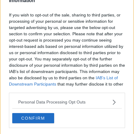
Information
"It's also detrimental to children when we
If you wish to opt-out of the sale, sharing to third parties, or
see this sex education programme that's being
processing of your personal or sensitive information for
introduced to the schools, which is actually
targeted advertising by us, please use the below opt-out
section to confirm your selection. Please note that after your
taking the innocence of children away".
opt-out request is processed you may continue seeing
interest-based ads based on personal information utilized by
Fr Sheehy said he spoke about these issues as he was
us or personal information disclosed to third parties prior to
prompted to by the Holy Spirit.
your opt-out. You may separately opt-out of the further
disclosure of your personal information by third parties on the
"Sin comes in all kind of forms, but the scriptures on
IAB’s list of downstream participants. This information may
Sunday focused on what we need to be saved about
also be disclosed by us to third parties on the
IAB’s List of
[sic] and those are the things that the Holy Spirit
Downstream Participants
that may further disclose it to other
prompted me to speak about and so I did.
third parties.
"That was my job, actually, and sadly I didn't want to
Personal Data Processing Opt Outs
hurt anybody - it wasn't my intention."
'It needed to be said'
CONFIRM
He claimed some people have called him to thank him