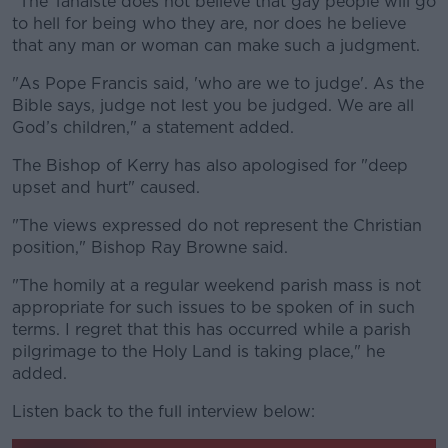
"The Tánaiste does not believe that gay people will go
to hell for being who they are, nor does he believe
that any man or woman can make such a judgment.
"As Pope Francis said, 'who are we to judge'. As the
Bible says, judge not lest you be judged. We are all
God’s children," a statement added.
The Bishop of Kerry has also apologised for "deep
upset and hurt" caused.
"The views expressed do not represent the Christian
position," Bishop Ray Browne said.
"The homily at a regular weekend parish mass is not
appropriate for such issues to be spoken of in such
terms. I regret that this has occurred while a parish
pilgrimage to the Holy Land is taking place," he
added.
Listen back to the full interview below: