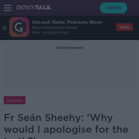
GoLoud: Radio, Podcasts, Music
View
Bauer Media Audio Ireland
Free - In Google Play
Advertisement
Videos
Fr Seán Sheehy: 'Why
would I apologise for the