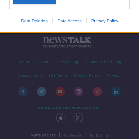
Data Deletion
Data Access
Privacy Policy
Contact
Events
Advertising
Alcohol Advertising
Competitions
Site Terms
Privacy Policy
Privacy
DOWNLOAD THE NEWSTALK APP
|
|
PARTNER SITES
Go Breaks
Go Dating