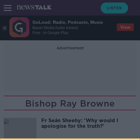
GoLoud: Radio, Podcasts, Music
View
Bauer Media Audio Ireland
Free - In Google Play
Advertisement
Bishop Ray Browne
Fr Seán Sheehy: 'Why would I
apologise for the truth?'