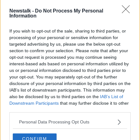
Newstalk -
Do Not Process My Personal
'How dare he' - Woman who left
Information
Listowel mass over priest's
comments
If you wish to opt-out of the sale, sharing to third parties, or
processing of your personal or sensitive information for
targeted advertising by us, please use the below opt-out
section to confirm your selection. Please note that after your
Advertisement
opt-out request is processed you may continue seeing
interest-based ads based on personal information utilized by
us or personal information disclosed to third parties prior to
your opt-out. You may separately opt-out of the further
disclosure of your personal information by third parties on the
IAB’s list of downstream participants. This information may
also be disclosed by us to third parties on the
IAB’s List of
Downstream Participants
that may further disclose it to other
third parties.
Personal Data Processing Opt Outs
CONFIRM