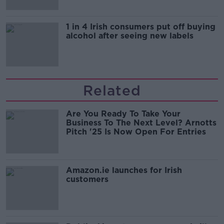
1 in 4 Irish consumers put off buying
alcohol after seeing new labels
Related
Are You Ready To Take Your
Business To The Next Level? Arnotts
Pitch '25 Is Now Open For Entries
Amazon.ie launches for Irish
customers