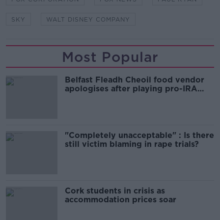
SKY
WALT DISNEY COMPANY
Most Popular
Belfast Fleadh Cheoil food vendor
apologises after playing pro-IRA
song
"Completely unacceptable" : Is there
still victim blaming in rape trials?
Cork students in crisis as
accommodation prices soar