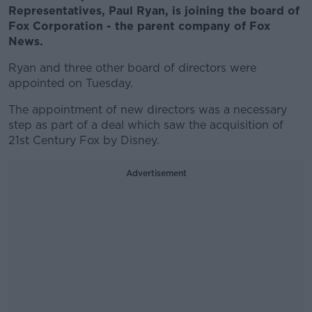
Representatives, Paul Ryan, is joining the board of
Fox Corporation - the parent company of Fox
News.
Ryan and three other board of directors were
appointed on Tuesday.
The appointment of new directors was a necessary
step as part of a deal which saw the acquisition of
21st Century Fox by Disney.
Advertisement