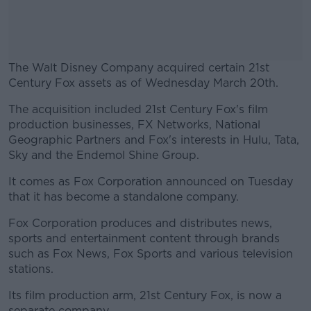
The Walt Disney Company acquired certain 21st
Century Fox assets as of Wednesday March 20th.
The acquisition included 21st Century Fox's film
#AD
production businesses, FX Networks, National
Geographic Partners and Fox's interests in Hulu, Tata,
Sky and the Endemol Shine Group.
It comes as Fox Corporation announced on Tuesday
Learn more
that it has become a standalone company.
Fox Corporation produces and distributes news,
sports and entertainment content through brands
such as Fox News, Fox Sports and various television
stations.
Its film production arm, 21st Century Fox, is now a
separate company.