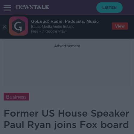
GoLoud: Radio, Podcasts, Music
View
Bauer Media Audio Ireland
Free - In Google Play
Advertisement
Business
Former US House Speaker
Paul Ryan joins Fox board