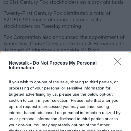
to 21st Century Fox stockholders on a pro-rata basis.
Twenty-First Century Fox distributed a total of
620,501,921 shares of common stock to its
stockholders on Tuesday morning.
Fox Corporation also announced the appointment of
Anne Dias, Chase Carey and Roland A Hernandez to
its board of directors - alongside Mr Ryan.
In 2012, Ryan was picked as Mitt Romney's US vice-
Newstalk -
Do Not Process My Personal
presidential nominee.
Information
Ryan, a Republican, retired from Congress last year
If you wish to opt-out of the sale, sharing to third parties, or
citing his desire to spend more time with his family.
processing of your personal or sensitive information for
targeted advertising by us, please use the below opt-out
Outlining his appointment, Fox Corporation said he
section to confirm your selection. Please note that after your
"spearheaded efforts to revise the federal tax code,
opt-out request is processed you may continue seeing
rebuild the national defense, expand domestic energy
interest-based ads based on personal information utilized by
production, combat the opioid epidemic, and reform
us or personal information disclosed to third parties prior to
the criminal justice system."
your opt-out. You may separately opt-out of the further
disclosure of your personal information by third parties on the