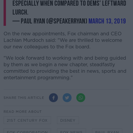
especially when compared to Dems’ leftward
lurch.
— Paul Ryan (@SpeakerRyan)
March 13, 2019
On the new appointments, Fox chairman and CEO
Lachlan Murdoch said: "We are thrilled to welcome
our new colleagues to the Fox board.
"We look forward to working with and being guided
by them as we begin a new chapter, steadfastly
committed to providing the best in news, sports and
entertainment programming."
SHARE THIS ARTICLE
READ MORE ABOUT
21ST CENTURY FOX
DISNEY
FOX CORPORATION
FOX NEWS
PAUL RYAN