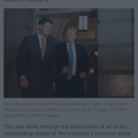
Paul Ryan escorts US President Donald Trump to a House
Republican caucus meeting in June 2018 | Image: CQ-Roll
Call/SIPA USA/PA Images
This was done through the distribution of all of the
outstanding shares of the company's common stock