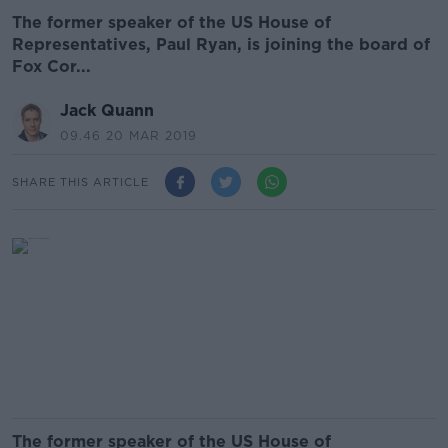
The former speaker of the US House of
Representatives, Paul Ryan, is joining the board of
Fox Cor...
Jack Quann
09.46 20 MAR 2019
SHARE THIS ARTICLE
The former speaker of the US House of