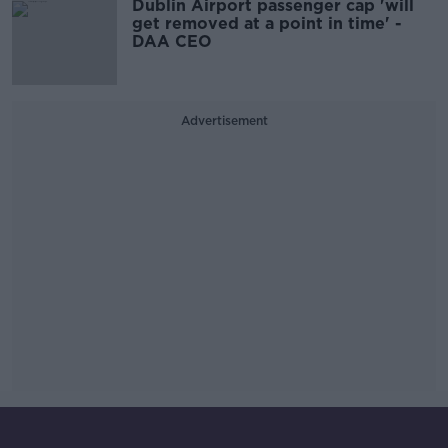
Dublin Airport passenger cap 'will
get removed at a point in time' -
DAA CEO
Advertisement