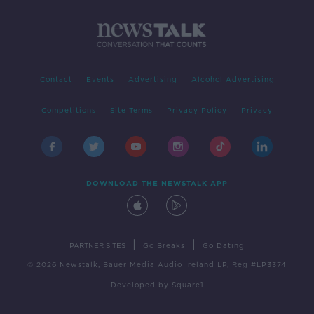
Contact
Events
Advertising
Alcohol Advertising
Competitions
Site Terms
Privacy Policy
Privacy
DOWNLOAD THE NEWSTALK APP
|
|
PARTNER SITES
Go Breaks
Go Dating
© 2026 Newstalk, Bauer Media Audio Ireland LP, Reg #LP3374
Developed
by
Square1