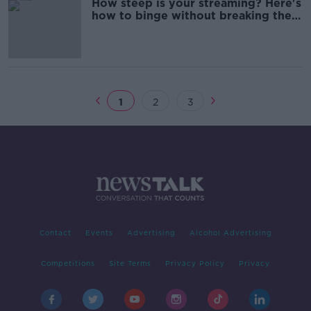
How steep is your streaming? Here's
how to binge without breaking the
bank
1
2
3
Contact
Events
Advertising
Alcohol Advertising
Competitions
Site Terms
Privacy Policy
Privacy