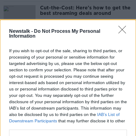
Cut-the-Cost: Here’s how to get the
best streaming deals around
Newstalk -
Do Not Process My Personal
Information
RTÉ sinks to bottom of customer
experience league table
If you wish to opt-out of the sale, sharing to third parties, or
processing of your personal or sensitive information for
targeted advertising by us, please use the below opt-out
section to confirm your selection. Please note that after your
Irish people spending €1.3bn a year
opt-out request is processed you may continue seeing
on streaming services - survey
interest-based ads based on personal information utilized by
us or personal information disclosed to third parties prior to
your opt-out. You may separately opt-out of the further
disclosure of your personal information by third parties on the
IAB’s list of downstream participants. This information may
US TV and film writers vote to strike
also be disclosed by us to third parties on the
IAB’s List of
after talks with studios fail
Downstream Participants
that may further disclose it to other
third parties.