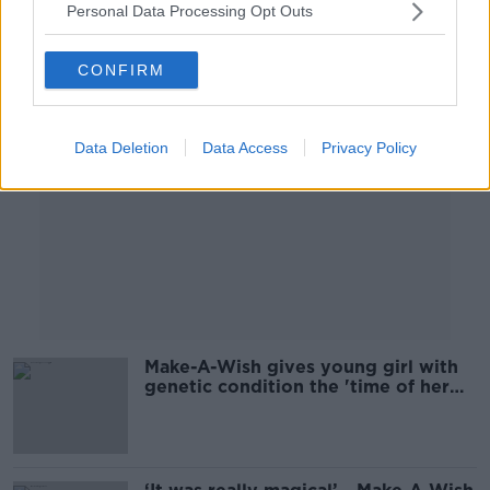
Personal Data Processing Opt Outs
Advertisement
CONFIRM
Data Deletion
Data Access
Privacy Policy
Make-A-Wish gives young girl with
genetic condition the 'time of her
life'