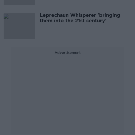
Leprechaun Whisperer 'bringing
them into the 21st century'
Advertisement