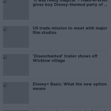
‘It was really magical’ - Make-A-Wish
gives boy Disney-themed party of a
lifetime
US trade mission to meet with major
film studios
'Disenchanted' trailer shows off
Wicklow village
Disney+ Basic: What the new option
means