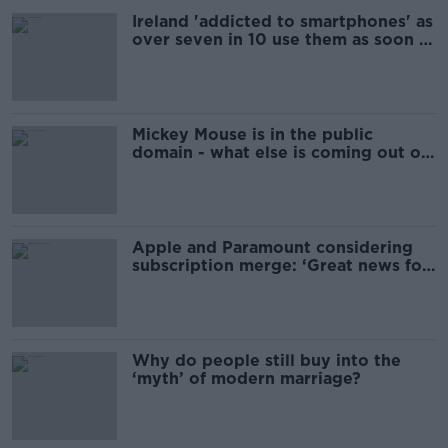
Ireland 'addicted to smartphones' as
over seven in 10 use them as soon as
they wake up
Mickey Mouse is in the public
domain - what else is coming out of
copyright?
Apple and Paramount considering
subscription merge: ‘Great news for
consumers’
Why do people still buy into the
‘myth’ of modern marriage?