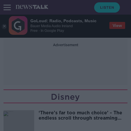
GoLoud: Radio, Podcasts, Music
View
Bauer Media Audio Ireland
Free - In Google Play
Advertisement
Disney
‘There’s far too much choice’ - The
endless scroll through streaming
sites