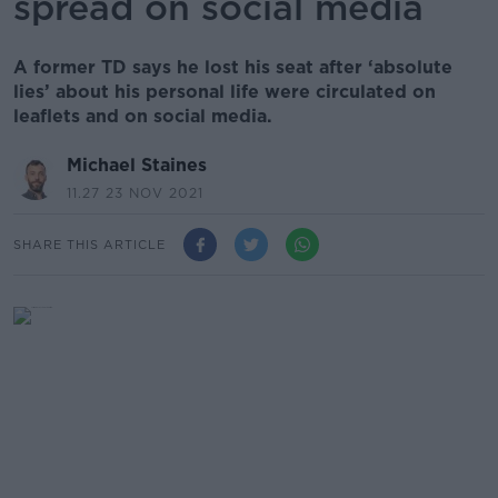
spread on social media
A former TD says he lost his seat after ‘absolute
lies’ about his personal life were circulated on
leaflets and on social media.
Michael Staines
11.27 23 NOV 2021
SHARE THIS ARTICLE