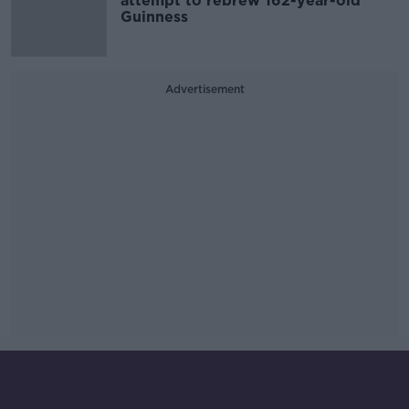
attempt to rebrew 162-year-old
Guinness
Advertisement