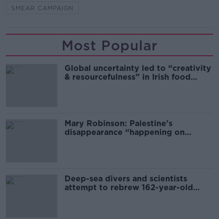
SMEAR CAMPAIGN
Most Popular
Global uncertainty led to “creativity
& resourcefulness” in Irish food
sector
Mary Robinson: Palestine’s
disappearance “happening on
Europe’s watch”
Deep-sea divers and scientists
attempt to rebrew 162-year-old
Guinness