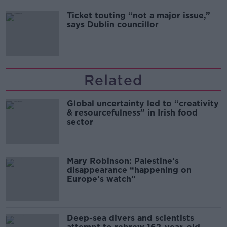
Ticket touting “not a major issue,”
says Dublin councillor
Related
Global uncertainty led to “creativity
& resourcefulness” in Irish food
sector
Mary Robinson: Palestine’s
disappearance “happening on
Europe’s watch”
Deep-sea divers and scientists