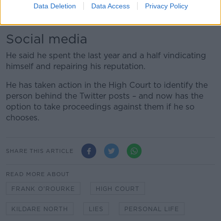
so that information is traceable and those people can
Data Deletion
Data Access
Privacy Policy
be found identified and held to account.”
Social media
He said he spent the last year and a half vindicating
himself and repairing his reputation.
He has taken action in the High Court to identify the
person behind the Twitter posts – and now has the
option to take proceedings against them if he so
chooses.
SHARE THIS ARTICLE
READ MORE ABOUT
FRANK O'ROURKE
HIGH COURT
KILDARE NORTH
LIES
PERSONAL LIFE