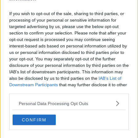
seat.
“First of all, the lie was created,” he said. “It was
If you wish to opt-out of the sale, sharing to third parties, or
processing of your personal or sensitive information for
totally made up – it was like a storyline in soap opera.
targeted advertising by us, please use the below opt-out
None of it is true; it is all absolute lies.
section to confirm your selection. Please note that after your
“That was then resurfaced again in the time of the
opt-out request is processed you may continue seeing
election and it was obviously pushed to gain
interest-based ads based on personal information utilized by
traction.”
us or personal information disclosed to third parties prior to
your opt-out. You may separately opt-out of the further
Mr O’Rourke said a statistical analysis of the North
disclosure of your personal information by third parties on the
Kildare vote shows that his share dropped by 20% in
IAB’s list of downstream participants. This information may
areas where the leaflets were circulated but increased
also be disclosed by us to third parties on the
IAB’s List of
elsewhere.
Downstream Participants
that may further disclose it to other
third parties.
“What needs to happen now, the first thing is that
social media needs to be held to account and be held
Personal Data Processing Opt Outs
responsible,” he said.
CONFIRM
“If someone puts up a post that has the potential to
ruin someone’s life and damage them to the extent
that was done to me, they should be held to account