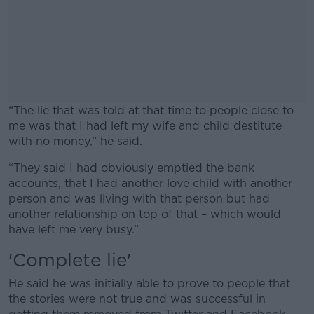
“The lie that was told at that time to people close to
me was that I had left my wife and child destitute
with no money,” he said.
“They said I had obviously emptied the bank
#AD
accounts, that I had another love child with another
person and was living with that person but had
another relationship on top of that – which would
have left me very busy.”
Learn more
'Complete lie'
He said he was initially able to prove to people that
the stories were not true and was successful in