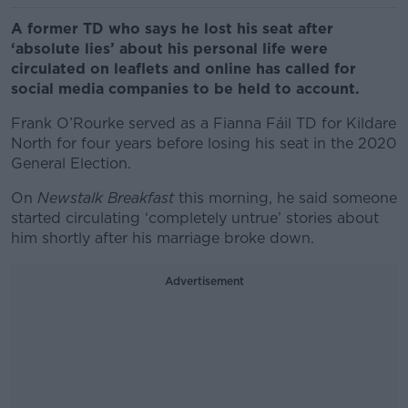
A former TD who says he lost his seat after
‘absolute lies’ about his personal life were
circulated on leaflets and online has called for
social media companies to be held to account.
Frank O’Rourke served as a Fianna Fáil TD for Kildare
North for four years before losing his seat in the 2020
General Election.
On
Newstalk Breakfast
this morning, he said someone
started circulating ‘completely untrue’ stories about
him shortly after his marriage broke down.
Advertisement