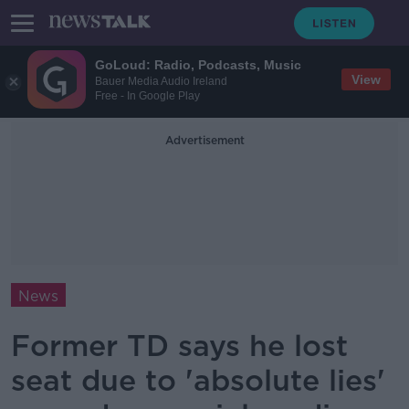
GoLoud: Radio, Podcasts, Music
View
Bauer Media Audio Ireland
Free - In Google Play
Advertisement
News
Former TD says he lost
seat due to 'absolute lies'