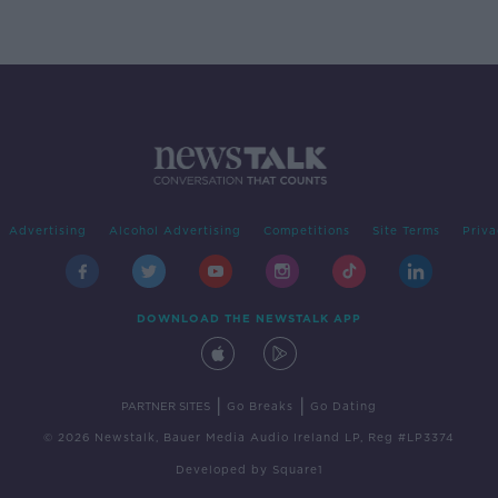
Advertising
Alcohol Advertising
Competitions
Site Terms
Priva
DOWNLOAD THE NEWSTALK APP
|
|
PARTNER SITES
Go Breaks
Go Dating
© 2026 Newstalk, Bauer Media Audio Ireland LP, Reg #LP3374
Developed
by
Square1