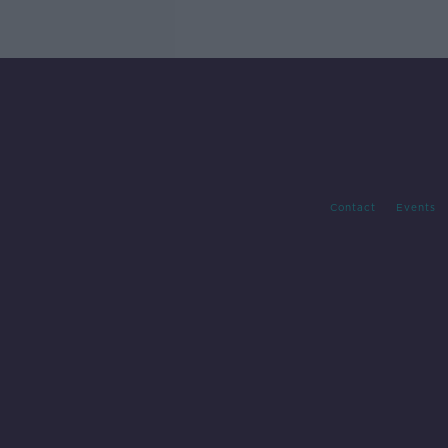
Contact
Events