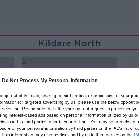
Kildare North
-
Do Not Process My Personal Information
to opt-out of the sale, sharing to third parties, or processing of your per
formation for targeted advertising by us, please use the below opt-out s
r selection. Please note that after your opt-out request is processed y
eing interest-based ads based on personal information utilized by us or
disclosed to third parties prior to your opt-out. You may separately opt-
losure of your personal information by third parties on the IAB’s list of
. This information may also be disclosed by us to third parties on the
IA