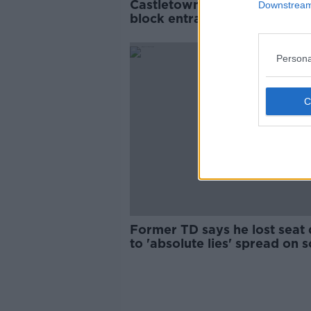
Castletown House: Protester
Downstream 
block entrances as dispute
continues
Persona
Former TD says he lost seat
to 'absolute lies' spread on s
media