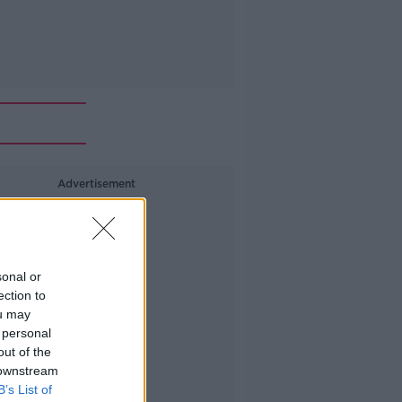
Advertisement
sonal or
ection to
ou may
 personal
out of the
 downstream
B’s List of