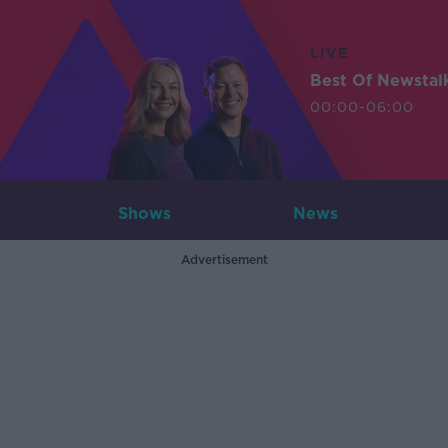
LIVE
Best Of Newstal
00:00-06:00
Shows
News
Advertisement