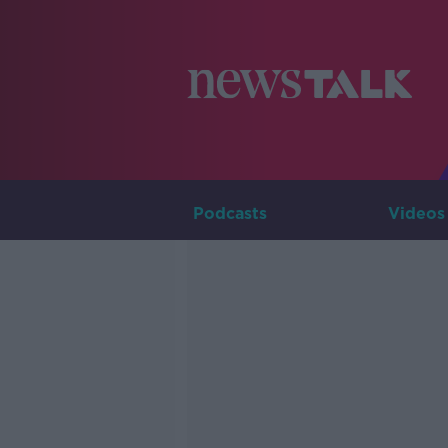
Podcasts
Videos