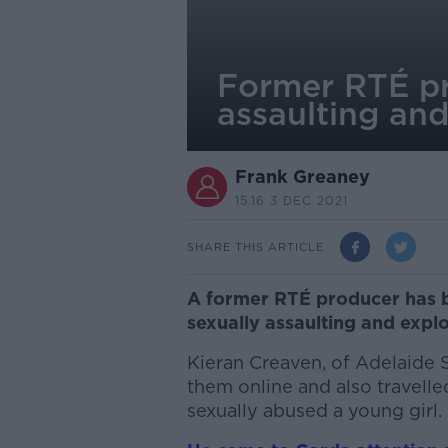
Former RTÉ pro
assaulting and
Frank Greaney
15.16 3 DEC 2021
SHARE THIS ARTICLE
A former RTÉ producer has be
sexually assaulting and explo
Kieran Creaven, of Adelaide 
them online and also travelle
sexually abused a young girl.