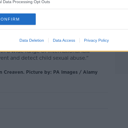
, Detective Superintendent Barry Walsh
l Data Processing Opt Outs
 other police forces to bring people like
CONFIRM
is case, is a clear statement that there's no
who choose to engage in sexual abuse or
ether that's here in Ireland or abroad.
Data Deletion
Data Access
Privacy Policy
h a wide range of international law
ent and detect child sexual abuse."
an Creaven. Picture by: PA Images / Alamy