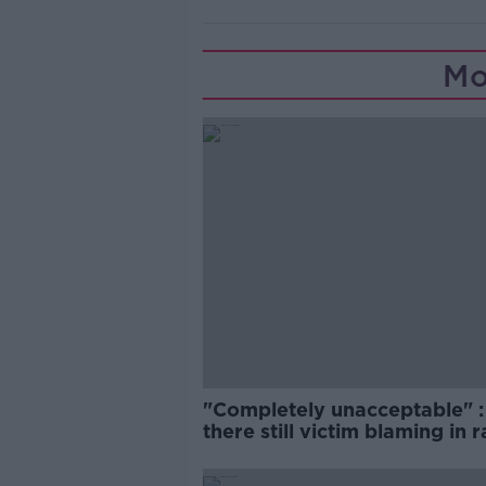
Mo
"Completely unacceptable" : 
there still victim blaming in 
trials?