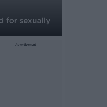
 for sexually
Advertisement