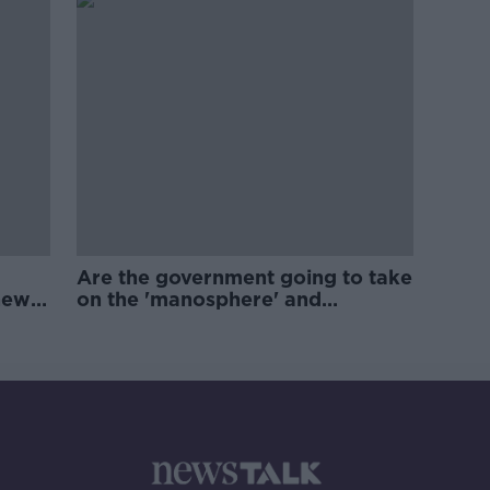
Are the government going to take
new
on the 'manosphere' and
'tradwives'?