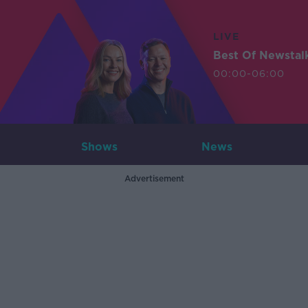
LIVE
Best Of Newstal
00:00-06:00
Shows
News
Advertisement