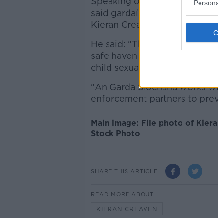
Speaking outside court today
Persona
said gardaí work closely with
Kieran Creavan to justice.
He said: "The conviction, in th
safe haven for those people 
child sexual exploitation - wh
"An Garda Síochana works wit
enforcement partners to prev
Main image: File photo of Kier
Stock Photo
SHARE THIS ARTICLE
READ MORE ABOUT
KIERAN CREAVEN