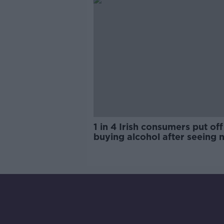
1 in 4 Irish consumers put off
buying alcohol after seeing 
labels