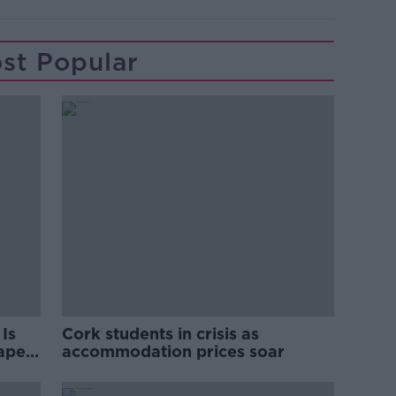
st Popular
Is
Cork students in crisis as
rape
accommodation prices soar