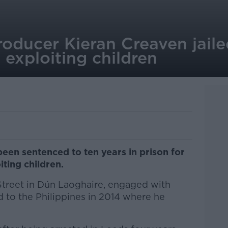
ducer Kieran Creaven jailed
 exploiting children
en sentenced to ten years in prison for
iting children.
Street in Dún Laoghaire, engaged with
d to the Philippines in 2014 where he