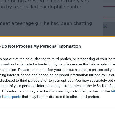
fter being arrested in Leeds four years
ion by a so-called paedophile hunter
eet a teenage girl he had been chatting
ry of two video clips on a memory stick,
#AD
sing a young girl in the Philippines.
-
Do Not Process My Personal Information
revealed explicit online chats he’d been
to opt-out of the sale, sharing to third parties, or processing of your per
ly on his social media platforms.
formation for targeted advertising by us, please use the below opt-out s
r selection. Please note that after your opt-out request is processed y
bed Creavan’s behaviour as being
eing interest-based ads based on personal information utilized by us or
disclosed to third parties prior to your opt-out. You may separately opt-
Learn more
losure of your personal information by third parties on the IAB’s list of
bused vulnerable children, some of whom
. This information may also be disclosed by us to third parties on the
IA
 gain.
Participants
that may further disclose it to other third parties.
r-old to ten years in prison.