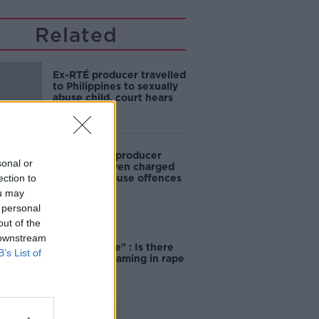
Related
Ex-RTÉ producer travelled
to Philippines to sexually
abuse child, court hears
Former RTÉ producer
sonal or
Kieran Creaven charged
ection to
with child abuse offences
ou may
 personal
out of the
"Completely
 downstream
unacceptable" : Is there
B’s List of
still victim blaming in rape
trials?
Advertisement