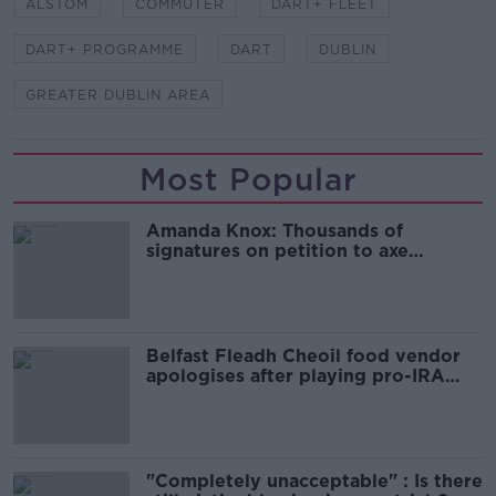
ALSTOM
COMMUTER
DART+ FLEET
DART+ PROGRAMME
DART
DUBLIN
GREATER DUBLIN AREA
Most Popular
Amanda Knox: Thousands of
signatures on petition to axe
comedy show
Belfast Fleadh Cheoil food vendor
apologises after playing pro-IRA
song
"Completely unacceptable" : Is there