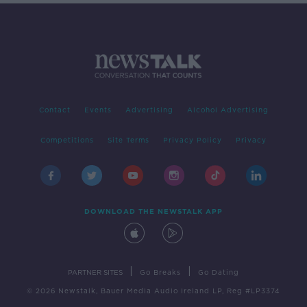
Contact
Events
Advertising
Alcohol Advertising
Competitions
Site Terms
Privacy Policy
Privacy
DOWNLOAD THE NEWSTALK APP
|
|
PARTNER SITES
Go Breaks
Go Dating
© 2026 Newstalk, Bauer Media Audio Ireland LP, Reg #LP3374