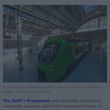
A prototype of the new DART+ fleet at Inchicore Parade in
Dublin. Picture by: Irish Rail
The DART+ Programme
will more than double the
commuter capacity, and treble the electrification of