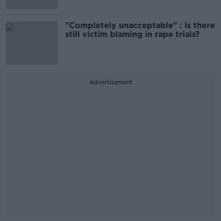
"Completely unacceptable" : Is there
still victim blaming in rape trials?
Advertisement