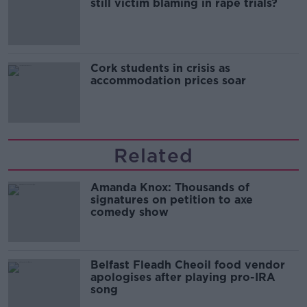
still victim blaming in rape trials?
Cork students in crisis as
accommodation prices soar
Related
Amanda Knox: Thousands of
signatures on petition to axe
comedy show
Belfast Fleadh Cheoil food vendor
apologises after playing pro-IRA
song