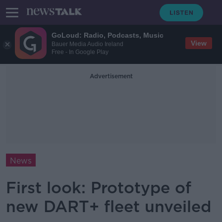
GoLoud: Radio, Podcasts, Music
View
Bauer Media Audio Ireland
Free - In Google Play
Advertisement
News
First look: Prototype of
new DART+ fleet unveiled