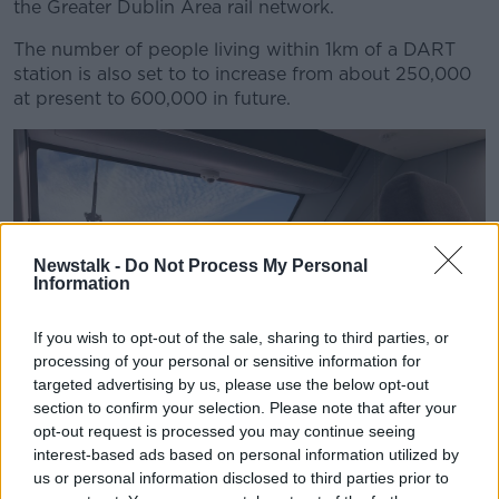
the Greater Dublin Area rail network.
The number of people living within 1km of a DART
station is also set to to increase from about 250,000
at present to 600,000 in future.
Newstalk -
Do Not Process My Personal
Information
If you wish to opt-out of the sale, sharing to third parties, or
processing of your personal or sensitive information for
targeted advertising by us, please use the below opt-out
section to confirm your selection. Please note that after your
A prototype of the new DART+ fleet at Inchicore Parade in
opt-out request is processed you may continue seeing
Dublin. Picture by: Alstom
interest-based ads based on personal information utilized by
Up to 750 carriages will be ordered over the next
us or personal information disclosed to third parties prior to