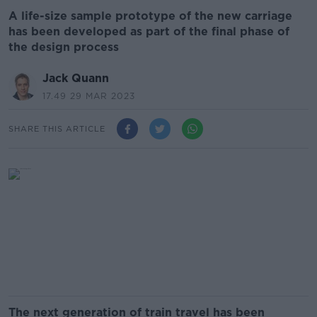
A life-size sample prototype of the new carriage
has been developed as part of the final phase of
the design process
Jack Quann
17.49 29 MAR 2023
SHARE THIS ARTICLE
The next generation of train travel has been