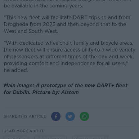
be available in the coming years.
"This new fleet will facilitate DART trips to and from
Drogheda from 2025 and then beyond that to the
West and South West.
"With dedicated wheelchair, family and bicycle areas,
the new fleet will ensure accessibility to a wide variety
of passengers at different times of the day and week,
providing comfort and independence for all users,"
he added.
Main image: A prototype of the new DART+ fleet
for Dublin. Picture by: Alstom
SHARE THIS ARTICLE
READ MORE ABOUT