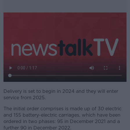
Delivery is set to begin in 2024 and they will enter
#AD
service from 2025.
The initial order comprises is made up of 30 electric
and 155 battery-electric carriages, which have been
ordered in two phases: 95 in December 2021 and a
Learn more
further 90 in December 2022.