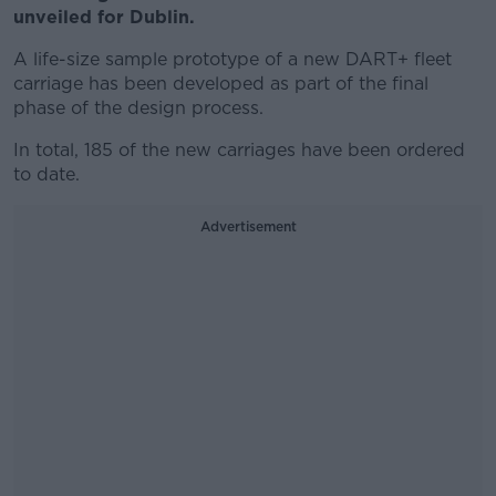
unveiled for Dublin.
A life-size sample prototype of a new DART+ fleet
carriage has been developed as part of the final
phase of the design process.
In total, 185 of the new carriages have been ordered
to date.
Advertisement