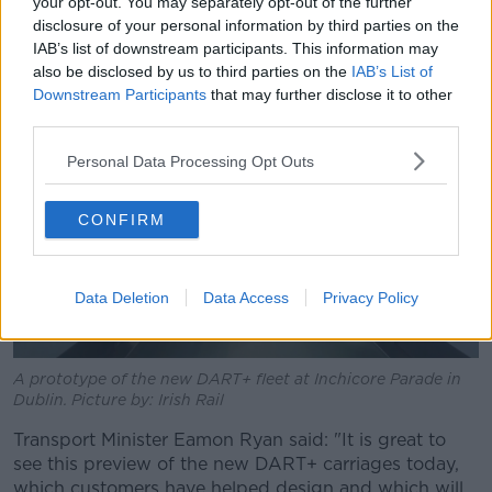
decade under a contract with French firm Alstom.
your opt-out. You may separately opt-out of the further
disclosure of your personal information by third parties on the
They are being constructed at the company's factory
IAB’s list of downstream participants. This information may
near Katowice in Poland.
also be disclosed by us to third parties on the
IAB’s List of
Downstream Participants
that may further disclose it to other
third parties.
Personal Data Processing Opt Outs
CONFIRM
Data Deletion
Data Access
Privacy Policy
A prototype of the new DART+ fleet at Inchicore Parade in
Dublin. Picture by: Irish Rail
Transport Minister Eamon Ryan said: "It is great to
see this preview of the new DART+ carriages today,
which customers have helped design and which will