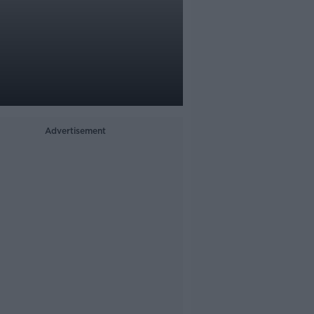
Advertisement