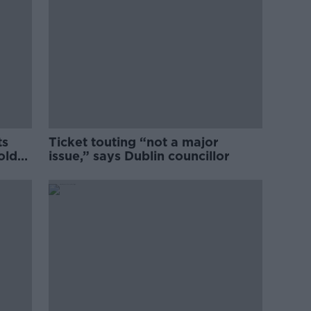
ts
Ticket touting “not a major
old
issue,” says Dublin councillor