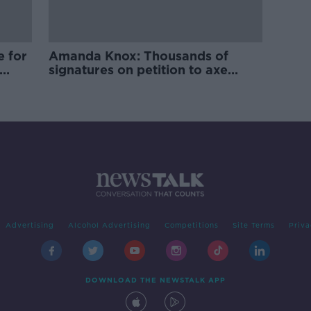
e for
Amanda Knox: Thousands of
signatures on petition to axe
comedy show
Advertising
Alcohol Advertising
Competitions
Site Terms
Priva
DOWNLOAD THE NEWSTALK APP