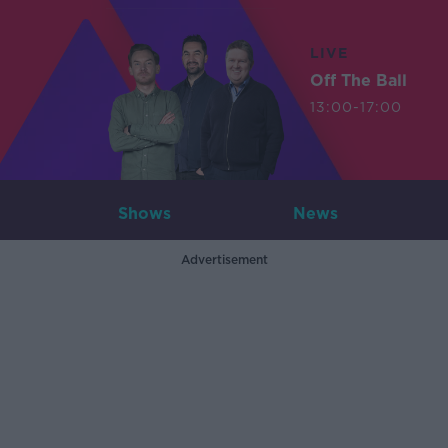
LIVE
Off The Ball
13:00-17:00
Shows
News
Advertisement