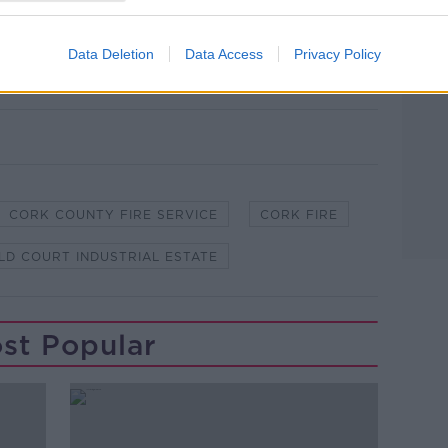
Data Deletion
Data Access
Privacy Policy
CORK COUNTY FIRE SERVICE
CORK FIRE
LD COURT INDUSTRIAL ESTATE
st Popular