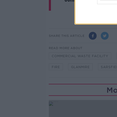
SHARE THIS ARTICLE
READ MORE ABOUT
COMMERCIAL WASTE FACILITY
FIRE
GLANMIRE
SARSFIE
Mo