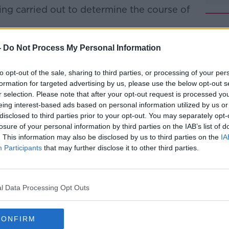
ing carried out to determine the course of
 believed to be suspicious.
#AD
-
Do Not Process My Personal Information
re Service were still at the scene on
to opt-out of the sale, sharing to third parties, or processing of your per
formation for targeted advertising by us, please use the below opt-out s
wn and making the scene safe before the
r selection. Please note that after your opt-out request is processed y
eing interest-based ads based on personal information utilized by us or
.
disclosed to third parties prior to your opt-out. You may separately opt-
fire
losure of your personal information by third parties on the IAB’s list of
and our water tanker still at the
Learn more
. This information may also be disclosed by us to third parties on the
IA
ndustrial fire in Glanmire.
Participants
that may further disclose it to other third parties.
 down and making the scene safe before
l Data Processing Opt Outs
an begin.
#CorkFire
DtK
CONFIRM
e (@CorkCityFire)
February 23, 2019