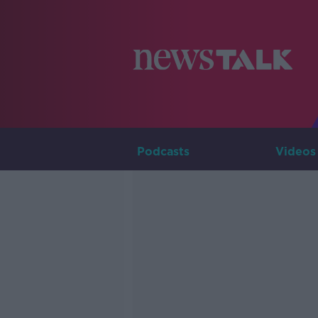
Podcasts
Videos