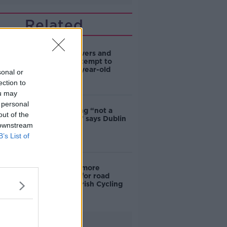
Related
Deep-sea divers and
scientists attempt to
rebrew 162-year-old
sonal or
Guinness
ection to
ou may
 personal
Ticket touting “not a
out of the
major issue,” says Dublin
 downstream
councillor
B’s List of
‘Drivers are more
responsible for road
violence" - Irish Cycling
Campaign
Advertisement