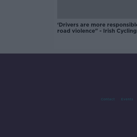
‘Drivers are more responsibl
road violence" - Irish Cycling
Campaign
Contact
Events