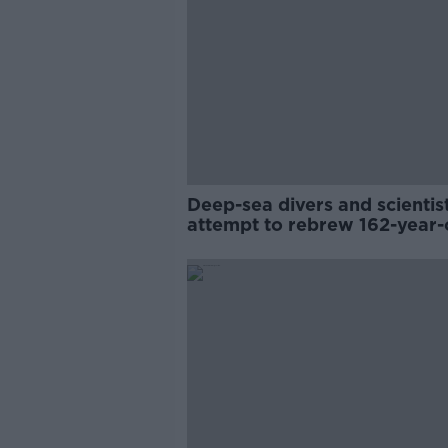
Deep-sea divers and scientis
attempt to rebrew 162-year-
Guinness