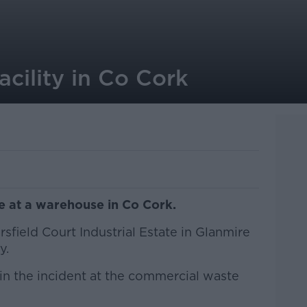
acility in Co Cork
re at a warehouse in Co Cork.
sfield Court Industrial Estate in Glanmire
y.
n the incident at the commercial waste