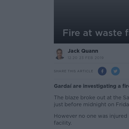
Fire at waste f
Jack Quann
12.20 23 FEB 2019
SHARE THIS ARTICLE
Gardaí are investigating a fi
The blaze broke out at the Sar
just before midnight on Frida
However no one was injured i
facility.