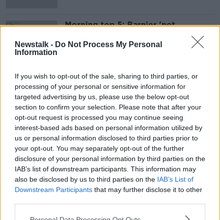
Morning top 5: Barnier 'not
optimistic' about avoiding no-deal
Brexit
Newstalk -
Do Not Process My Personal
Information
If you wish to opt-out of the sale, sharing to third parties, or
Advertisement
processing of your personal or sensitive information for
targeted advertising by us, please use the below opt-out
section to confirm your selection. Please note that after your
opt-out request is processed you may continue seeing
interest-based ads based on personal information utilized by
us or personal information disclosed to third parties prior to
your opt-out. You may separately opt-out of the further
disclosure of your personal information by third parties on the
IAB’s list of downstream participants. This information may
also be disclosed by us to third parties on the
IAB’s List of
Downstream Participants
that may further disclose it to other
third parties.
Personal Data Processing Opt Outs