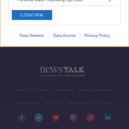
Fire at waste facility in Co Cork
CONFIRM
Data Deletion
Data Access
Privacy Policy
Contact
Events
Advertising
Alcohol Advertising
Competitions
Site Terms
Privacy Policy
Privacy