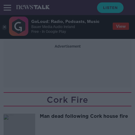
GoLoud: Radio, Podcasts, Music
View
Bauer Media Audio Ireland
Free - In Google Play
Advertisement
Cork Fire
Man dead following Cork house fire